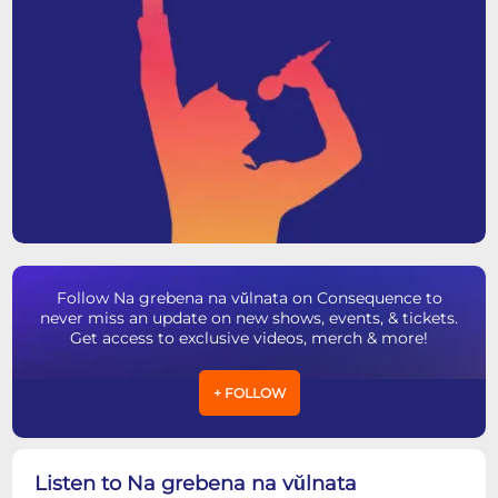
Follow Na grebena na vŭlnata on Consequence to
never miss an update on new shows, events, & tickets.
Get access to exclusive videos, merch & more!
+ FOLLOW
Listen to Na grebena na vŭlnata