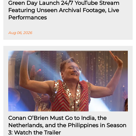
Green Day Launch 24/7 YouTube Stream
Featuring Unseen Archival Footage, Live
Performances
Aug 06, 2026
Conan O’Brien Must Go to India, the
Netherlands, and the Philippines in Season
3: Watch the Trailer