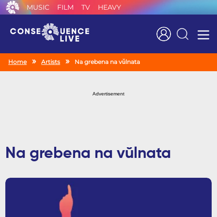
MUSIC
FILM
TV
HEAVY
Search
Home
Artists
Na grebena na vŭlnata
Advertisement
Na grebena na vŭlnata