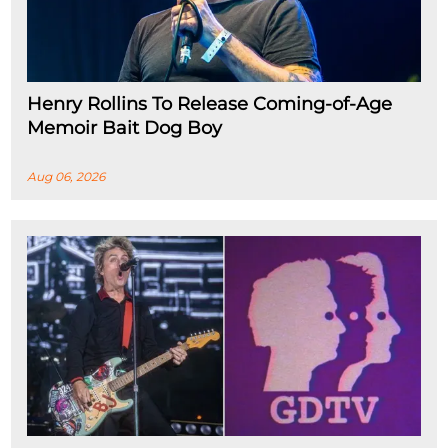
Henry Rollins To Release Coming-of-Age
Memoir Bait Dog Boy
Aug 06, 2026