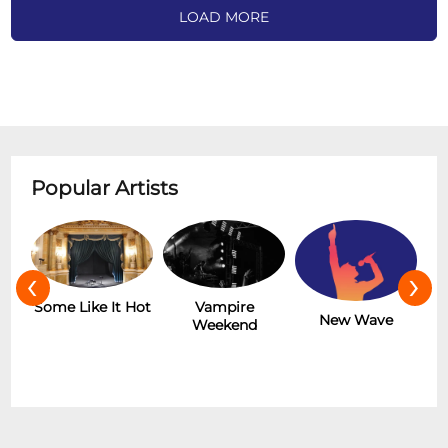
LOAD MORE
Popular Artists
‹
›
r
Some Like It Hot
Vampire
New Wave
Weekend