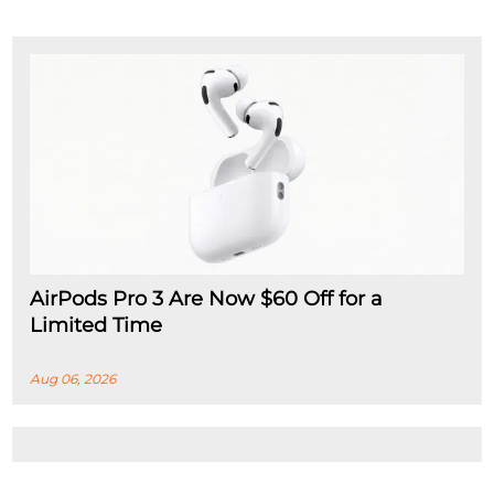
AirPods Pro 3 Are Now $60 Off for a
Limited Time
Aug 06, 2026