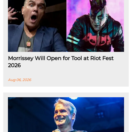
Morrissey Will Open for Tool at Riot Fest
2026
Aug 06, 2026