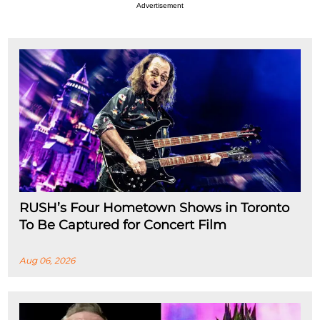
Advertisement
RUSH’s Four Hometown Shows in Toronto
To Be Captured for Concert Film
Aug 06, 2026