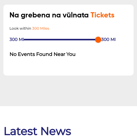
Na grebena na vŭlnata
Tickets
Look within
300 Miles
300
MI
300
MI
No Events Found Near You
Latest News