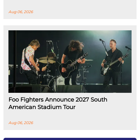
Aug 06, 2026
Foo Fighters Announce 2027 South
American Stadium Tour
Aug 06, 2026