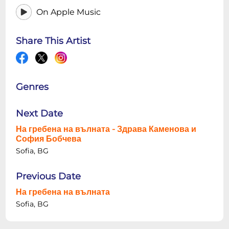
On Apple Music
Share This Artist
Genres
Next Date
На гребена на вълната - Здрава Каменова и
София Бобчева
Sofia, BG
Previous Date
На гребена на вълната
Sofia, BG