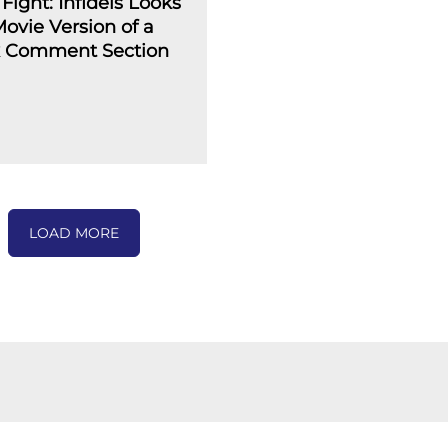
Fight: Infidels Looks
Movie Version of a
 Comment Section
LOAD MORE