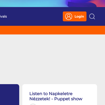
ivals
Login
Search
Listen to Napkeletre
Nézzetek! - Puppet show