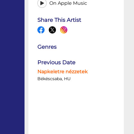
On Apple Music
Share This Artist
Genres
Previous Date
Napkeletre nézzetek
Békéscsaba, HU