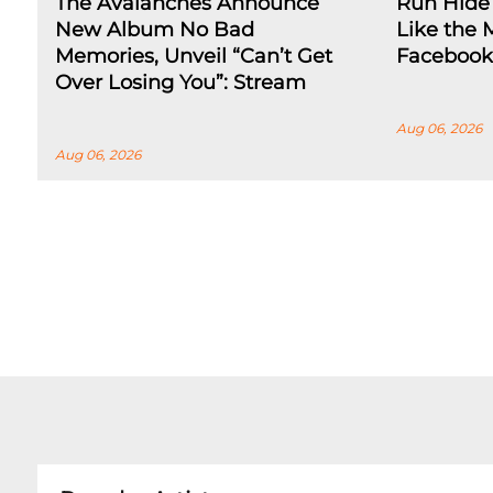
The Avalanches Announce
Run Hide 
New Album No Bad
Like the 
Memories, Unveil “Can’t Get
Facebook
Over Losing You”: Stream
Aug 06, 2026
Aug 06, 2026