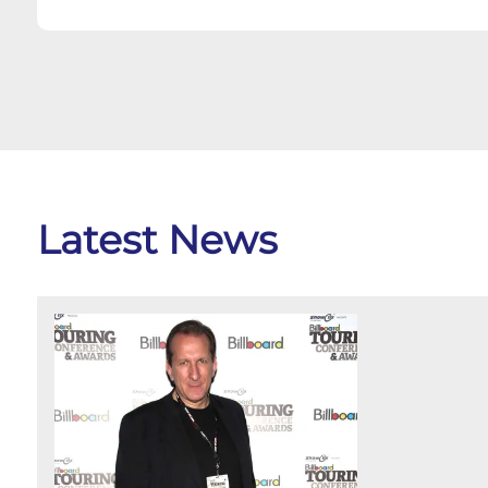
Latest News