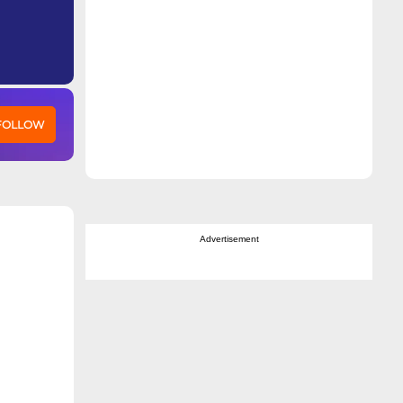
 FOLLOW
Advertisement