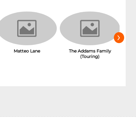
›
The Addams Family
Matteo Lane
(Touring)