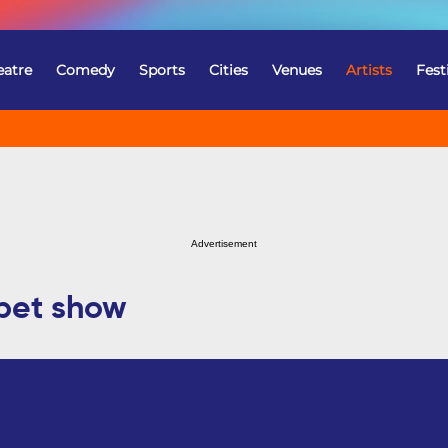
eatre
Comedy
Sports
Cities
Venues
Artists
Fest
Advertisement
pet show