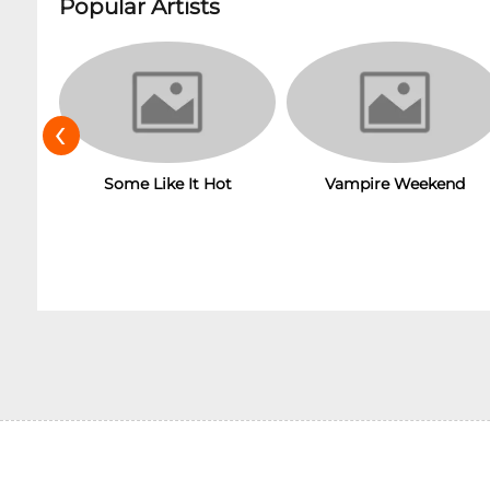
Popular Artists
‹
Some Like It Hot
Vampire Weekend