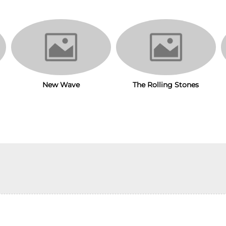
New Wave
The Rolling Stones