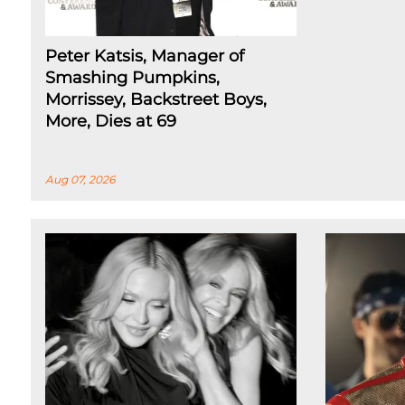
Peter Katsis, Manager of
Smashing Pumpkins,
Morrissey, Backstreet Boys,
More, Dies at 69
Aug 07, 2026