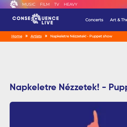
MUSIC
FILM
TV
HEAVY
Concerts
Art & Th
Home
Artists
Napkeletre Nézzetek! - Puppet show
Napkeletre Nézzetek! - Pup