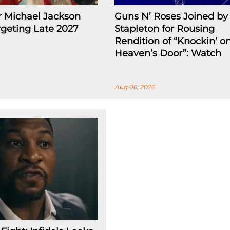
r Michael Jackson
Guns N’ Roses Joined by 
rgeting Late 2027
Stapleton for Rousing
Rendition of “Knockin’ o
Heaven’s Door”: Watch
Aug 06, 2026