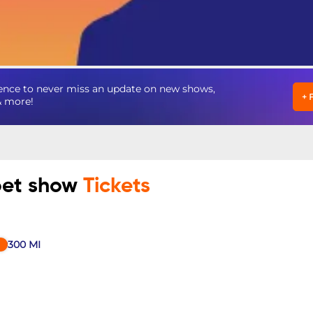
ence to never miss an update on new shows,
+
& more!
pet show
Tickets
300
MI