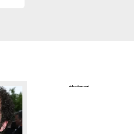
Advertisement