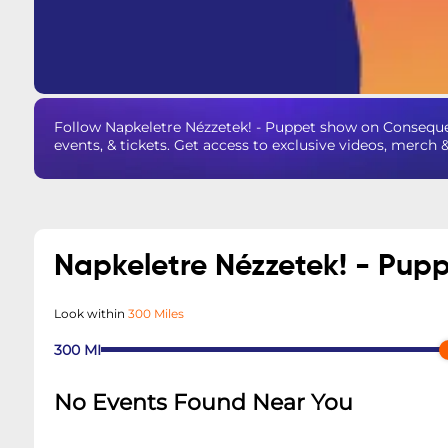
Follow Napkeletre Nézzetek! - Puppet show on Consequ
events, & tickets. Get access to exclusive videos, merch 
Napkeletre Nézzetek! - Pup
Look within
300 Miles
300
MI
No Events Found Near You