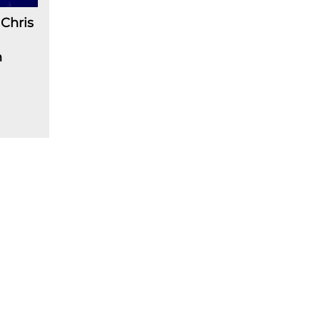
Chris
n