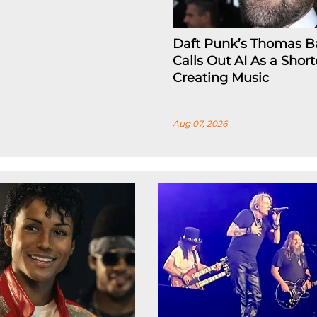
Daft Punk’s Thomas B
Calls Out AI As a Short
Creating Music
Aug 07, 2026