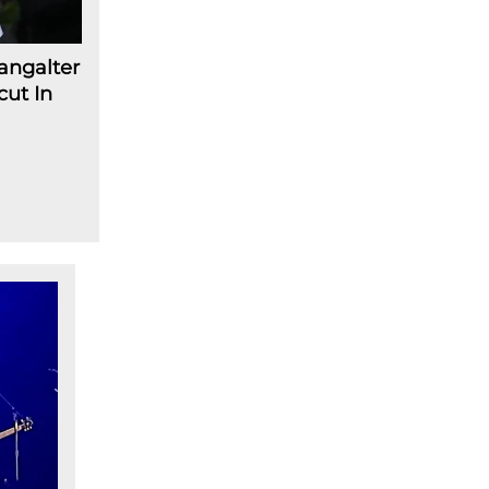
angalter
cut In