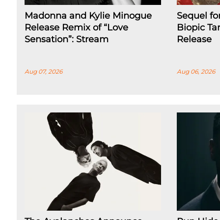
Madonna and Kylie Minogue
Sequel fo
Release Remix of “Love
Biopic Ta
Sensation”: Stream
Release
Aug 07, 2026
Aug 06, 2026