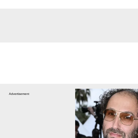
Advertisement