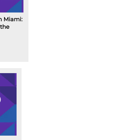
n Miami:
 the