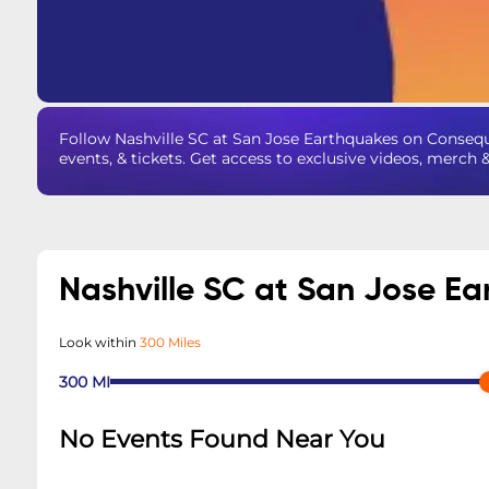
Follow Nashville SC at San Jose Earthquakes on Conseq
events, & tickets. Get access to exclusive videos, merch 
Nashville SC at San Jose E
Look within
300 Miles
300
MI
No Events Found Near You