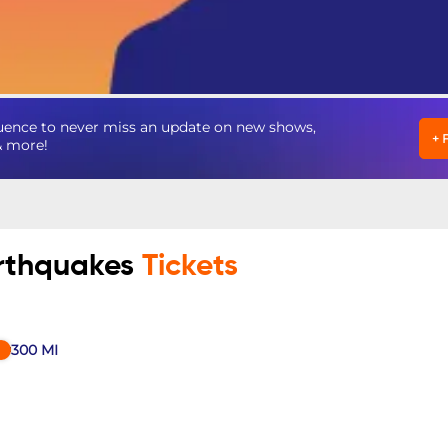
uence to never miss an update on new shows,
+
& more!
arthquakes
Tickets
300
MI