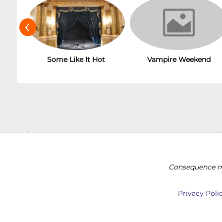
‹
Vampire Weekend
Some Like It Hot
Consequence ma
Privacy Poli