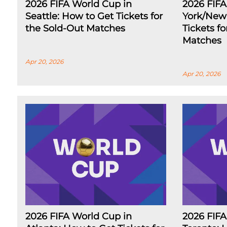
2026 FIFA World Cup in
2026 FIF
Seattle: How to Get Tickets for
York/New 
the Sold-Out Matches
Tickets f
Matches
Apr 20, 2026
Apr 20, 2026
2026 FIFA World Cup in
2026 FIFA