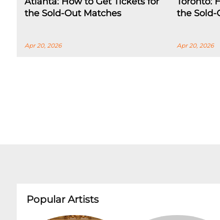
Atlanta: How to Get Tickets for
Toronto: 
the Sold-Out Matches
the Sold
Apr 20, 2026
Apr 20, 2026
Popular Artists