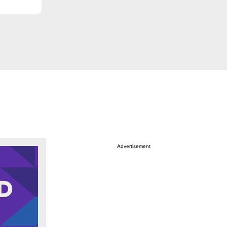
Advertisement