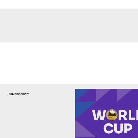
Advertisement