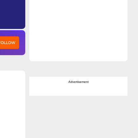
 FOLLOW
Advertisement