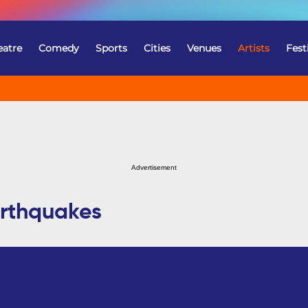
eatre
Comedy
Sports
Cities
Venues
Artists
Fest
Advertisement
arthquakes