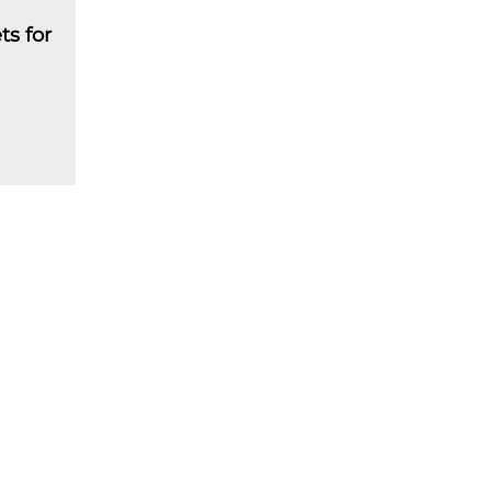
ts for