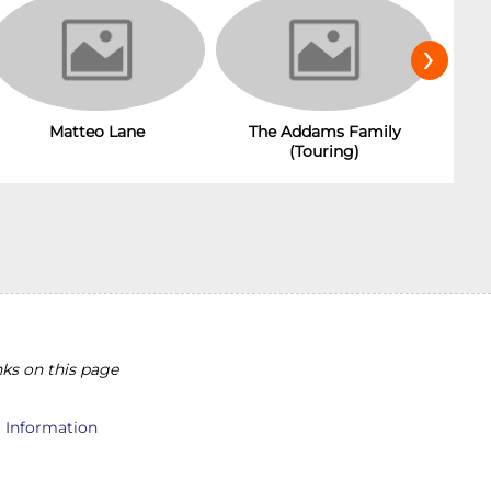
›
Matteo Lane
The Addams Family
(Touring)
ks on this page
l Information