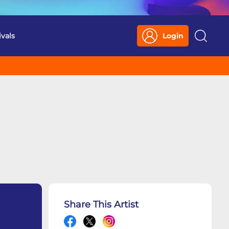
ivals
Login
Search
Share This Artist