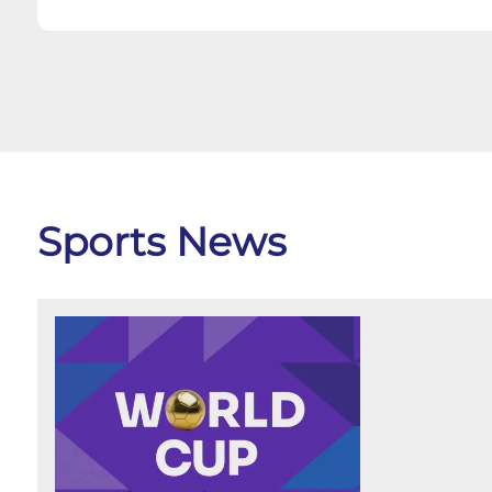
Sports News