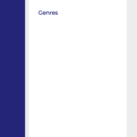
Genres