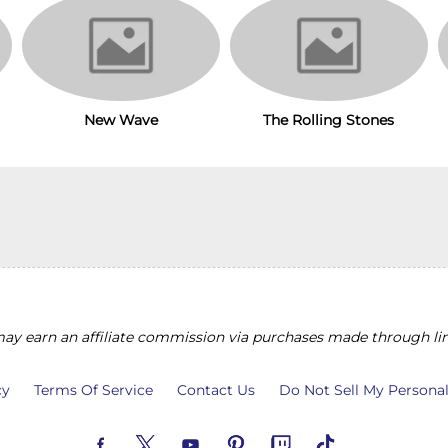
New Wave
The Rolling Stones
y earn an affiliate commission via purchases made through lin
cy
Terms Of Service
Contact Us
Do Not Sell My Persona