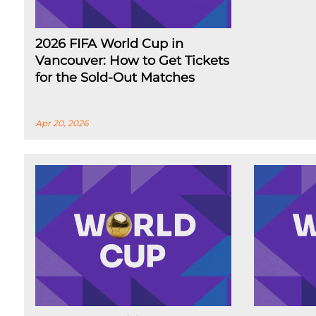
2026 FIFA World Cup in
Vancouver: How to Get Tickets
for the Sold-Out Matches
Apr 20, 2026