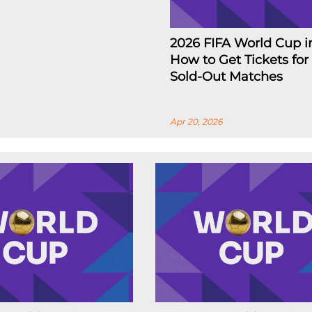
2026 FIFA World Cup i
How to Get Tickets for
Sold-Out Matches
Apr 20, 2026