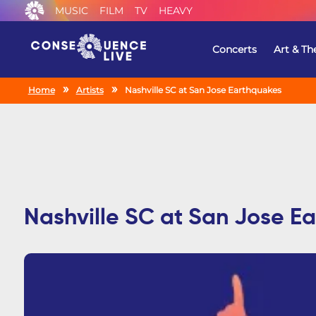
MUSIC
FILM
TV
HEAVY
Concerts
Art & Th
Home
Artists
Nashville SC at San Jose Earthquakes
Nashville SC at San Jose E