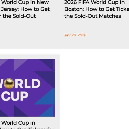
A World Cup in New
2026 FIFA World Cup in
Jersey: How to Get
Boston: How to Get Ticke
or the Sold-Out
the Sold-Out Matches
Apr 20, 2026
 World Cup in