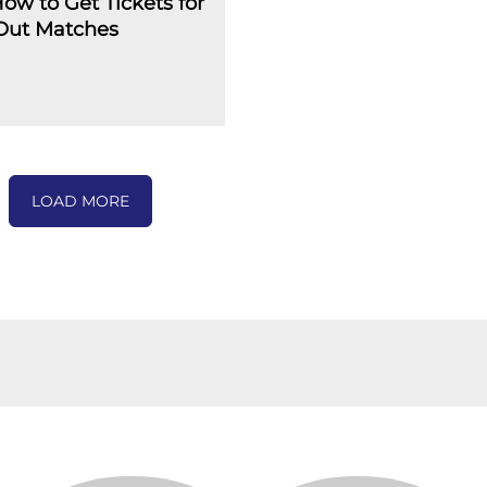
How to Get Tickets for
-Out Matches
LOAD MORE