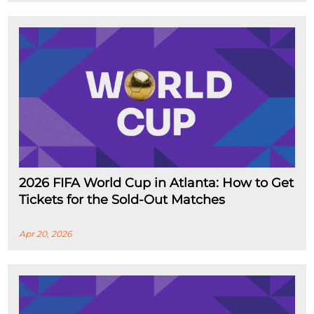
2026 FIFA World Cup in Atlanta: How to Get
Tickets for the Sold-Out Matches
Apr 20, 2026