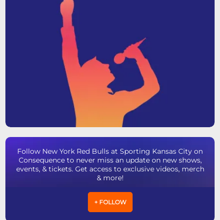
Follow New York Red Bulls at Sporting Kansas City on
Consequence to never miss an update on new shows,
events, & tickets. Get access to exclusive videos, merch
& more!
+ FOLLOW