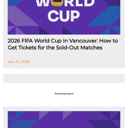
2026 FIFA World Cup in Vancouver: How to
Get Tickets for the Sold-Out Matches
Apr 20, 2026
Advertisement