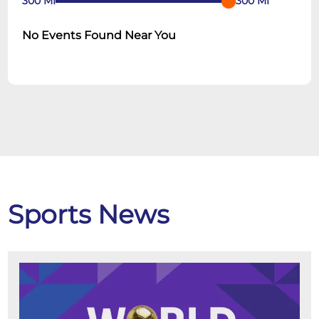
300
MI
300
MI
No Events Found Near You
Sports News