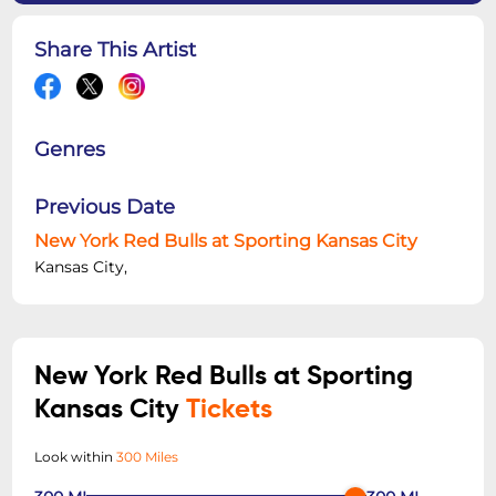
Share This Artist
Genres
Previous Date
New York Red Bulls at Sporting Kansas City
Kansas City,
New York Red Bulls at Sporting
Kansas City
Tickets
Look within
300 Miles