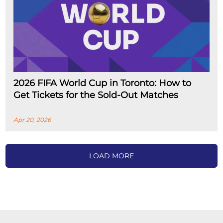
2026 FIFA World Cup in Toronto: How to
Get Tickets for the Sold-Out Matches
Apr 20, 2026
LOAD MORE