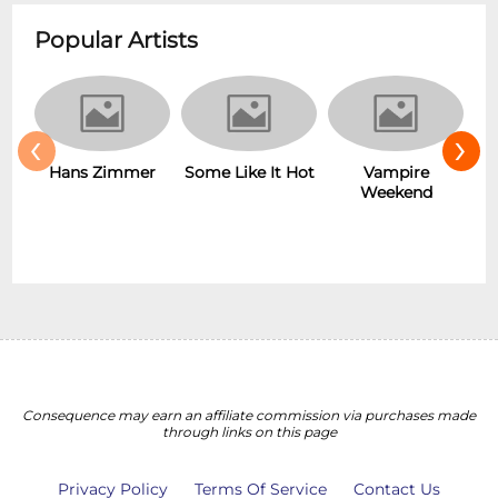
Popular Artists
‹
›
r
Some Like It Hot
Vampire
New Wave
Weekend
Consequence may earn an affiliate commission via purchases made
through links on this page
Privacy Policy
Terms Of Service
Contact Us