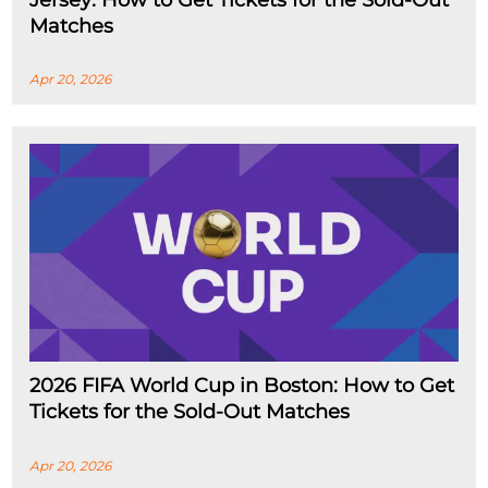
Jersey: How to Get Tickets for the Sold-Out
Matches
Apr 20, 2026
2026 FIFA World Cup in Boston: How to Get
Tickets for the Sold-Out Matches
Apr 20, 2026