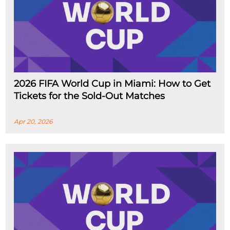
2026 FIFA World Cup in Miami: How to Get
Tickets for the Sold-Out Matches
Apr 20, 2026