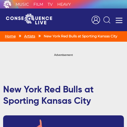
MUSIC
FILM
TV
HEAVY
Search
Home
Artists
New York Red Bulls at Sporting Kansas City
Advertisement
New York Red Bulls at
Sporting Kansas City