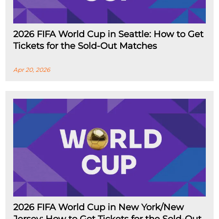
2026 FIFA World Cup in Seattle: How to Get
Tickets for the Sold-Out Matches
Apr 20, 2026
2026 FIFA World Cup in New York/New