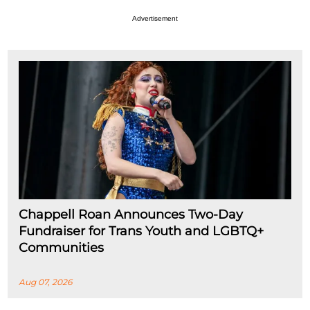
Advertisement
Chappell Roan Announces Two-Day
Fundraiser for Trans Youth and LGBTQ+
Communities
Aug 07, 2026