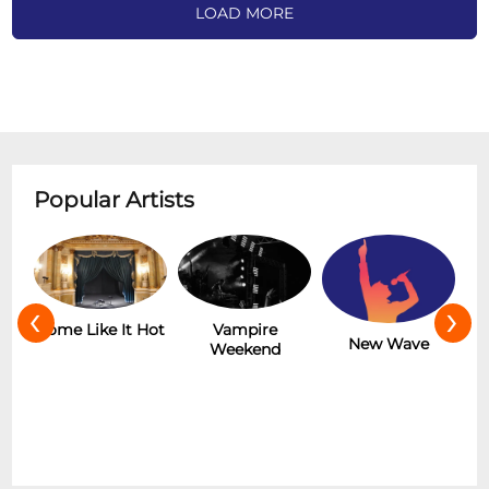
LOAD MORE
Popular Artists
‹
›
Some Like It Hot
Vampire
Th
New Wave
Weekend