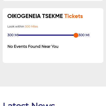
OIKOGENEIA TSEKME
Tickets
Look within
300 Miles
300
MI
300
MI
No Events Found Near You