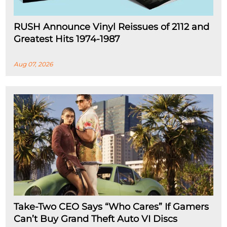
RUSH Announce Vinyl Reissues of 2112 and
Greatest Hits 1974-1987
Aug 07, 2026
Take-Two CEO Says “Who Cares” If Gamers
Can’t Buy Grand Theft Auto VI Discs