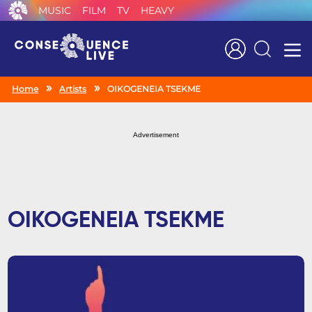
MUSIC
FILM
TV
HEAVY
Search
Home
Artists
OIKOGENEIA TSEKME
Advertisement
OIKOGENEIA TSEKME