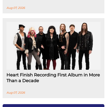
Aug 07, 2026
Heart Finish Recording First Album in More
Than a Decade
Aug 07, 2026