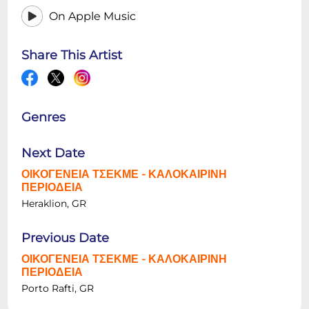
On Apple Music
Share This Artist
Genres
Next Date
ΟΙΚΟΓΕΝΕΙΑ ΤΣΕΚΜΕ - ΚΑΛΟΚΑΙΡΙΝΗ
ΠΕΡΙΟΔΕΙΑ
Heraklion, GR
Previous Date
ΟΙΚΟΓΕΝΕΙΑ ΤΣΕΚΜΕ - ΚΑΛΟΚΑΙΡΙΝΗ
ΠΕΡΙΟΔΕΙΑ
Porto Rafti, GR