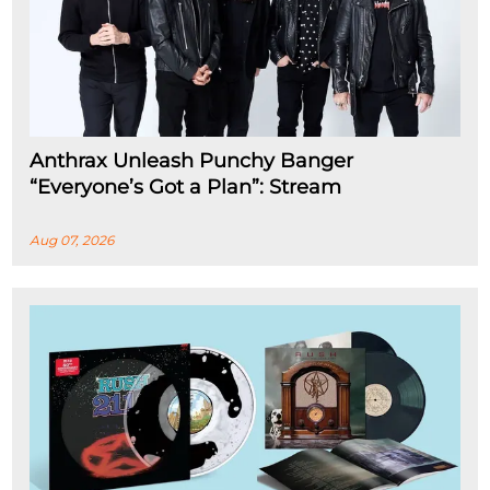
Anthrax Unleash Punchy Banger
“Everyone’s Got a Plan”: Stream
Aug 07, 2026