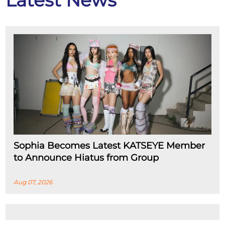
Latest News
Sophia Becomes Latest KATSEYE Member
to Announce Hiatus from Group
Aug 07, 2026