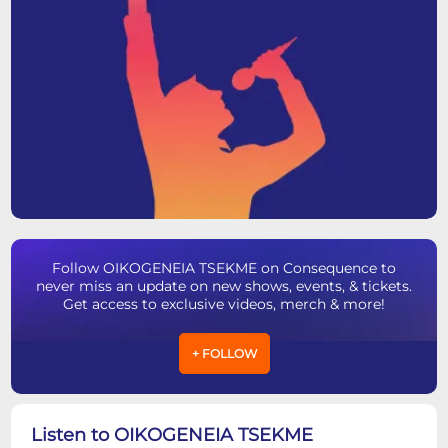
Follow OIKOGENEIA TSEKME on Consequence to
never miss an update on new shows, events, & tickets.
Get access to exclusive videos, merch & more!
+ FOLLOW
Listen to OIKOGENEIA TSEKME