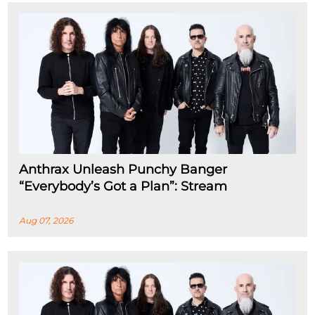
Anthrax Unleash Punchy Banger
“Everybody’s Got a Plan”: Stream
Aug 07, 2026