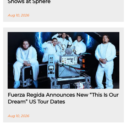
Shows at Sphere
Aug 10, 2026
Fuerza Regida Announces New “This Is Our
Dream” US Tour Dates
Aug 10, 2026