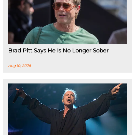
Brad Pitt Says He Is No Longer Sober
Aug 10, 2026