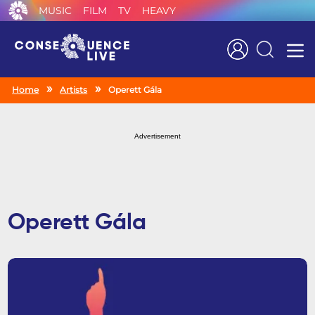
MUSIC
FILM
TV
HEAVY
Search
Home
Artists
Operett Gála
Advertisement
Operett Gála