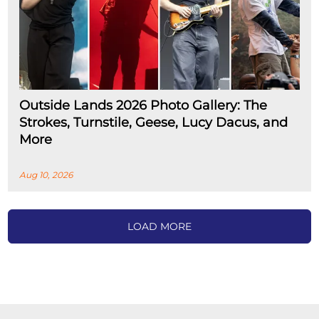
Outside Lands 2026 Photo Gallery: The
Strokes, Turnstile, Geese, Lucy Dacus, and
More
Aug 10, 2026
LOAD MORE