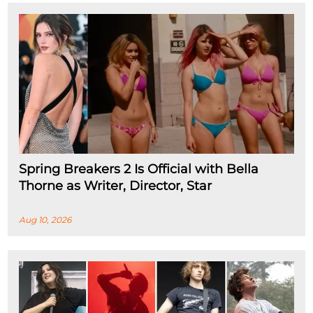
Spring Breakers 2 Is Official with Bella
Thorne as Writer, Director, Star
Aug 10, 2026