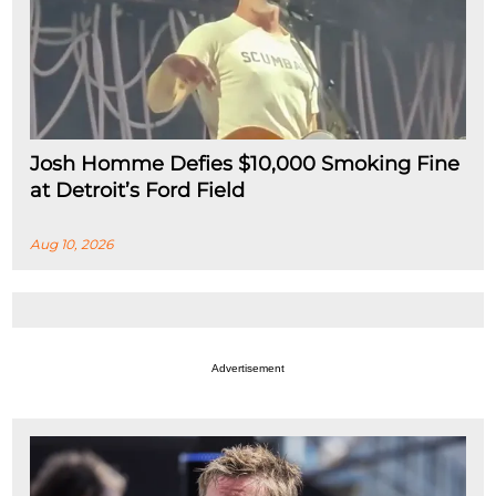
Josh Homme Defies $10,000 Smoking Fine
at Detroit’s Ford Field
Aug 10, 2026
Advertisement