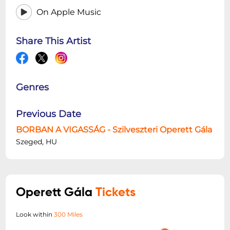
On Apple Music
Share This Artist
Genres
Previous Date
BORBAN A VIGASSÁG - Szilveszteri Operett Gála
Szeged, HU
Operett Gála
Tickets
Look within
300 Miles