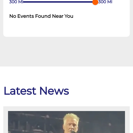
300
MI
300
MI
No Events Found Near You
Latest News