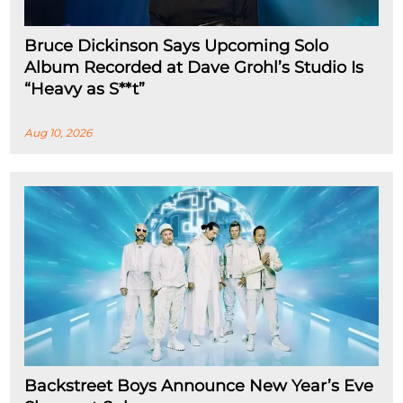
Bruce Dickinson Says Upcoming Solo
Album Recorded at Dave Grohl’s Studio Is
“Heavy as S**t”
Aug 10, 2026
Backstreet Boys Announce New Year’s Eve