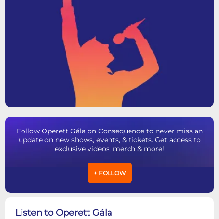
Follow Operett Gála on Consequence to never miss an
update on new shows, events, & tickets. Get access to
exclusive videos, merch & more!
+ FOLLOW
Listen to Operett Gála