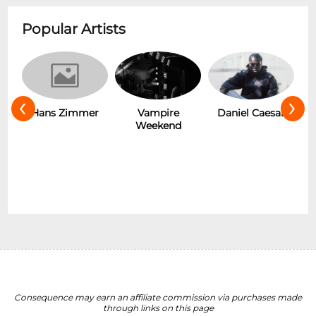
Popular Artists
‹
›
s
Hans Zimmer
Vampire
Daniel Caesar
Weekend
Consequence may earn an affiliate commission via purchases made
through links on this page