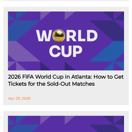
2026 FIFA World Cup in Atlanta: How to Get
Tickets for the Sold-Out Matches
Apr 20, 2026