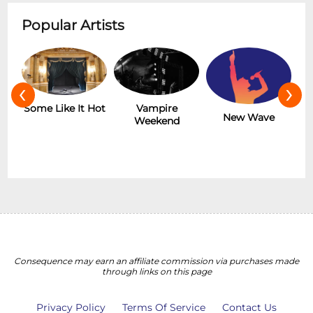
Popular Artists
‹
›
r
Some Like It Hot
Vampire
New Wave
Weekend
Consequence may earn an affiliate commission via purchases made
through links on this page
Privacy Policy
Terms Of Service
Contact Us