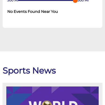
300
MI
300
MI
No Events Found Near You
Sports News