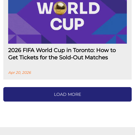
2026 FIFA World Cup in Toronto: How to
Get Tickets for the Sold-Out Matches
Apr 20, 2026
LOAD MORE