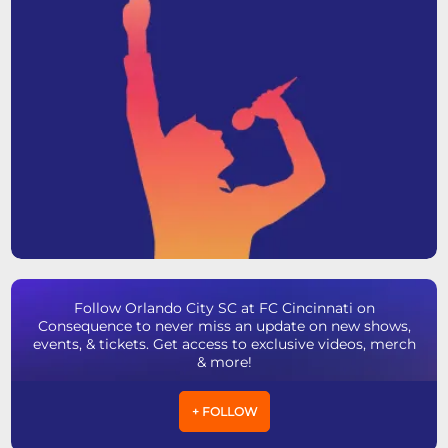
Follow Orlando City SC at FC Cincinnati on
Consequence to never miss an update on new shows,
events, & tickets. Get access to exclusive videos, merch
& more!
+ FOLLOW