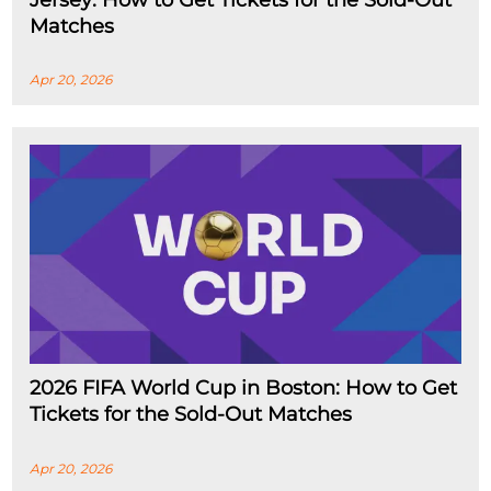
Jersey: How to Get Tickets for the Sold-Out
Matches
Apr 20, 2026
2026 FIFA World Cup in Boston: How to Get
Tickets for the Sold-Out Matches
Apr 20, 2026