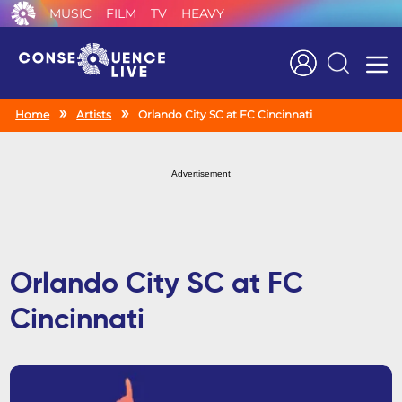
MUSIC
FILM
TV
HEAVY
Search
Home
Artists
Orlando City SC at FC Cincinnati
Advertisement
Orlando City SC at FC
Cincinnati