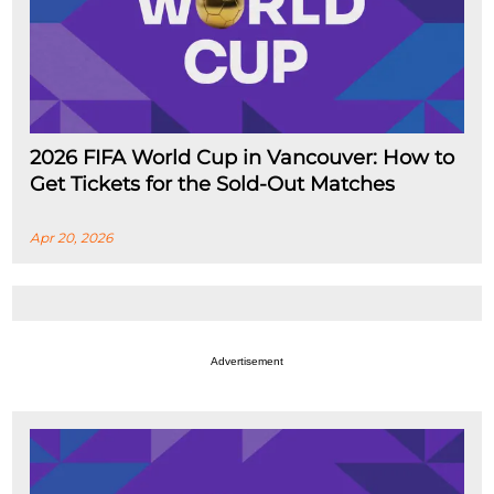
2026 FIFA World Cup in Vancouver: How to
Get Tickets for the Sold-Out Matches
Apr 20, 2026
Advertisement