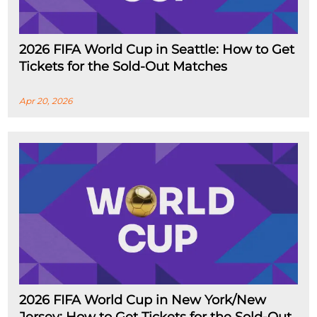
2026 FIFA World Cup in Seattle: How to Get
Tickets for the Sold-Out Matches
Apr 20, 2026
2026 FIFA World Cup in New York/New