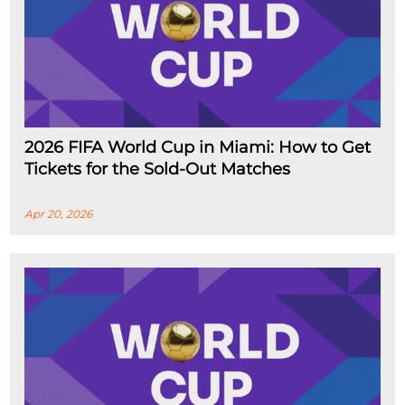
2026 FIFA World Cup in Miami: How to Get
Tickets for the Sold-Out Matches
Apr 20, 2026