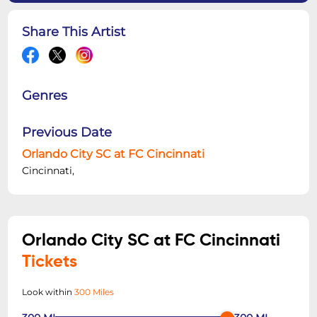
Share This Artist
Genres
Previous Date
Orlando City SC at FC Cincinnati
Cincinnati,
Orlando City SC at FC Cincinnati
Tickets
Look within
300 Miles