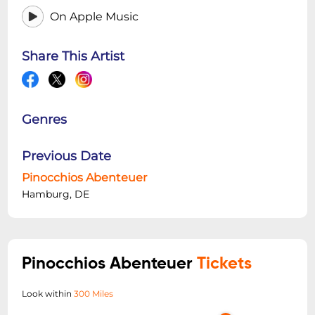
On Apple Music
Share This Artist
Genres
Previous Date
Pinocchios Abenteuer
Hamburg, DE
Pinocchios Abenteuer
Tickets
Look within
300 Miles