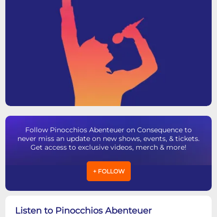
Follow Pinocchios Abenteuer on Consequence to
never miss an update on new shows, events, & tickets.
Get access to exclusive videos, merch & more!
+ FOLLOW
Listen to Pinocchios Abenteuer