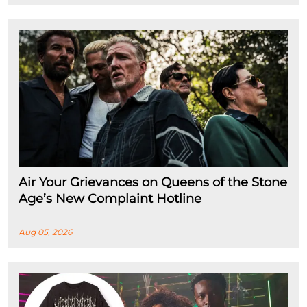
Air Your Grievances on Queens of the Stone
Age’s New Complaint Hotline
Aug 05, 2026