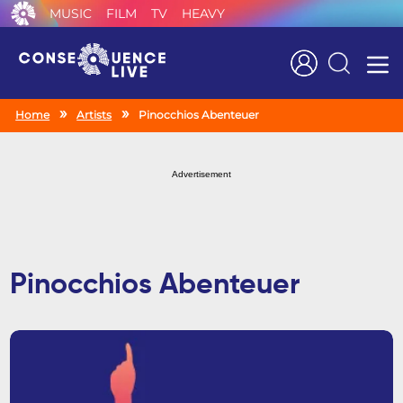
MUSIC
FILM
TV
HEAVY
Search
Home
Artists
Pinocchios Abenteuer
Advertisement
Pinocchios Abenteuer