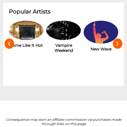
Popular Artists
‹
›
Hot
Vampire
The Rolling
New Wave
Weekend
Stones
Consequence may earn an affiliate commission via purchases made
through links on this page