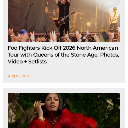
Foo Fighters Kick Off 2026 North American
Tour with Queens of the Stone Age: Photos,
Video + Setlists
Aug 05, 2026