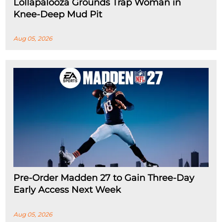
Lollapalooza Grounds Trap Woman in
Knee-Deep Mud Pit
Aug 05, 2026
Pre-Order Madden 27 to Gain Three-Day
Early Access Next Week
Aug 05, 2026