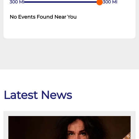
300
MI
300
MI
No Events Found Near You
Latest News