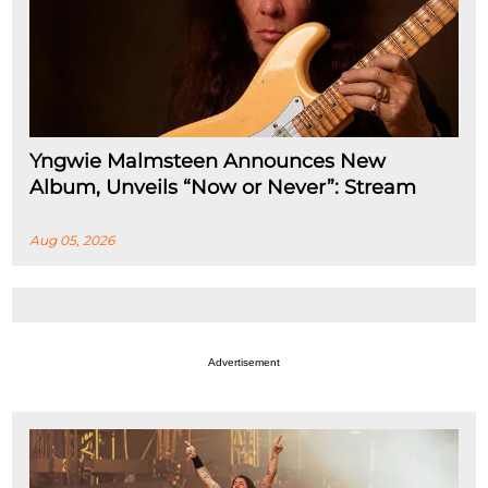
Yngwie Malmsteen Announces New
Album, Unveils “Now or Never”: Stream
Aug 05, 2026
Advertisement