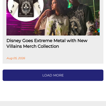
Disney Goes Extreme Metal with New
Villains Merch Collection
Aug 05, 2026
LOAD MORE