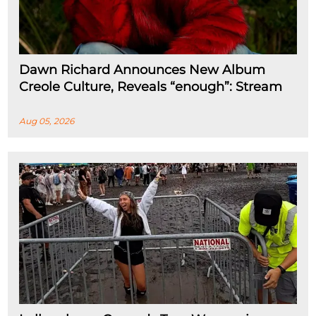
Dawn Richard Announces New Album
Creole Culture, Reveals “enough”: Stream
Aug 05, 2026