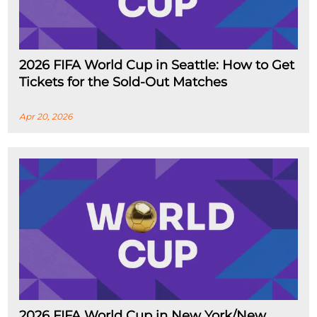
2026 FIFA World Cup in Seattle: How to Get
Tickets for the Sold-Out Matches
Apr 20, 2026
2026 FIFA World Cup in New York/New