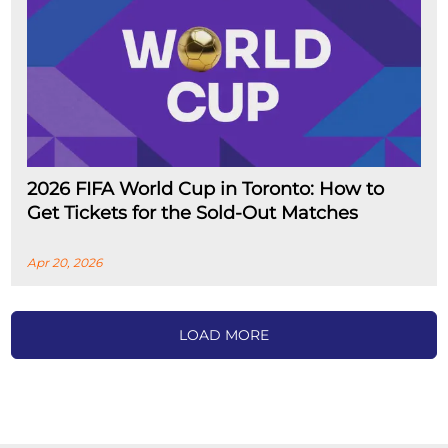
2026 FIFA World Cup in Toronto: How to
Get Tickets for the Sold-Out Matches
Apr 20, 2026
LOAD MORE