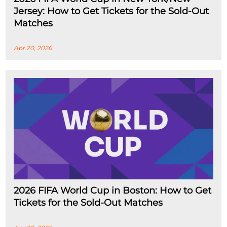
Jersey: How to Get Tickets for the Sold-Out
Matches
Apr 20, 2026
2026 FIFA World Cup in Boston: How to Get
Tickets for the Sold-Out Matches