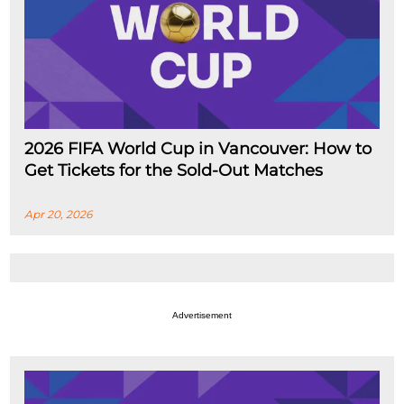
2026 FIFA World Cup in Vancouver: How to
Get Tickets for the Sold-Out Matches
Apr 20, 2026
Advertisement