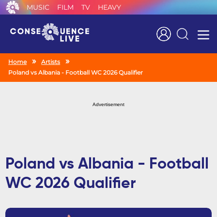
MUSIC
FILM
TV
HEAVY
Search
Home
Artists
Poland vs Albania - Football WC 2026 Qualifier
Advertisement
Poland vs Albania - Football
WC 2026 Qualifier