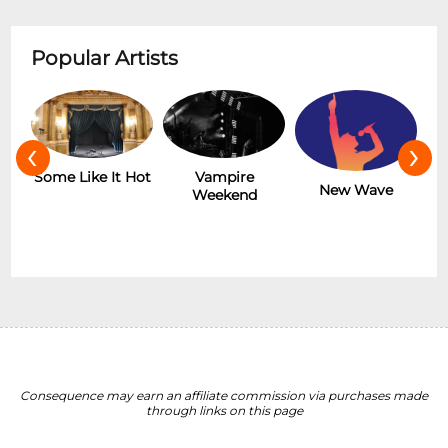
Popular Artists
‹
›
r
Some Like It Hot
Vampire
New Wave
Weekend
Consequence may earn an affiliate commission via purchases made
through links on this page