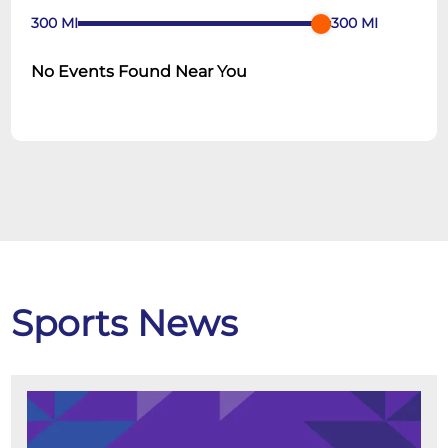
300
MI
300
MI
No Events Found Near You
Sports News