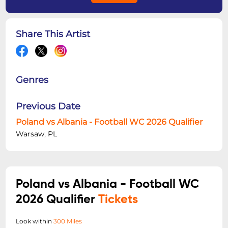
Share This Artist
Genres
Previous Date
Poland vs Albania - Football WC 2026 Qualifier
Warsaw, PL
Poland vs Albania - Football WC
2026 Qualifier
Tickets
Look within
300 Miles