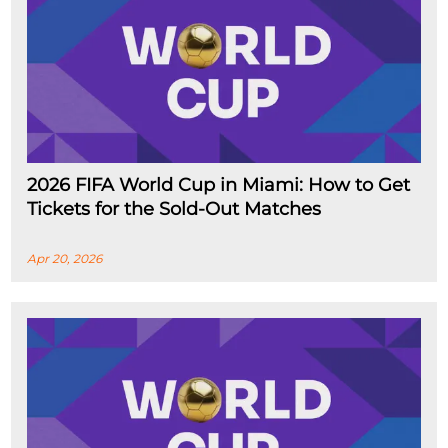
2026 FIFA World Cup in Miami: How to Get
Tickets for the Sold-Out Matches
Apr 20, 2026