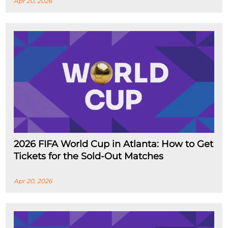
Apr 20, 2026
2026 FIFA World Cup in Atlanta: How to Get
Tickets for the Sold-Out Matches
Apr 20, 2026