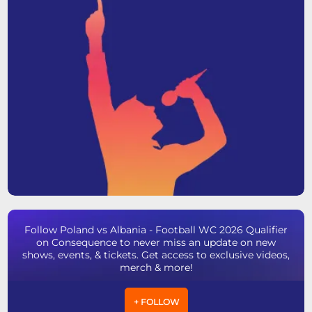
Follow Poland vs Albania - Football WC 2026 Qualifier
on Consequence to never miss an update on new
shows, events, & tickets. Get access to exclusive videos,
merch & more!
+ FOLLOW