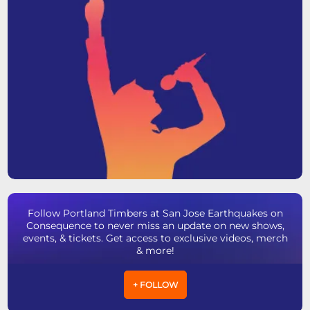
Follow Portland Timbers at San Jose Earthquakes on
Consequence to never miss an update on new shows,
events, & tickets. Get access to exclusive videos, merch
& more!
+ FOLLOW