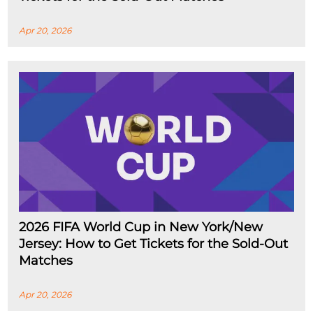
Apr 20, 2026
2026 FIFA World Cup in New York/New
Jersey: How to Get Tickets for the Sold-Out
Matches
Apr 20, 2026