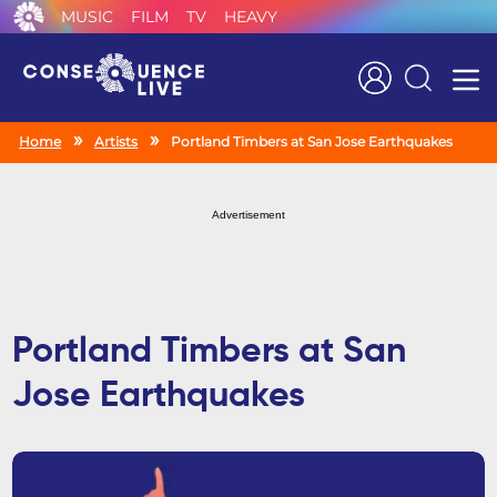
MUSIC
FILM
TV
HEAVY
Search
Home
Artists
Portland Timbers at San Jose Earthquakes
Advertisement
Portland Timbers at San
Jose Earthquakes