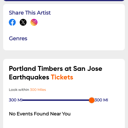
Share This Artist
Genres
Portland Timbers at San Jose
Earthquakes
Tickets
Look within
300 Miles
300
MI
300
MI
No Events Found Near You