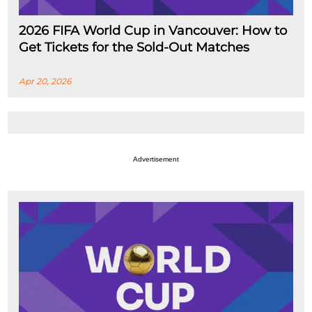
2026 FIFA World Cup in Vancouver: How to
Get Tickets for the Sold-Out Matches
Apr 20, 2026
Advertisement