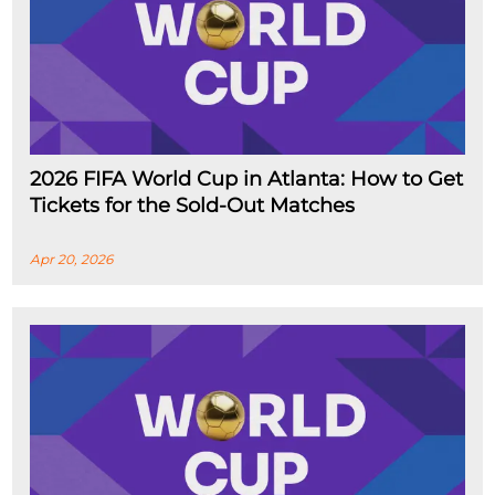
2026 FIFA World Cup in Atlanta: How to Get
Tickets for the Sold-Out Matches
Apr 20, 2026