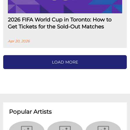
2026 FIFA World Cup in Toronto: How to
Get Tickets for the Sold-Out Matches
Apr 20, 2026
LOAD MORE
Popular Artists