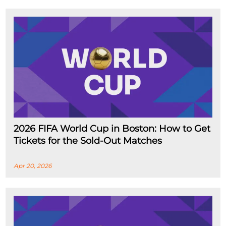
2026 FIFA World Cup in Boston: How to Get
Tickets for the Sold-Out Matches
Apr 20, 2026