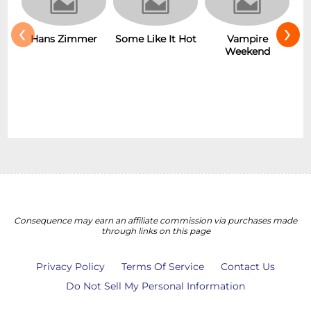
‹
›
Hans Zimmer
Some Like It Hot
Vampire
Weekend
Consequence may earn an affiliate commission via purchases made
through links on this page
Privacy Policy
Terms Of Service
Contact Us
Do Not Sell My Personal Information