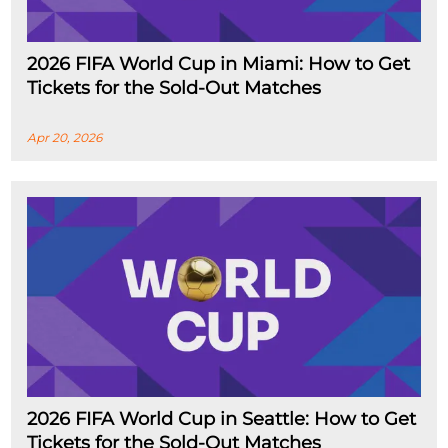
2026 FIFA World Cup in Miami: How to Get
Tickets for the Sold-Out Matches
Apr 20, 2026
2026 FIFA World Cup in Seattle: How to Get
Tickets for the Sold-Out Matches