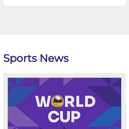
Sports News