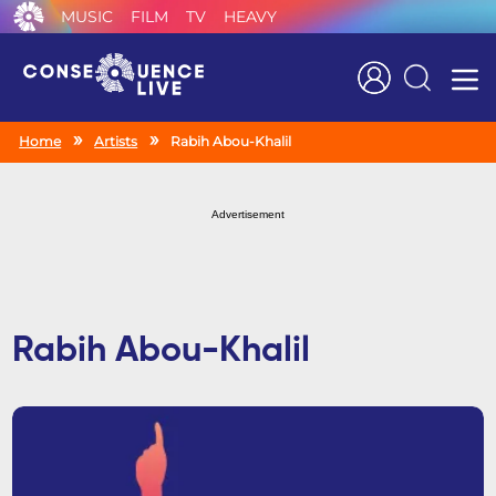
MUSIC
FILM
TV
HEAVY
Search
Home
Artists
Rabih Abou-Khalil
Advertisement
Rabih Abou-Khalil