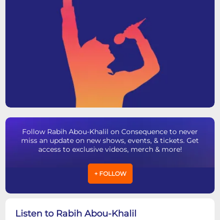
Follow Rabih Abou-Khalil on Consequence to never
miss an update on new shows, events, & tickets. Get
access to exclusive videos, merch & more!
+ FOLLOW
Listen to Rabih Abou-Khalil