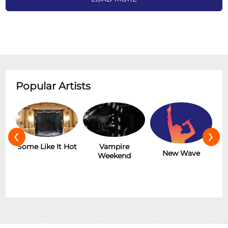
Popular Artists
‹
›
r
Some Like It Hot
Vampire
New Wave
Weekend