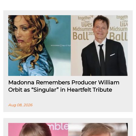
Madonna Remembers Producer William
Orbit as “Singular” in Heartfelt Tribute
Aug 08, 2026