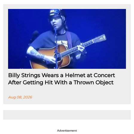
Billy Strings Wears a Helmet at Concert
After Getting Hit With a Thrown Object
Aug 08, 2026
Advertisement