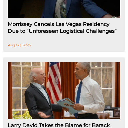
Morrissey Cancels Las Vegas Residency
Due to “Unforeseen Logistical Challenges”
Aug 08, 2026
Larry David Takes the Blame for Barack