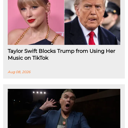
Taylor Swift Blocks Trump from Using Her
Music on TikTok
Aug 08, 2026