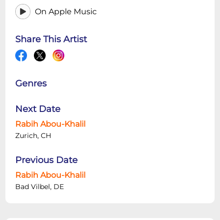
On Apple Music
Share This Artist
Genres
Next Date
Rabih Abou-Khalil
Zurich, CH
Previous Date
Rabih Abou-Khalil
Bad Vilbel, DE