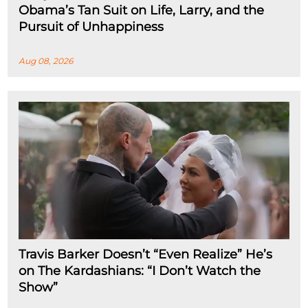
Obama’s Tan Suit on Life, Larry, and the
Pursuit of Unhappiness
Aug 08, 2026
Travis Barker Doesn’t “Even Realize” He’s
on The Kardashians: “I Don’t Watch the
Show”