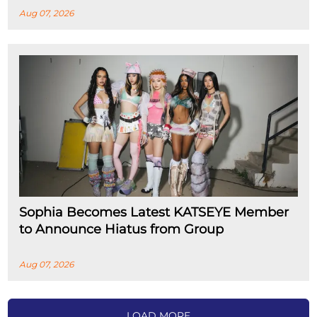
Aug 07, 2026
Sophia Becomes Latest KATSEYE Member
to Announce Hiatus from Group
Aug 07, 2026
LOAD MORE