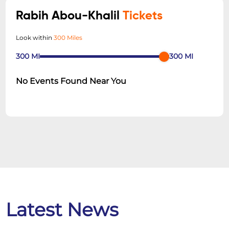
Rabih Abou-Khalil
Tickets
Look within
300 Miles
300
MI
300
MI
No Events Found Near You
Latest News