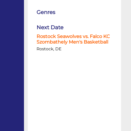
Genres
Next Date
Rostock Seawolves vs. Falco KC
Szombathely Men's Basketball
Rostock, DE