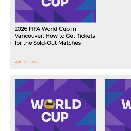
2026 FIFA World Cup in
Vancouver: How to Get Tickets
for the Sold-Out Matches
Apr 20, 2026