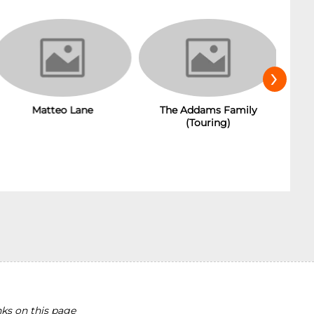
›
The Addams Family
Matteo Lane
(Touring)
ks on this page