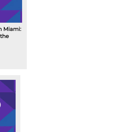
n Miami:
 the