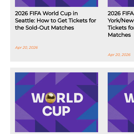
2026 FIFA World Cup in
2026 FIF
Seattle: How to Get Tickets for
York/New 
the Sold-Out Matches
Tickets f
Matches
Apr 20, 2026
Apr 20, 2026