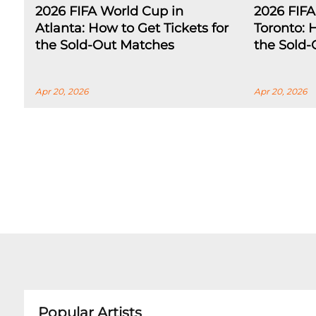
2026 FIFA World Cup in
2026 FIFA
Atlanta: How to Get Tickets for
Toronto: 
the Sold-Out Matches
the Sold
Apr 20, 2026
Apr 20, 2026
Popular Artists