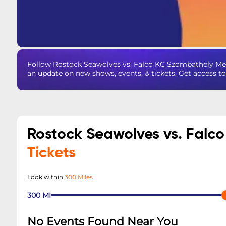
Follow Rostock Seawolves vs. Falco KC Szombathely Me
an update on new shows, events, & tickets. Get access t
Rostock Seawolves vs. Falc
Tickets
Look within
300 Miles
300
MI
No Events Found Near You