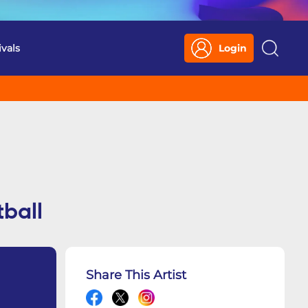
ivals
Login
Search
ball
Share This Artist