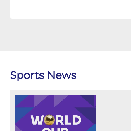
Sports News