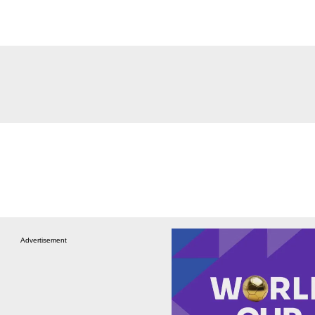
Advertisement