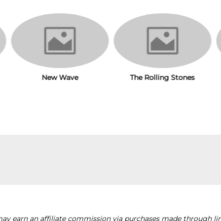
New Wave
The Rolling Stones
y earn an affiliate commission via purchases made through lin