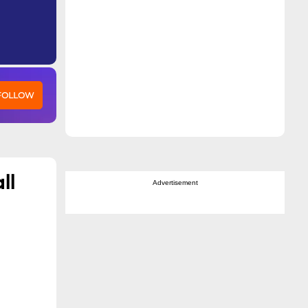
 FOLLOW
ll
Advertisement