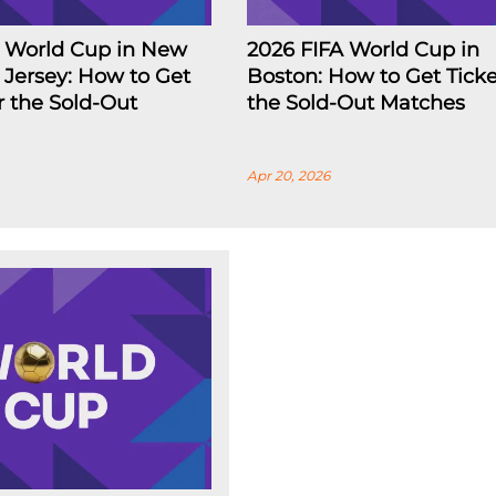
A World Cup in New
2026 FIFA World Cup in
Jersey: How to Get
Boston: How to Get Ticke
or the Sold-Out
the Sold-Out Matches
Apr 20, 2026