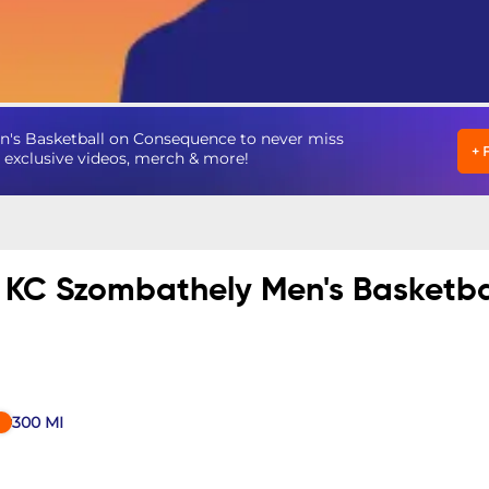
n's Basketball on Consequence to never miss
+
o exclusive videos, merch & more!
o KC Szombathely Men's Basketba
300
MI