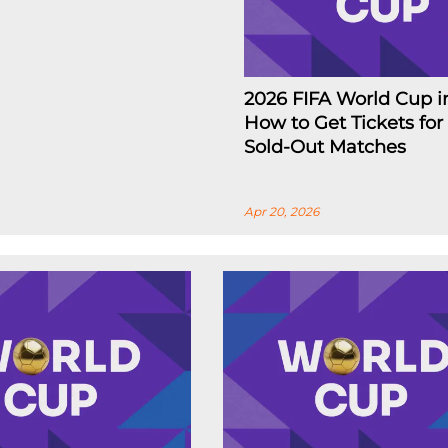
2026 FIFA World Cup i
How to Get Tickets for
Sold-Out Matches
Apr 20, 2026