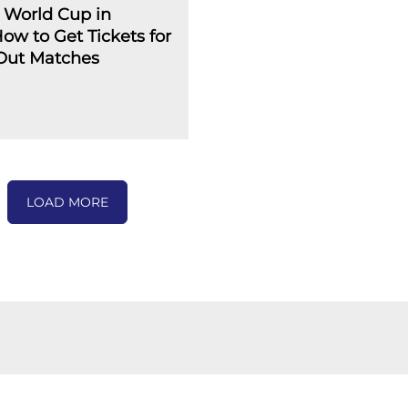
 World Cup in
How to Get Tickets for
-Out Matches
LOAD MORE