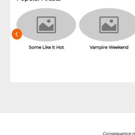
‹
Some Like It Hot
Vampire Weekend
Consequence ma