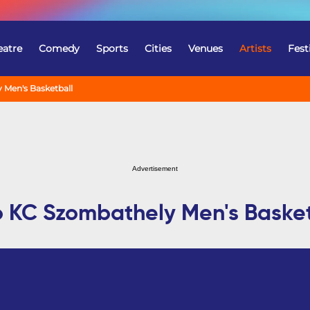
eatre
Comedy
Sports
Cities
Venues
Artists
Fest
 Men's Basketball
Advertisement
o KC Szombathely Men's Basket