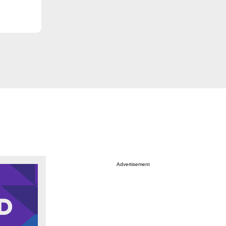
Advertisement