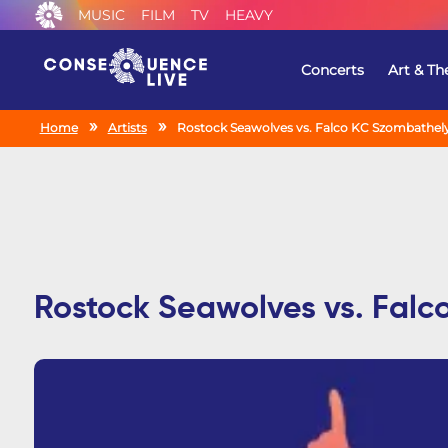
MUSIC
FILM
TV
HEAVY
Concerts
Art & Th
Home
Artists
Rostock Seawolves vs. Falco KC Szombathely
Rostock Seawolves vs. Falc