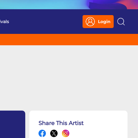
ivals
Login
Search
Share This Artist