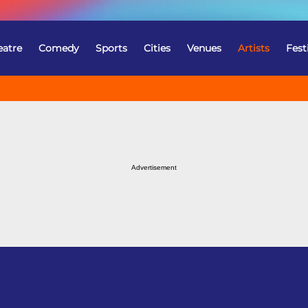
eatre
Comedy
Sports
Cities
Venues
Artists
Fest
Advertisement