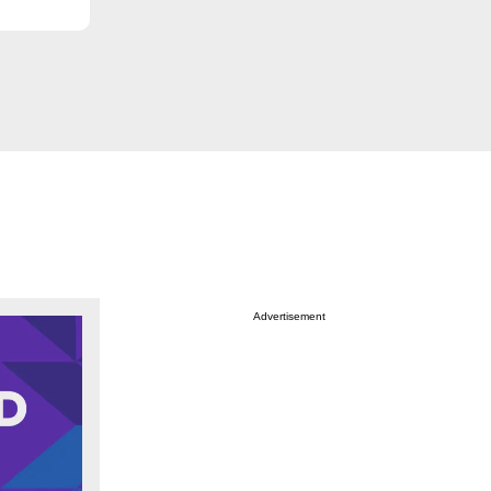
Advertisement