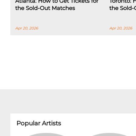
Atlanta: How to Get Tickets for
Toronto: 
the Sold-Out Matches
the Sold
Apr 20, 2026
Apr 20, 2026
Popular Artists