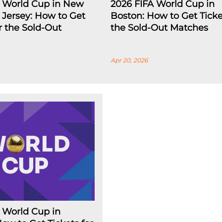
A World Cup in New
2026 FIFA World Cup in
Jersey: How to Get
Boston: How to Get Ticke
or the Sold-Out
the Sold-Out Matches
Apr 20, 2026
 World Cup in