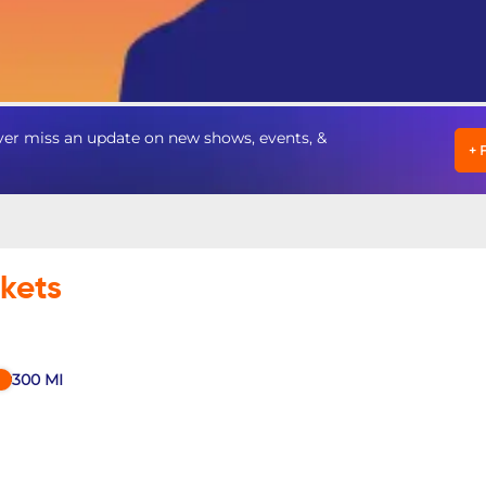
er miss an update on new shows, events, &
+
ckets
300
MI