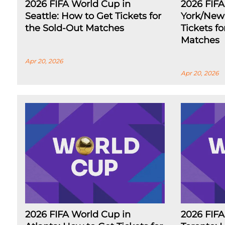
2026 FIFA World Cup in
2026 FIF
Seattle: How to Get Tickets for
York/New 
the Sold-Out Matches
Tickets f
Matches
Apr 20, 2026
Apr 20, 2026
2026 FIFA World Cup in
2026 FIFA