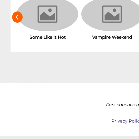
‹
Some Like It Hot
Vampire Weekend
Consequence ma
Privacy Poli