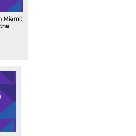
n Miami:
 the