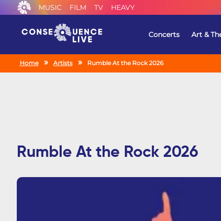
MUSIC
FILM
TV
HEAVY
Concerts
Art & Th
Home
Artists
Rumble At the Rock 2026
Rumble At the Rock 2026