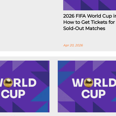
2026 FIFA World Cup i
How to Get Tickets for
Sold-Out Matches
Apr 20, 2026