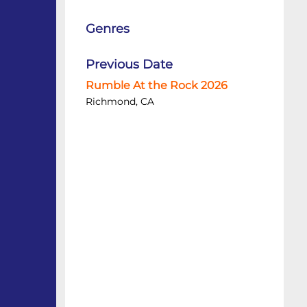
Genres
Previous Date
Rumble At the Rock 2026
Richmond, CA