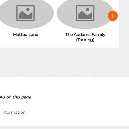
›
Matteo Lane
The Addams Family
(Touring)
ks on this page
l Information