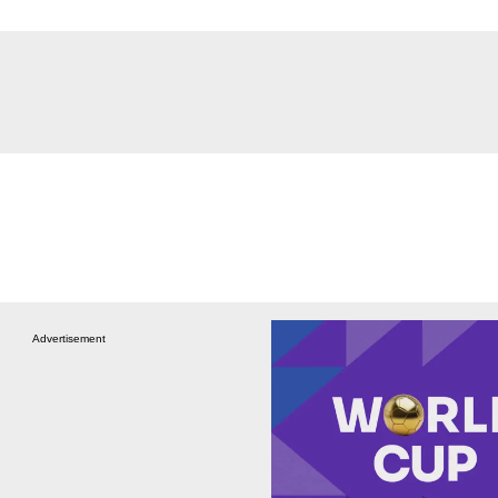
Advertisement