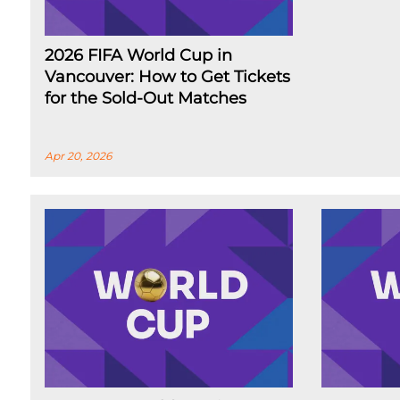
2026 FIFA World Cup in
Vancouver: How to Get Tickets
for the Sold-Out Matches
Apr 20, 2026