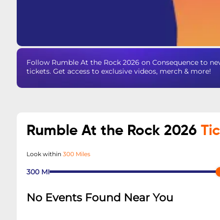
Follow Rumble At the Rock 2026 on Consequence to nev
tickets. Get access to exclusive videos, merch & more!
Rumble At the Rock 2026
Ti
Look within
300 Miles
300
MI
No Events Found Near You