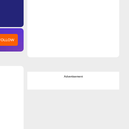
 FOLLOW
Advertisement