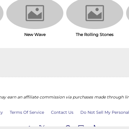
The Rolling Stones
New Wave
y earn an affiliate commission via purchases made through lin
cy
Terms Of Service
Contact Us
Do Not Sell My Persona