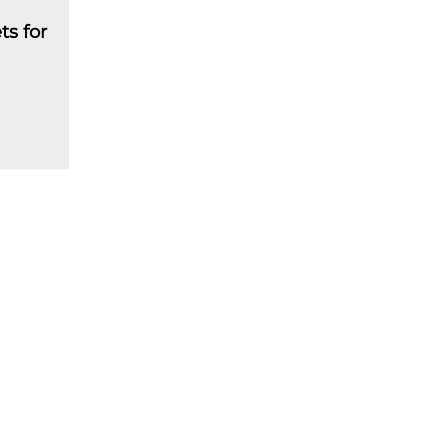
ts for