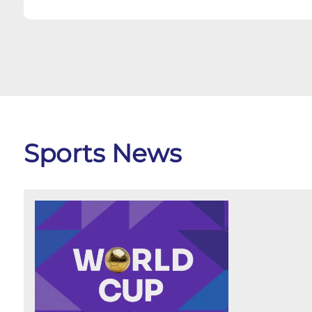
Sports News