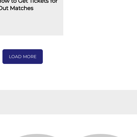
How to Get Tickets for
-Out Matches
LOAD MORE