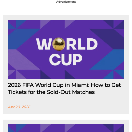
Advertisement
2026 FIFA World Cup in Miami: How to Get
Tickets for the Sold-Out Matches
Apr 20, 2026