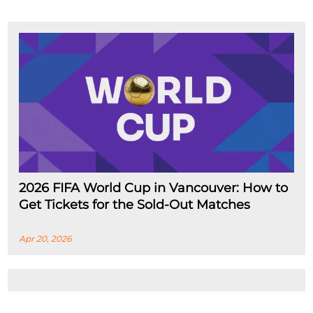
2026 FIFA World Cup in Vancouver: How to
Get Tickets for the Sold-Out Matches
Apr 20, 2026