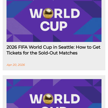
2026 FIFA World Cup in Seattle: How to Get
Tickets for the Sold-Out Matches
Apr 20, 2026