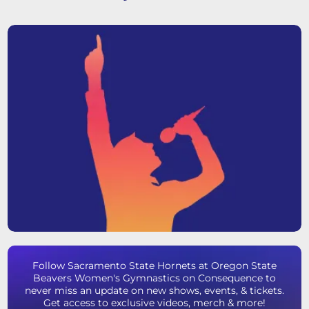
Follow Sacramento State Hornets at Oregon State
Beavers Women's Gymnastics on Consequence to
never miss an update on new shows, events, & tickets.
Get access to exclusive videos, merch & more!