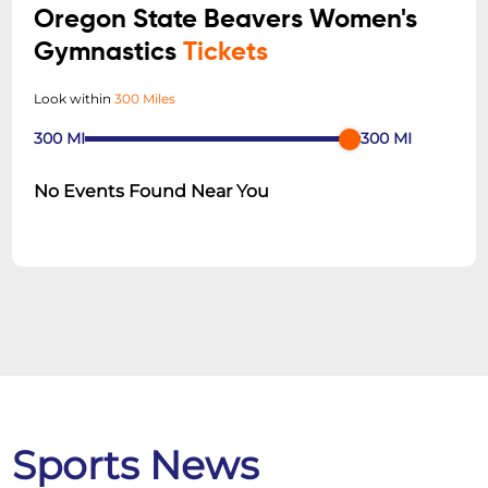
Oregon State Beavers Women's
Gymnastics
Tickets
Look within
300 Miles
300
MI
300
MI
No Events Found Near You
Sports News