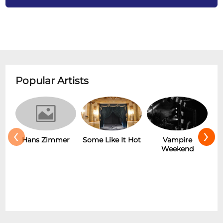
Popular Artists
‹
›
Hans Zimmer
Some Like It Hot
Vampire
Weekend