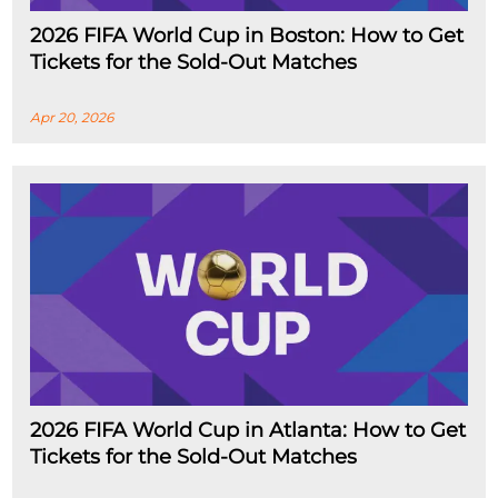
2026 FIFA World Cup in Boston: How to Get
Tickets for the Sold-Out Matches
Apr 20, 2026
2026 FIFA World Cup in Atlanta: How to Get
Tickets for the Sold-Out Matches