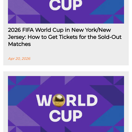
2026 FIFA World Cup in New York/New
Jersey: How to Get Tickets for the Sold-Out
Matches
Apr 20, 2026