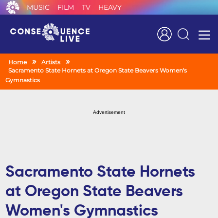
MUSIC
FILM
TV
HEAVY
Search
Home
Artists
Sacramento State Hornets at Oregon State Beavers Women's
Gymnastics
Advertisement
Sacramento State Hornets
at Oregon State Beavers
Women's Gymnastics