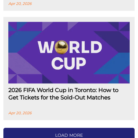
Apr 20, 2026
2026 FIFA World Cup in Toronto: How to
Get Tickets for the Sold-Out Matches
Apr 20, 2026
LOAD MORE