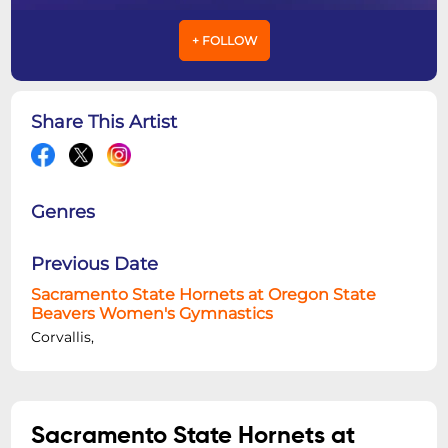
+ FOLLOW
Share This Artist
Genres
Previous Date
Sacramento State Hornets at Oregon State
Beavers Women's Gymnastics
Corvallis,
Sacramento State Hornets at