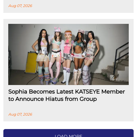
Aug 07, 2026
Sophia Becomes Latest KATSEYE Member
to Announce Hiatus from Group
Aug 07, 2026
LOAD MORE