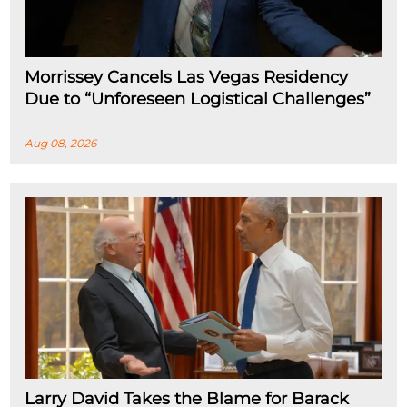
Morrissey Cancels Las Vegas Residency
Due to “Unforeseen Logistical Challenges”
Aug 08, 2026
Larry David Takes the Blame for Barack