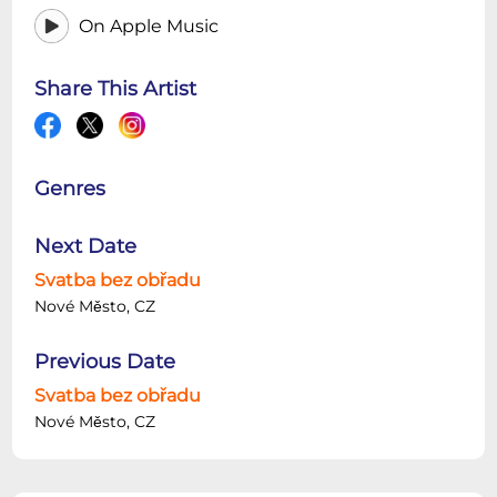
On Apple Music
Share This Artist
Genres
Next Date
Svatba bez obřadu
Nové Město, CZ
Previous Date
Svatba bez obřadu
Nové Město, CZ