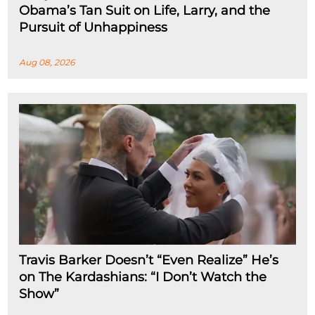
Obama’s Tan Suit on Life, Larry, and the
Pursuit of Unhappiness
Aug 08, 2026
Travis Barker Doesn’t “Even Realize” He’s
on The Kardashians: “I Don’t Watch the
Show”