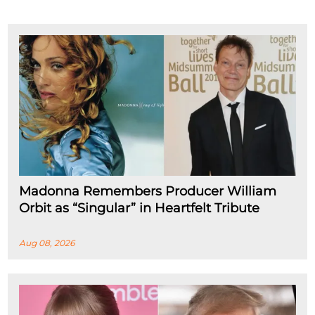
Madonna Remembers Producer William
Orbit as “Singular” in Heartfelt Tribute
Aug 08, 2026