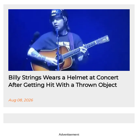
Billy Strings Wears a Helmet at Concert
After Getting Hit With a Thrown Object
Aug 08, 2026
Advertisement