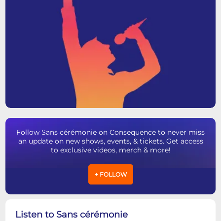
Follow Sans cérémonie on Consequence to never miss
an update on new shows, events, & tickets. Get access
to exclusive videos, merch & more!
+ FOLLOW
Listen to Sans cérémonie