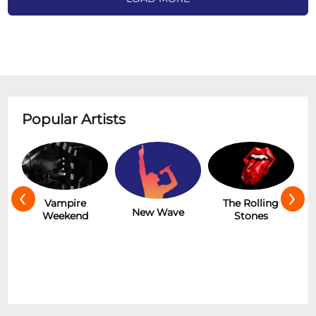
Popular Artists
‹
›
Hot
Vampire
The Rolling
New Wave
Weekend
Stones