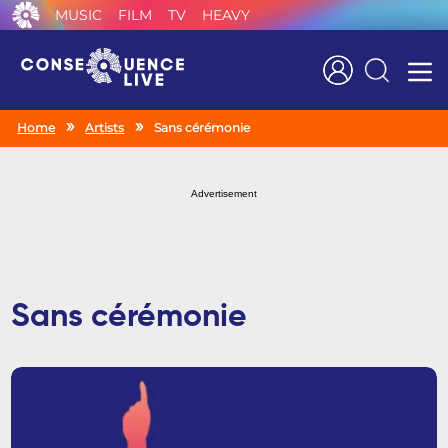
MUSIC
FILM
TV
HEAVY
Search
Home
Artists
Sans cérémonie
Advertisement
Sans cérémonie