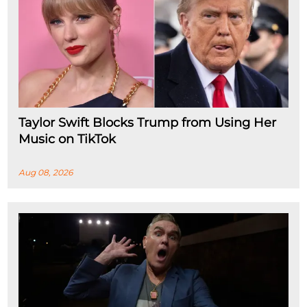
Taylor Swift Blocks Trump from Using Her
Music on TikTok
Aug 08, 2026