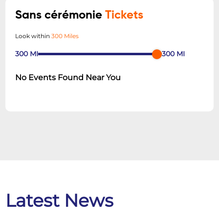
Sans cérémonie
Tickets
Look within
300 Miles
300
MI
300
MI
No Events Found Near You
Latest News