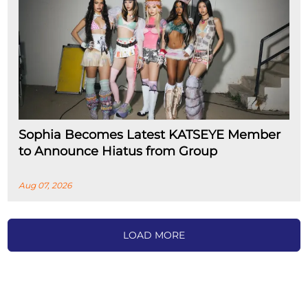
Sophia Becomes Latest KATSEYE Member
to Announce Hiatus from Group
Aug 07, 2026
LOAD MORE