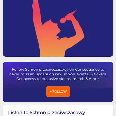
Follow Schron przeciwczasowy on Consequence to
never miss an update on new shows, events, & tickets.
Get access to exclusive videos, merch & more!
+ FOLLOW
Listen to Schron przeciwczasowy