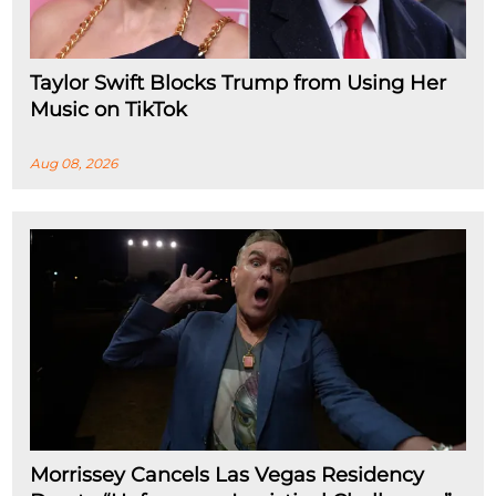
Taylor Swift Blocks Trump from Using Her
Music on TikTok
Aug 08, 2026
Morrissey Cancels Las Vegas Residency