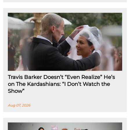
Travis Barker Doesn’t “Even Realize” He’s
on The Kardashians: “I Don’t Watch the
Show”
Aug 07, 2026