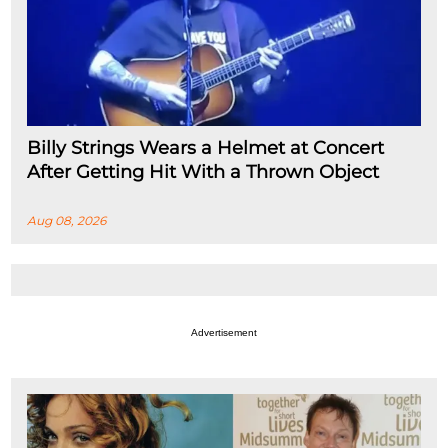
Billy Strings Wears a Helmet at Concert
After Getting Hit With a Thrown Object
Aug 08, 2026
Advertisement