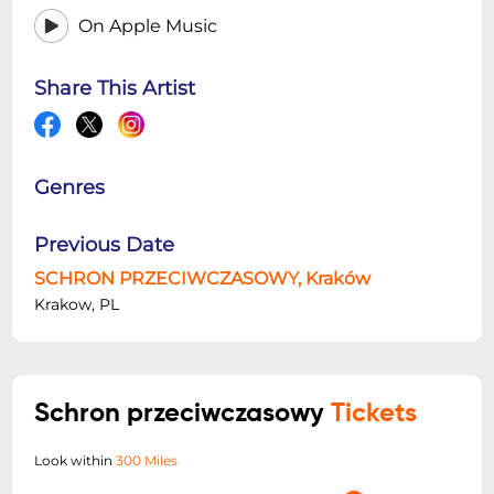
On Apple Music
Share This Artist
Genres
Previous Date
SCHRON PRZECIWCZASOWY, Kraków
Krakow, PL
Schron przeciwczasowy
Tickets
Look within
300 Miles