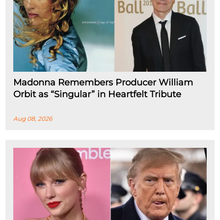
Madonna Remembers Producer William
Orbit as “Singular” in Heartfelt Tribute
Aug 08, 2026