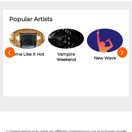
Popular Artists
‹
›
r
Some Like It Hot
Vampire
New Wave
Weekend
Consequence may earn an affiliate commission via purchases made