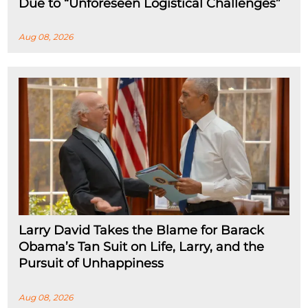
Due to “Unforeseen Logistical Challenges”
Aug 08, 2026
Larry David Takes the Blame for Barack
Obama’s Tan Suit on Life, Larry, and the
Pursuit of Unhappiness
Aug 08, 2026