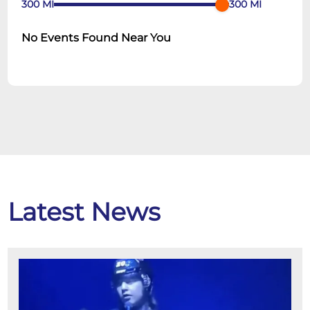
300
MI
300
MI
No Events Found Near You
Latest News