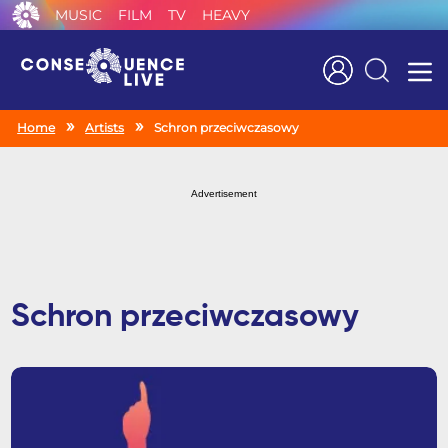
MUSIC
FILM
TV
HEAVY
Search
Home
Artists
Schron przeciwczasowy
Advertisement
Schron przeciwczasowy