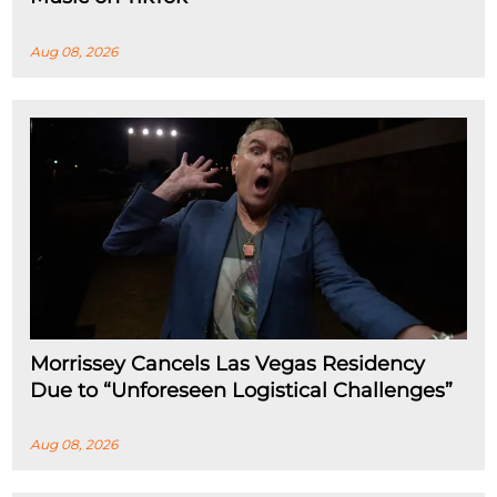
Aug 08, 2026
Morrissey Cancels Las Vegas Residency
Due to “Unforeseen Logistical Challenges”
Aug 08, 2026