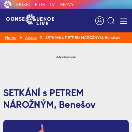
MUSIC
FILM
TV
HEAVY
Search
Home
Artists
SETKÁNÍ s PETREM NÁROŽNÝM, Benešov
Advertisement
SETKÁNÍ s PETREM
NÁROŽNÝM, Benešov