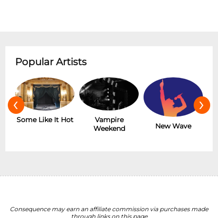
Popular Artists
‹
›
r
Some Like It Hot
Vampire
New Wave
Weekend
Consequence may earn an affiliate commission via purchases made
through links on this page