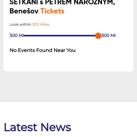
SETKÁNÍ s PETREM NÁROŽNÝM,
Benešov
Tickets
Look within
300 Miles
300
MI
300
MI
No Events Found Near You
Latest News