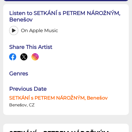
Listen to SETKÁNÍ s PETREM NÁROŽNÝM,
Benešov
On Apple Music
Share This Artist
Genres
Previous Date
SETKÁNÍ s PETREM NÁROŽNÝM, Benešov
Benešov, CZ