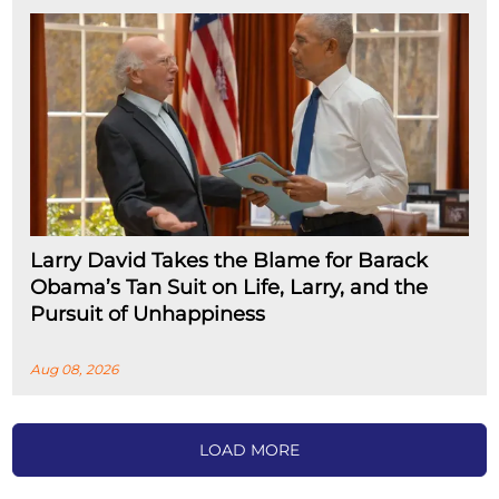
Larry David Takes the Blame for Barack
Obama’s Tan Suit on Life, Larry, and the
Pursuit of Unhappiness
Aug 08, 2026
LOAD MORE