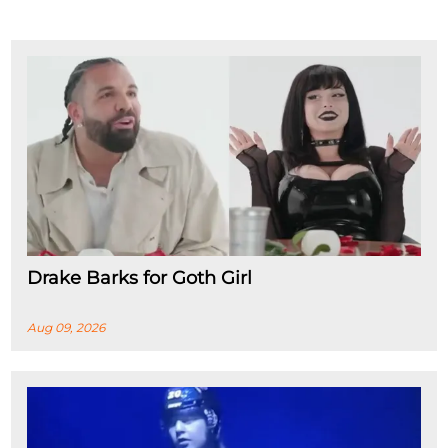
Drake Barks for Goth Girl
Aug 09, 2026