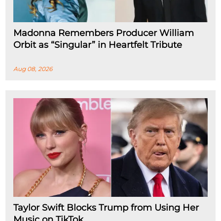
Madonna Remembers Producer William
Orbit as “Singular” in Heartfelt Tribute
Aug 08, 2026
Taylor Swift Blocks Trump from Using Her
Music on TikTok