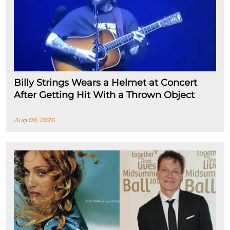
Billy Strings Wears a Helmet at Concert
After Getting Hit With a Thrown Object
Aug 08, 2026