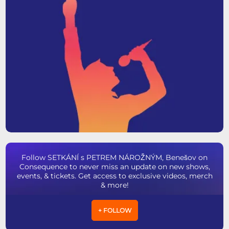
Follow SETKÁNÍ s PETREM NÁROŽNÝM, Benešov on
Consequence to never miss an update on new shows,
events, & tickets. Get access to exclusive videos, merch
& more!
+ FOLLOW