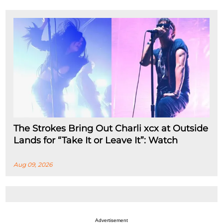
The Strokes Bring Out Charli xcx at Outside
Lands for “Take It or Leave It”: Watch
Aug 09, 2026
Advertisement