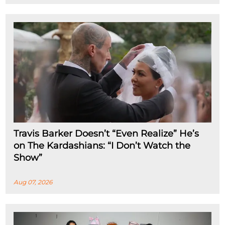
Travis Barker Doesn’t “Even Realize” He’s
on The Kardashians: “I Don’t Watch the
Show”
Aug 07, 2026