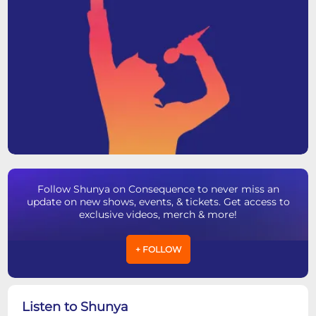
Follow Shunya on Consequence to never miss an
update on new shows, events, & tickets. Get access to
exclusive videos, merch & more!
+ FOLLOW
Listen to Shunya