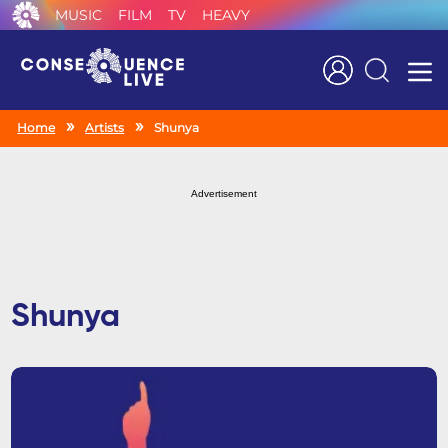
MUSIC
FILM
TV
HEAVY
Search
Home
Artists
Shunya
Advertisement
Shunya