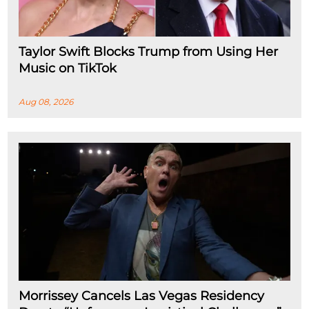
Taylor Swift Blocks Trump from Using Her
Music on TikTok
Aug 08, 2026
Morrissey Cancels Las Vegas Residency