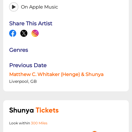
On Apple Music
Share This Artist
Genres
Previous Date
Matthew C. Whitaker (Henge) & Shunya
Liverpool, GB
Shunya
Tickets
Look within
300 Miles