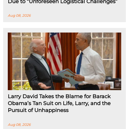
Due to “Unforeseen Logistical Challenges”
Aug 08, 2026
Larry David Takes the Blame for Barack
Obama’s Tan Suit on Life, Larry, and the
Pursuit of Unhappiness
Aug 08, 2026