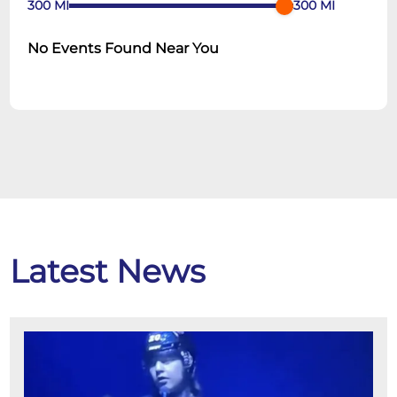
300
MI
300
MI
No Events Found Near You
Latest News