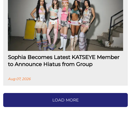
Sophia Becomes Latest KATSEYE Member
to Announce Hiatus from Group
Aug 07, 2026
LOAD MORE