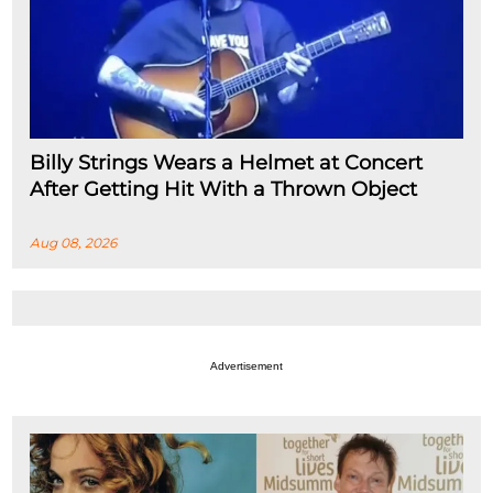
Billy Strings Wears a Helmet at Concert
After Getting Hit With a Thrown Object
Aug 08, 2026
Advertisement