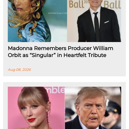
Madonna Remembers Producer William
Orbit as “Singular” in Heartfelt Tribute
Aug 08, 2026