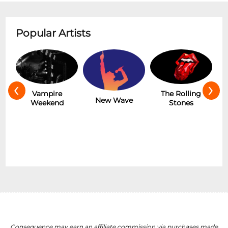
Popular Artists
‹
›
The Rolling
Matteo Lane
New Wave
Stones
F
Consequence may earn an affiliate commission via purchases made