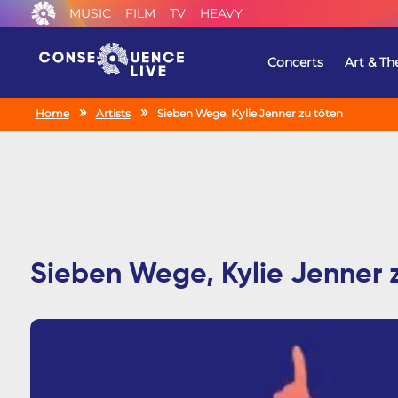
MUSIC
FILM
TV
HEAVY
Concerts
Art & Th
Home
Artists
Sieben Wege, Kylie Jenner zu töten
Sieben Wege, Kylie Jenner 