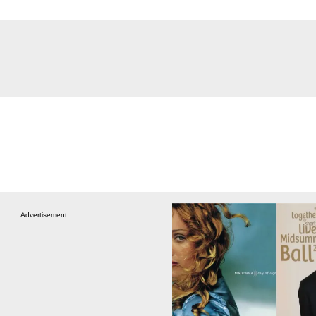
Advertisement