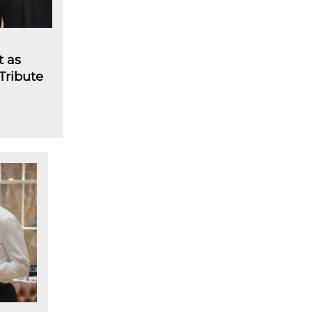
t as
 Tribute