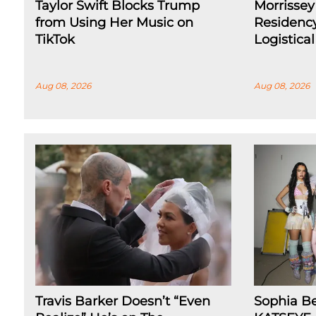
Taylor Swift Blocks Trump
Morrissey
from Using Her Music on
Residenc
TikTok
Logistica
Aug 08, 2026
Aug 08, 2026
Travis Barker Doesn’t “Even
Sophia B