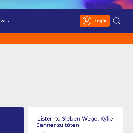
ivals
Login
Search
Listen to Sieben Wege, Kylie
Jenner zu töten