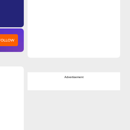
 FOLLOW
Advertisement