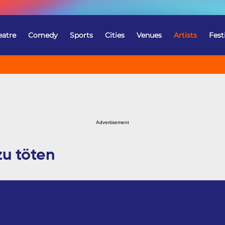
eatre
Comedy
Sports
Cities
Venues
Artists
Fest
Advertisement
zu töten