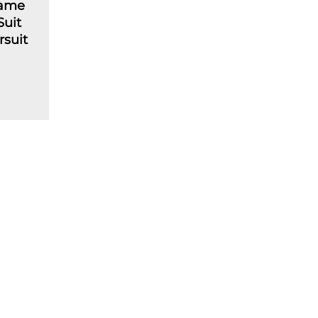
lame
Suit
rsuit