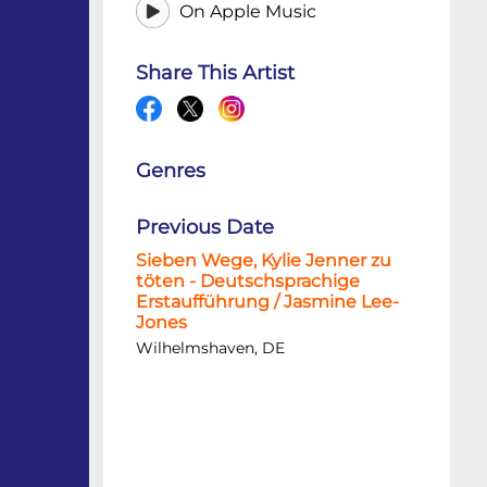
On Apple Music
Share This Artist
Genres
Previous Date
Sieben Wege, Kylie Jenner zu
töten - Deutschsprachige
Erstaufführung / Jasmine Lee-
Jones
Wilhelmshaven, DE