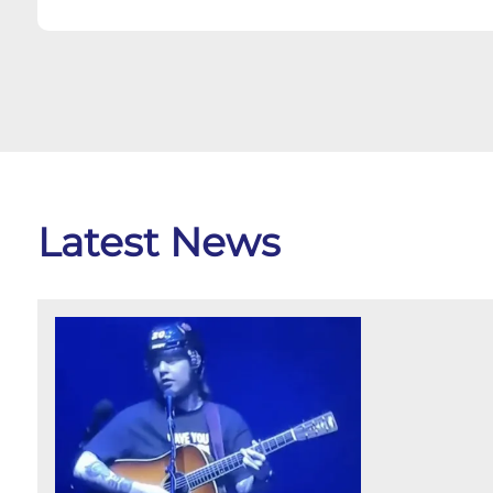
Latest News