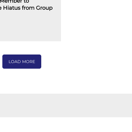
Member to
 Hiatus from Group
LOAD MORE