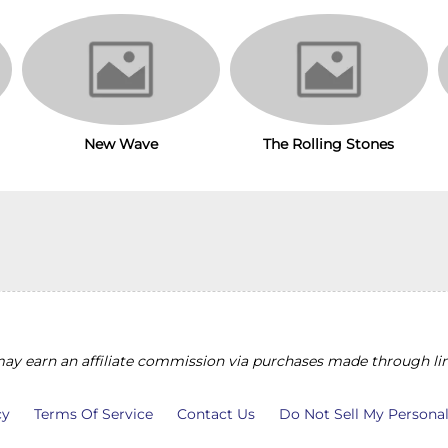
New Wave
The Rolling Stones
y earn an affiliate commission via purchases made through lin
cy
Terms Of Service
Contact Us
Do Not Sell My Persona