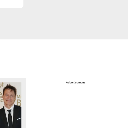
Advertisement