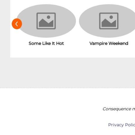
‹
Some Like It Hot
Vampire Weekend
Consequence ma
Privacy Poli