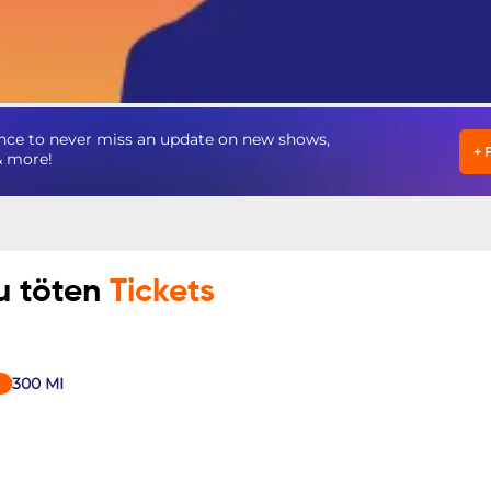
nce to never miss an update on new shows,
+
& more!
u töten
Tickets
300
MI