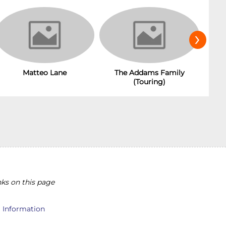
›
The Addams Family
Matteo Lane
(Touring)
ks on this page
l Information