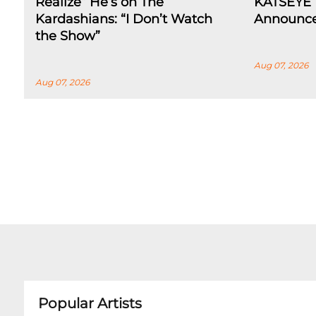
Realize” He’s on The
KATSEYE 
Kardashians: “I Don’t Watch
Announce
the Show”
Aug 07, 2026
Aug 07, 2026
Popular Artists