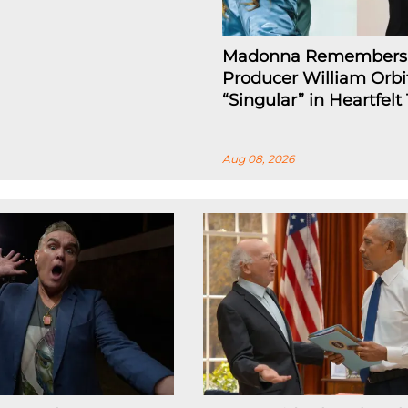
Madonna Remembers
Producer William Orbi
“Singular” in Heartfelt
Aug 08, 2026