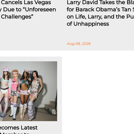
 Cancels Las Vegas
Larry David Takes the B
y Due to “Unforeseen
for Barack Obama’s Tan 
l Challenges”
on Life, Larry, and the Pu
of Unhappiness
Aug 08, 2026
ecomes Latest