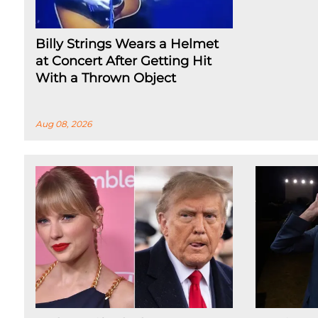
Billy Strings Wears a Helmet
at Concert After Getting Hit
With a Thrown Object
Aug 08, 2026