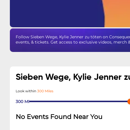
Follow Sieben Wege, Kylie Jenner zu töten on Conseque
events, & tickets. Get access to exclusive videos, merch 
Sieben Wege, Kylie Jenner z
Look within
300 Miles
300
MI
No Events Found Near You