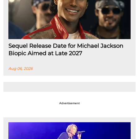
Sequel Release Date for Michael Jackson
Biopic Aimed at Late 2027
Aug 06, 2026
Advertisement