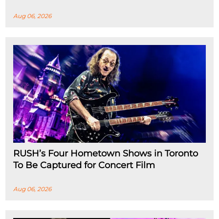
Aug 06, 2026
RUSH’s Four Hometown Shows in Toronto
To Be Captured for Concert Film
Aug 06, 2026