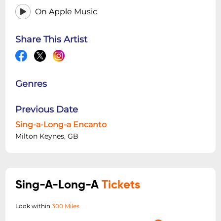
On Apple Music
Share This Artist
Genres
Previous Date
Sing-a-Long-a Encanto
Milton Keynes, GB
Sing-A-Long-A
Tickets
Look within
300 Miles