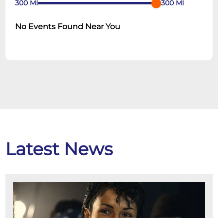
300
MI
300
MI
No Events Found Near You
Latest News