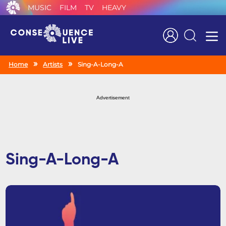
MUSIC
FILM
TV
HEAVY
Search
Home
Artists
Sing-A-Long-A
Advertisement
Sing-A-Long-A