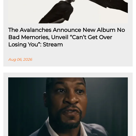
The Avalanches Announce New Album No
Bad Memories, Unveil “Can’t Get Over
Losing You”: Stream
Aug 06, 2026