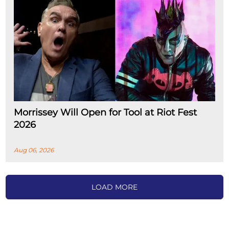
Morrissey Will Open for Tool at Riot Fest
2026
Aug 06, 2026
LOAD MORE