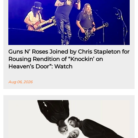
Guns N’ Roses Joined by Chris Stapleton for
Rousing Rendition of “Knockin’ on
Heaven’s Door”: Watch
Aug 06, 2026