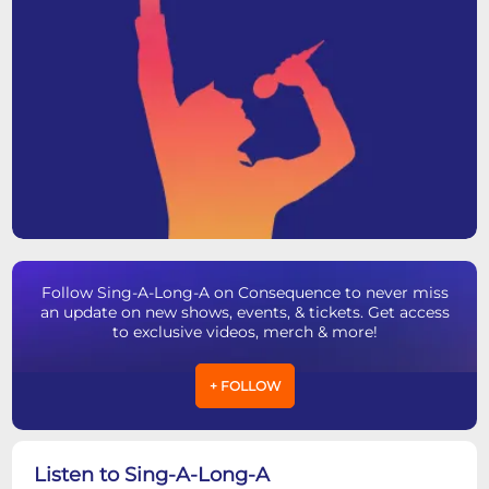
Follow Sing-A-Long-A on Consequence to never miss
an update on new shows, events, & tickets. Get access
to exclusive videos, merch & more!
+ FOLLOW
Listen to Sing-A-Long-A