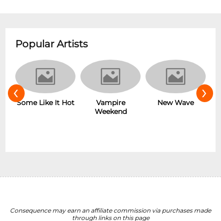
Popular Artists
‹
›
r
Some Like It Hot
Vampire
New Wave
Weekend
Consequence may earn an affiliate commission via purchases made
through links on this page