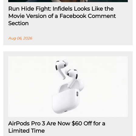
Run Hide Fight: Infidels Looks Like the
Movie Version of a Facebook Comment
Section
Aug 06, 2026
AirPods Pro 3 Are Now $60 Off for a
Limited Time