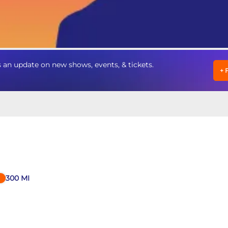
 update on new shows, events, & tickets.
+
300
MI