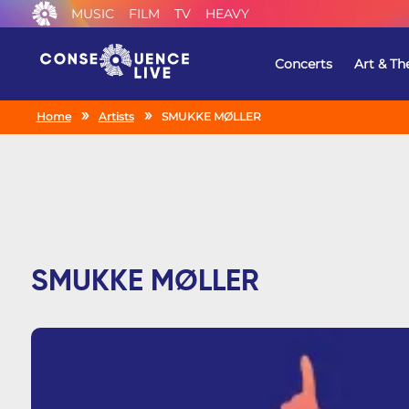
MUSIC
FILM
TV
HEAVY
Concerts
Art & Th
Home
Artists
SMUKKE MØLLER
SMUKKE MØLLER