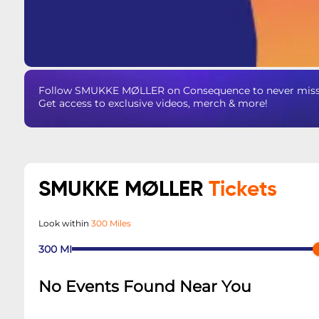
Follow SMUKKE MØLLER on Consequence to never miss an
Get access to exclusive videos, merch & more!
SMUKKE MØLLER
Tickets
Look within
300 Miles
300
MI
No Events Found Near You