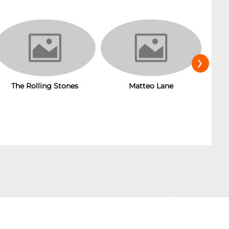
›
The Rolling Stones
Matteo Lane
T