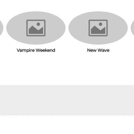
Vampire Weekend
New Wave