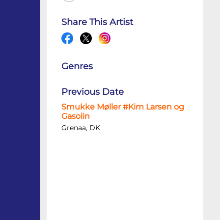
Share This Artist
Genres
Previous Date
Smukke Møller #Kim Larsen og
Gasolin
Grenaa, DK