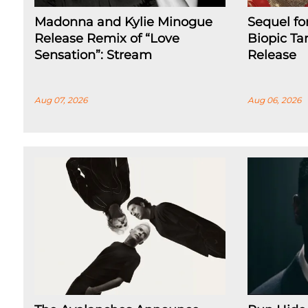
Madonna and Kylie Minogue
Sequel fo
Release Remix of “Love
Biopic Ta
Sensation”: Stream
Release
Aug 07, 2026
Aug 06, 2026