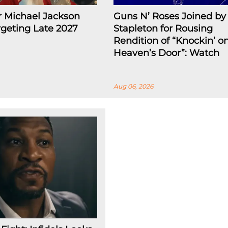
r Michael Jackson
Guns N’ Roses Joined by 
rgeting Late 2027
Stapleton for Rousing
Rendition of “Knockin’ o
Heaven’s Door”: Watch
Aug 06, 2026