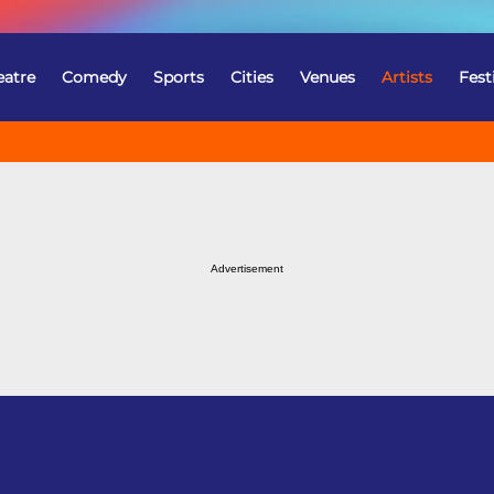
eatre
Comedy
Sports
Cities
Venues
Artists
Fest
Advertisement