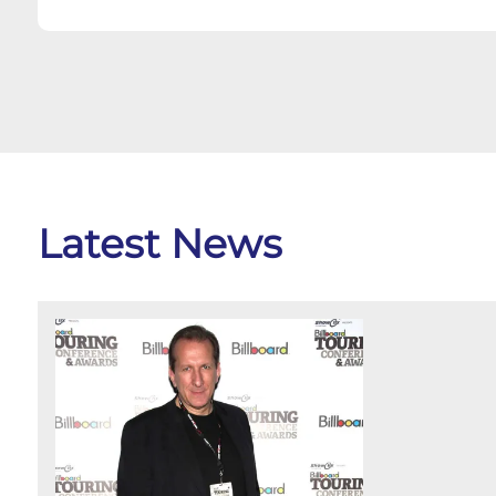
Latest News