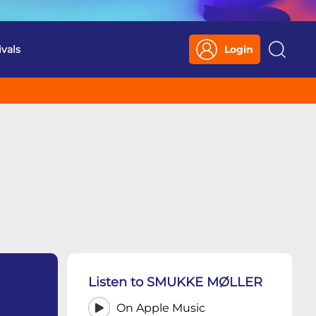
ivals
Login
Search
Listen to SMUKKE MØLLER
On Apple Music