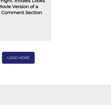
Fight: Infidels Looks
Movie Version of a
 Comment Section
LOAD MORE