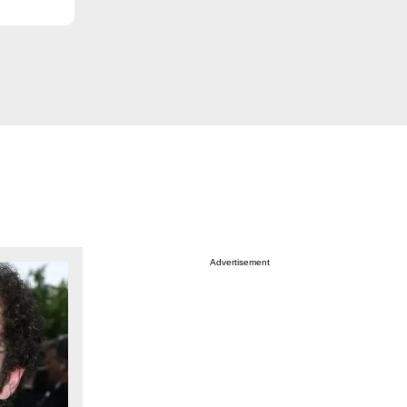
Advertisement