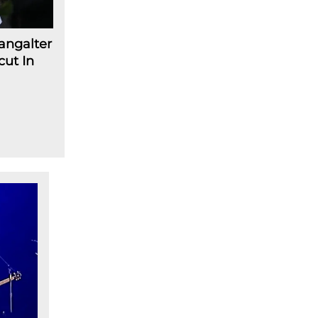
angalter
cut In