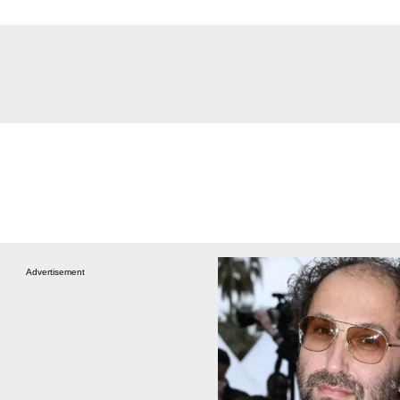
Advertisement