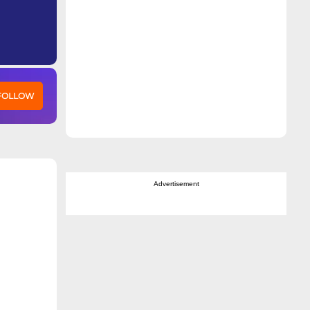
 FOLLOW
Advertisement