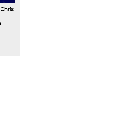
Chris
n