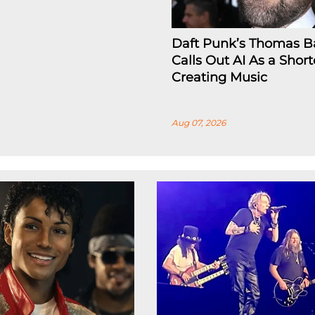
Daft Punk’s Thomas B
Calls Out AI As a Short
Creating Music
Aug 07, 2026