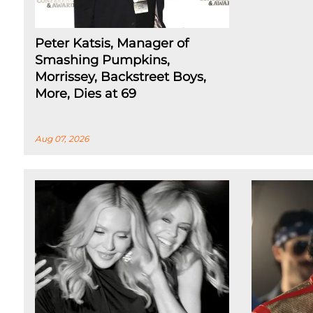
Peter Katsis, Manager of
Smashing Pumpkins,
Morrissey, Backstreet Boys,
More, Dies at 69
Aug 07, 2026