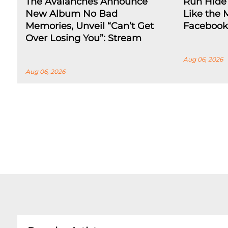
The Avalanches Announce
Run Hide 
New Album No Bad
Like the 
Memories, Unveil “Can’t Get
Facebook
Over Losing You”: Stream
Aug 06, 2026
Aug 06, 2026