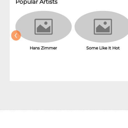
Popular Artists
‹
Hans Zimmer
Some Like It Hot