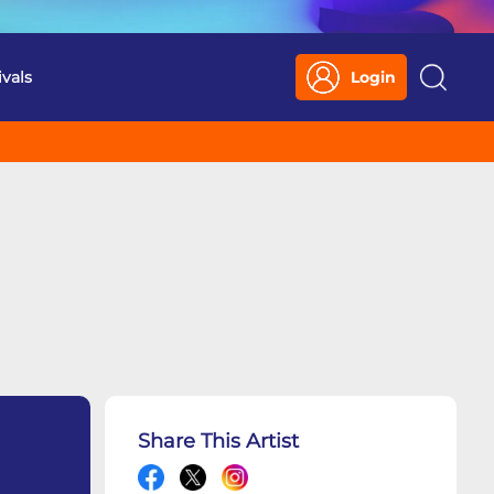
ivals
Login
Search
Share This Artist