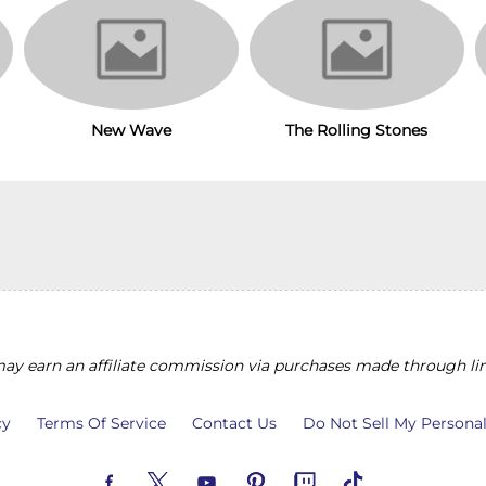
The Rolling Stones
New Wave
y earn an affiliate commission via purchases made through lin
cy
Terms Of Service
Contact Us
Do Not Sell My Persona