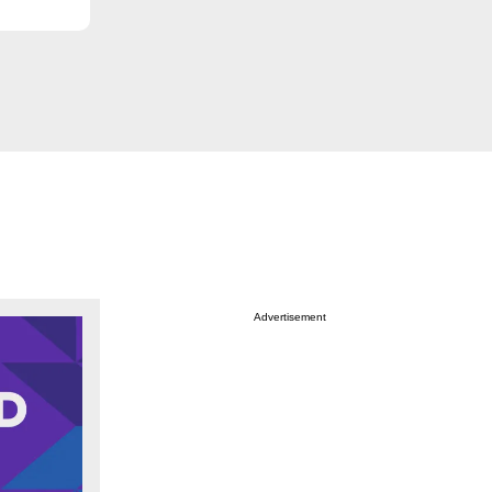
Advertisement