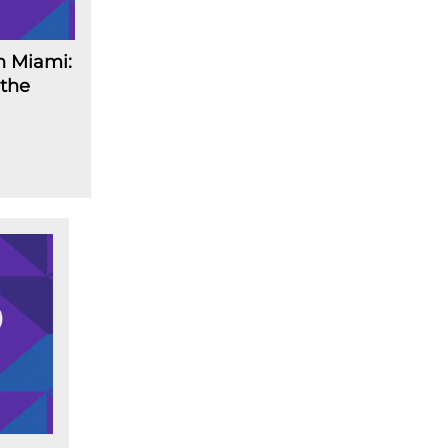
n Miami:
 the