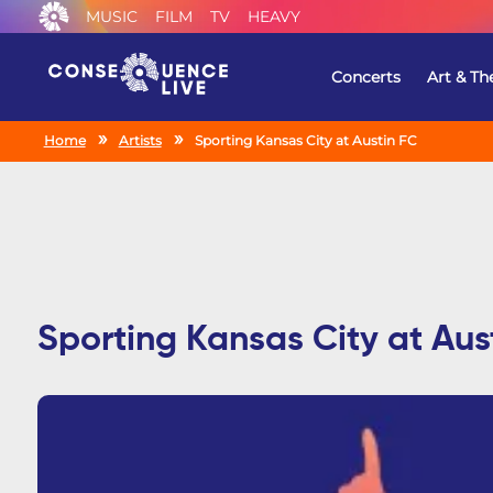
MUSIC
FILM
TV
HEAVY
Concerts
Art & Th
Home
Artists
Sporting Kansas City at Austin FC
Sporting Kansas City at Aus