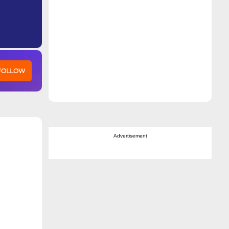
 FOLLOW
Advertisement