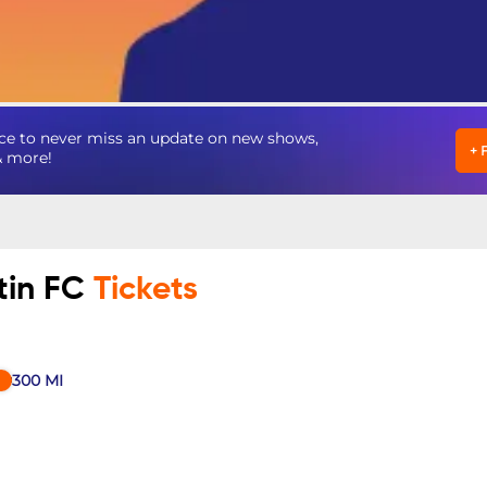
ce to never miss an update on new shows,
+
& more!
tin FC
Tickets
300
MI