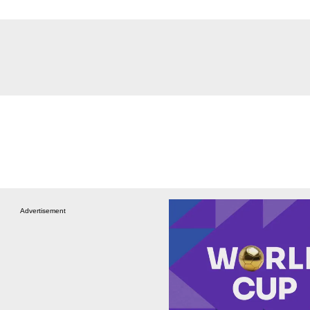
Advertisement