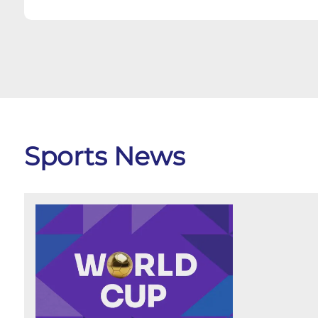
Sports News