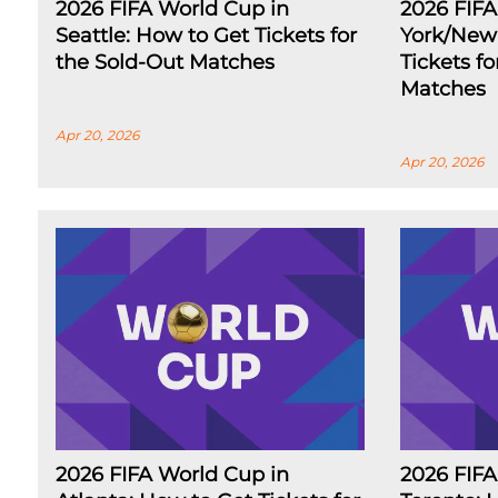
2026 FIFA World Cup in
2026 FIF
Seattle: How to Get Tickets for
York/New 
the Sold-Out Matches
Tickets f
Matches
Apr 20, 2026
Apr 20, 2026
2026 FIFA World Cup in
2026 FIFA