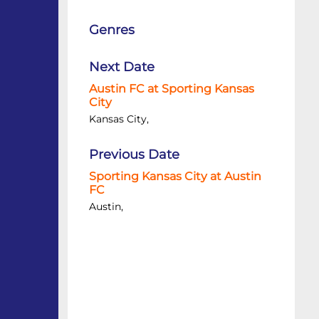
Genres
Next Date
Austin FC at Sporting Kansas
City
Kansas City,
Previous Date
Sporting Kansas City at Austin
FC
Austin,