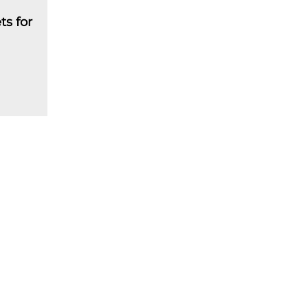
ts for