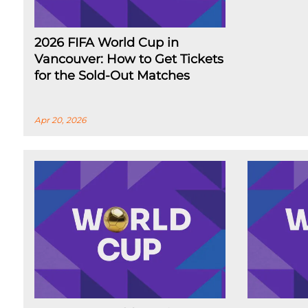
2026 FIFA World Cup in
Vancouver: How to Get Tickets
for the Sold-Out Matches
Apr 20, 2026