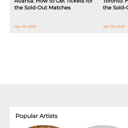
Atlanta: How to Get Tickets for
Toronto: 
the Sold-Out Matches
the Sold
Apr 20, 2026
Apr 20, 2026
Popular Artists