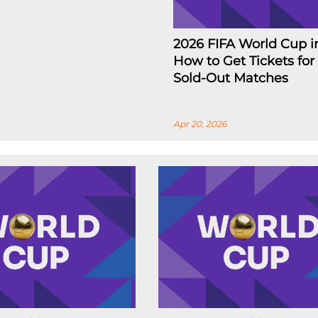
2026 FIFA World Cup i
How to Get Tickets for
Sold-Out Matches
Apr 20, 2026