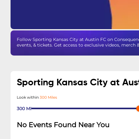
Follow Sporting Kansas City at Austin FC on Consequen
events, & tickets. Get access to exclusive videos, merch 
Sporting Kansas City at Aus
Look within
300 Miles
300
MI
No Events Found Near You