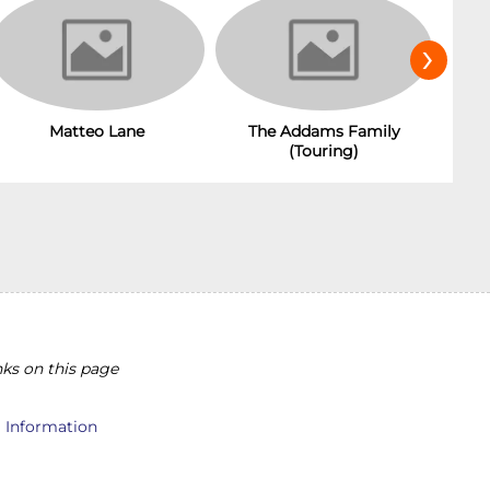
›
Matteo Lane
The Addams Family
(Touring)
ks on this page
l Information