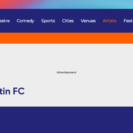
eatre
Comedy
Sports
Cities
Venues
Artists
Fest
Advertisement
tin FC