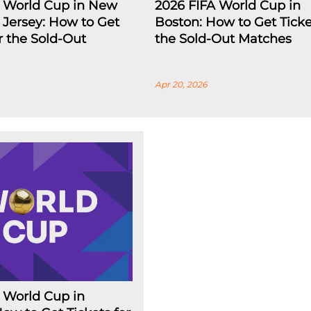
A World Cup in New
2026 FIFA World Cup in
Jersey: How to Get
Boston: How to Get Ticke
or the Sold-Out
the Sold-Out Matches
Apr 20, 2026
 World Cup in