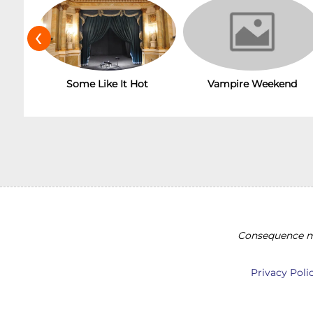
‹
Some Like It Hot
Vampire Weekend
Consequence ma
Privacy Poli