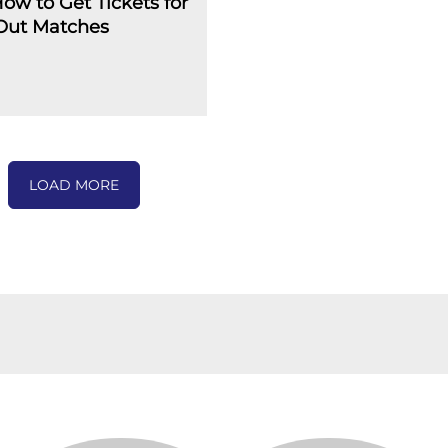
How to Get Tickets for
-Out Matches
LOAD MORE