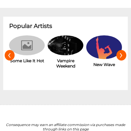
Popular Artists
‹
›
r
Some Like It Hot
Vampire
New Wave
Weekend
Consequence may earn an affiliate commission via purchases made
through links on this page