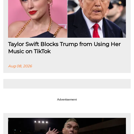
Taylor Swift Blocks Trump from Using Her
Music on TikTok
Aug 08, 2026
Advertisement