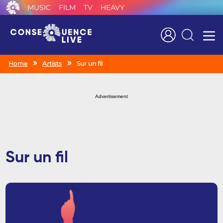
MUSIC
FILM
TV
HEAVY
Search
Home
Artists
Sur un fil
Advertisement
Sur un fil