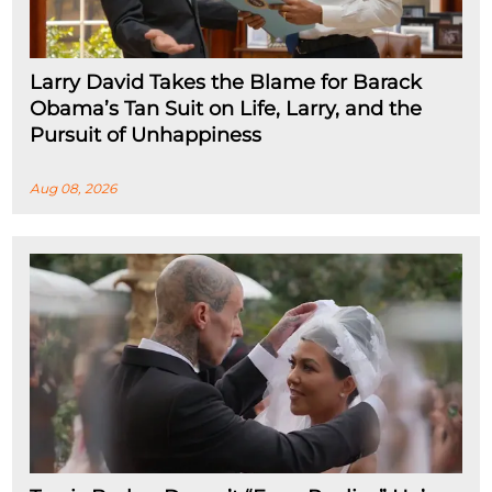
Larry David Takes the Blame for Barack
Obama’s Tan Suit on Life, Larry, and the
Pursuit of Unhappiness
Aug 08, 2026