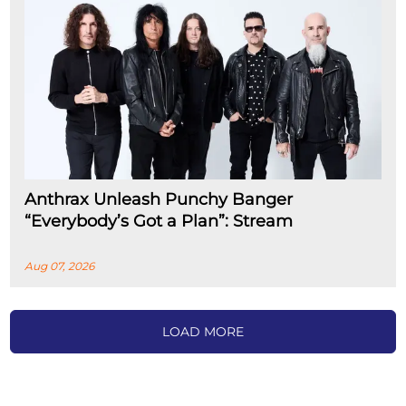
Anthrax Unleash Punchy Banger
“Everybody’s Got a Plan”: Stream
Aug 07, 2026
LOAD MORE