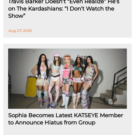
Travis Barker Doesn’t “Even Realize” He’s
on The Kardashians: “I Don’t Watch the
Show”
Aug 07, 2026
Sophia Becomes Latest KATSEYE Member
to Announce Hiatus from Group