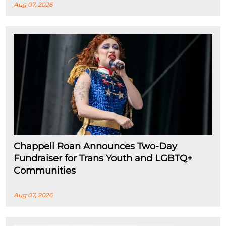
Aug 07, 2026
Chappell Roan Announces Two-Day
Fundraiser for Trans Youth and LGBTQ+
Communities
Aug 07, 2026