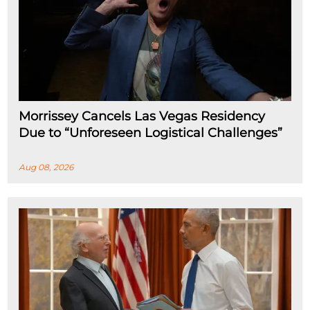
Morrissey Cancels Las Vegas Residency
Due to “Unforeseen Logistical Challenges”
Aug 08, 2026