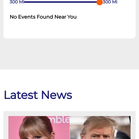
300
MI
300
MI
No Events Found Near You
Latest News