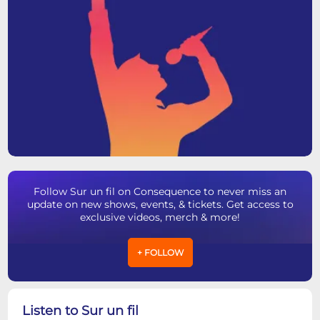
Follow Sur un fil on Consequence to never miss an
update on new shows, events, & tickets. Get access to
exclusive videos, merch & more!
+ FOLLOW
Listen to Sur un fil