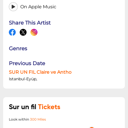
On Apple Music
Share This Artist
Genres
Previous Date
SUR UN FIL Claire ve Antho
Istanbul-Eyüp,
Sur un fil
Tickets
Look within
300 Miles