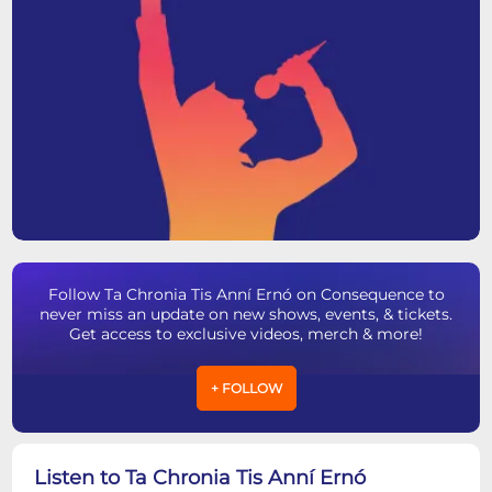
Follow Ta Chronia Tis Anní Ernó on Consequence to
never miss an update on new shows, events, & tickets.
Get access to exclusive videos, merch & more!
+ FOLLOW
Listen to Ta Chronia Tis Anní Ernó