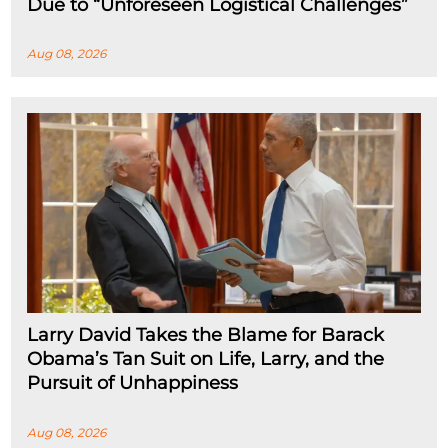
Due to “Unforeseen Logistical Challenges”
Aug 08, 2026
Larry David Takes the Blame for Barack
Obama’s Tan Suit on Life, Larry, and the
Pursuit of Unhappiness
Aug 08, 2026