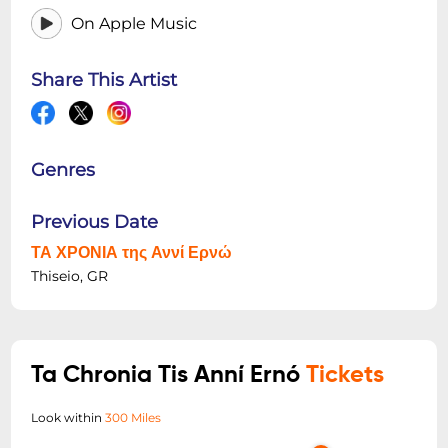
On Apple Music
Share This Artist
Genres
Previous Date
ΤΑ ΧΡΟΝΙΑ της Αννί Ερνώ
Thiseio, GR
Ta Chronia Tis Anní Ernó
Tickets
Look within
300 Miles