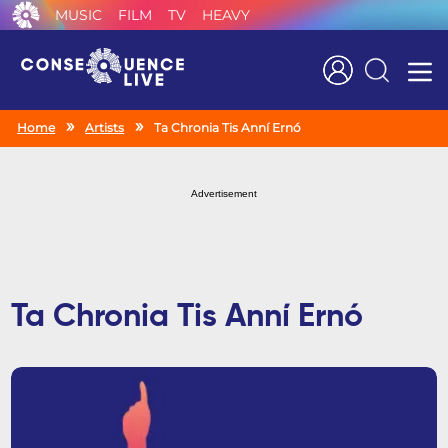
MUSIC
FILM
TV
HEAVY
Search
Home
Artists
Ta Chronia Tis Anní Ernó
Advertisement
Ta Chronia Tis Anní Ernó