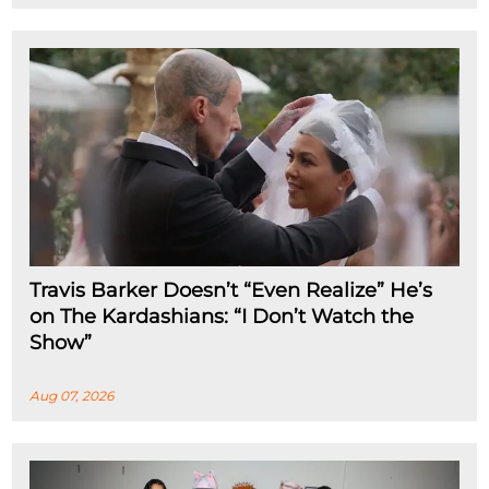
Travis Barker Doesn’t “Even Realize” He’s
on The Kardashians: “I Don’t Watch the
Show”
Aug 07, 2026