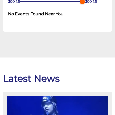
300
MI
300
MI
No Events Found Near You
Latest News