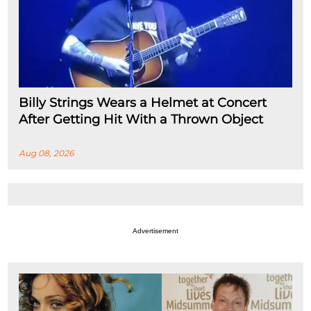
Billy Strings Wears a Helmet at Concert
After Getting Hit With a Thrown Object
Aug 08, 2026
Advertisement