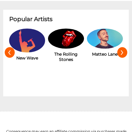
Popular Artists
‹
›
The Rolling
Matteo Lane
The Addams
Stones
Family (Touring)
Consequence may earn an affiliate commission via purchases made