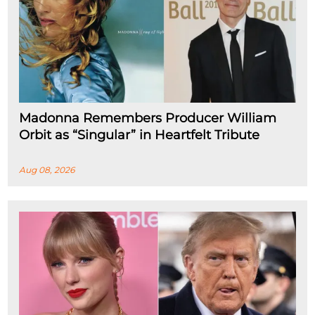
Madonna Remembers Producer William
Orbit as “Singular” in Heartfelt Tribute
Aug 08, 2026