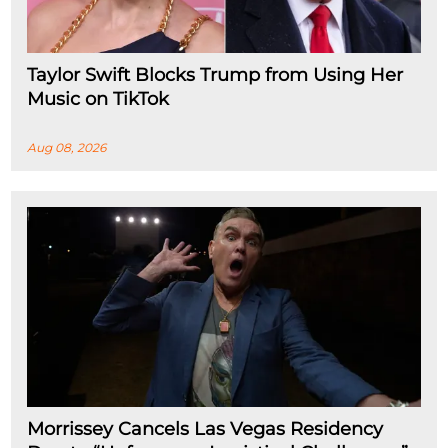
Taylor Swift Blocks Trump from Using Her
Music on TikTok
Aug 08, 2026
Morrissey Cancels Las Vegas Residency