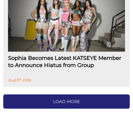
Sophia Becomes Latest KATSEYE Member
to Announce Hiatus from Group
Aug 07, 2026
LOAD MORE