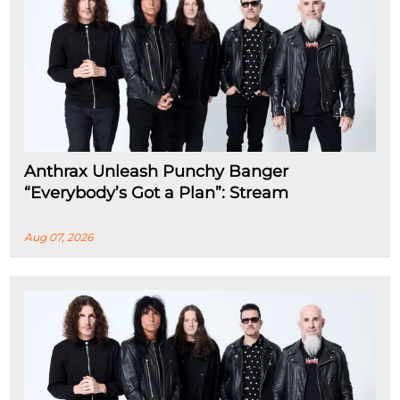
Anthrax Unleash Punchy Banger
“Everybody’s Got a Plan”: Stream
Aug 07, 2026