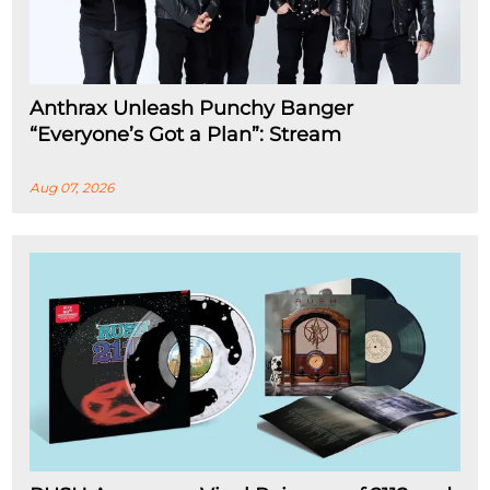
Anthrax Unleash Punchy Banger
“Everyone’s Got a Plan”: Stream
Aug 07, 2026