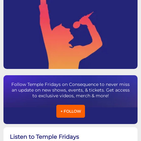
Follow Temple Fridays on Consequence to never miss
an update on new shows, events, & tickets. Get access
to exclusive videos, merch & more!
+ FOLLOW
Listen to Temple Fridays