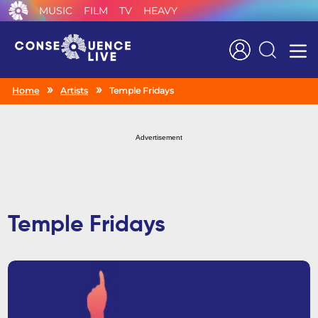
MUSIC
FILM
TV
HEAVY
Search
Home
Artists
Temple Fridays
Advertisement
Temple Fridays