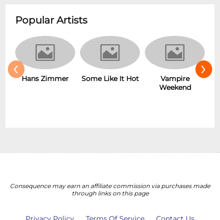
Popular Artists
‹
›
Hans Zimmer
Vampire
Some Like It Hot
Weekend
Consequence may earn an affiliate commission via purchases made
through links on this page
Privacy Policy
Terms Of Service
Contact Us