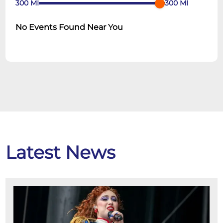
300
MI
300
MI
No Events Found Near You
Latest News