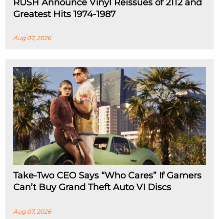
RUSH Announce Vinyl Reissues of 2112 and
Greatest Hits 1974-1987
Aug 07, 2026
Take-Two CEO Says “Who Cares” If Gamers
Can’t Buy Grand Theft Auto VI Discs
Aug 07, 2026