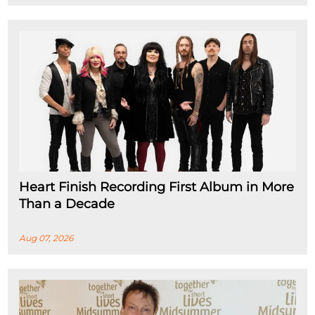
Heart Finish Recording First Album in More
Than a Decade
Aug 07, 2026