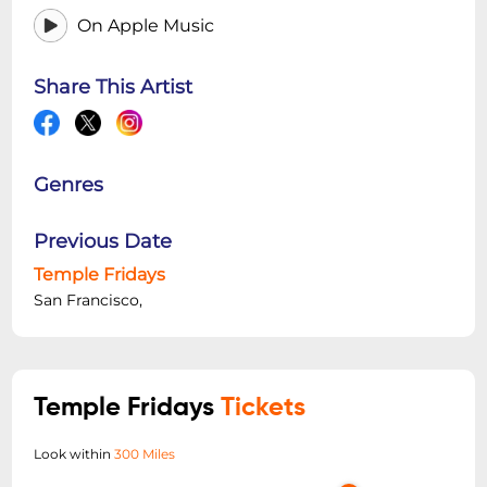
On Apple Music
Share This Artist
Genres
Previous Date
Temple Fridays
San Francisco,
Temple Fridays
Tickets
Look within
300 Miles