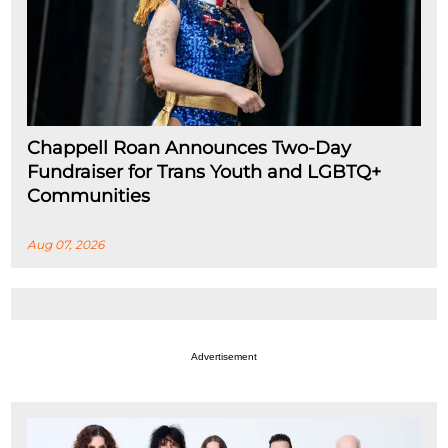
Chappell Roan Announces Two-Day
Fundraiser for Trans Youth and LGBTQ+
Communities
Aug 07, 2026
Advertisement