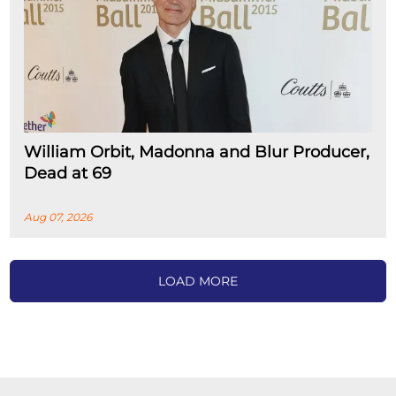
William Orbit, Madonna and Blur Producer,
Dead at 69
Aug 07, 2026
LOAD MORE