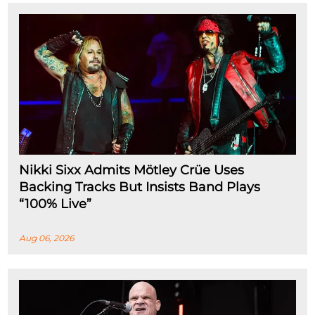
Nikki Sixx Admits Mötley Crüe Uses
Backing Tracks But Insists Band Plays
“100% Live”
Aug 06, 2026