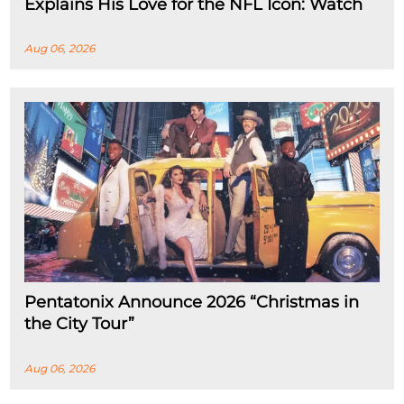
Explains His Love for the NFL Icon: Watch
Aug 06, 2026
Pentatonix Announce 2026 “Christmas in
the City Tour”
Aug 06, 2026