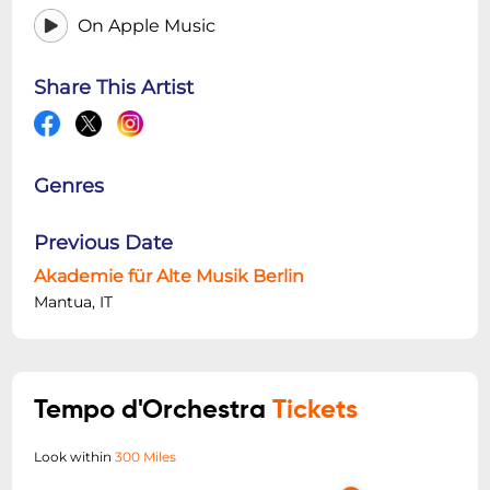
On Apple Music
Share This Artist
Genres
Previous Date
Akademie für Alte Musik Berlin
Mantua, IT
Tempo d'Orchestra
Tickets
Look within
300 Miles