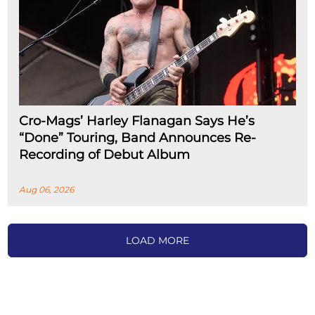
Cro-Mags’ Harley Flanagan Says He’s
“Done” Touring, Band Announces Re-
Recording of Debut Album
Aug 06, 2026
LOAD MORE