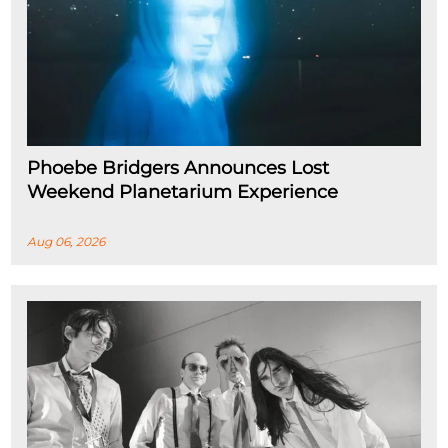
Phoebe Bridgers Announces Lost
Weekend Planetarium Experience
Aug 06, 2026