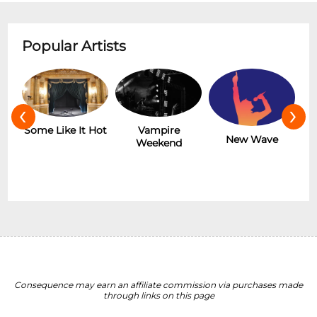
Popular Artists
‹
›
 It Hot
Vampire
The Rolling
New Wave
Weekend
Stones
Consequence may earn an affiliate commission via purchases made
through links on this page