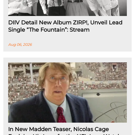
DIIV Detail New Album ZIRP!, Unveil Lead
Single “The Fountain”: Stream
Aug 06, 2026
In New Madden Teaser, Nicolas Cage