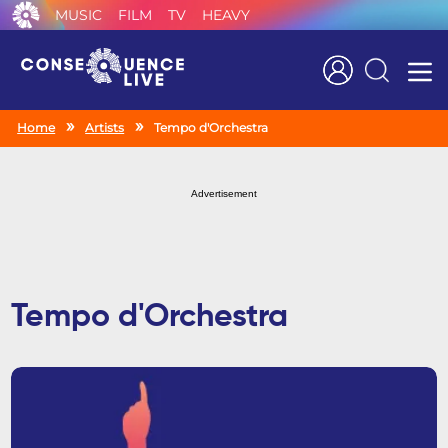
MUSIC
FILM
TV
HEAVY
Search
Home
Artists
Tempo d'Orchestra
Advertisement
Tempo d'Orchestra