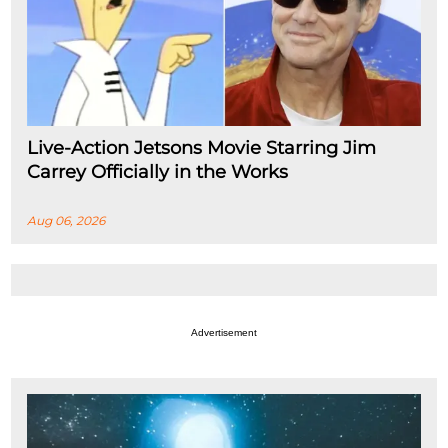
Live-Action Jetsons Movie Starring Jim
Carrey Officially in the Works
Aug 06, 2026
Advertisement