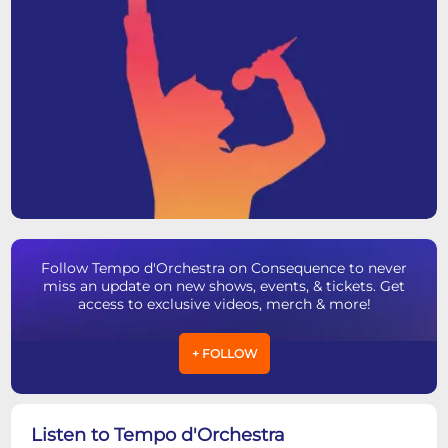
Follow Tempo d'Orchestra on Consequence to never
miss an update on new shows, events, & tickets. Get
access to exclusive videos, merch & more!
+ FOLLOW
Listen to Tempo d'Orchestra