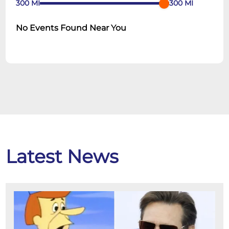
300
MI
300
MI
No Events Found Near You
Latest News