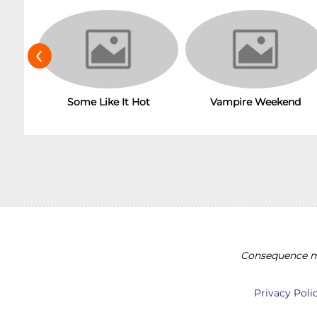
‹
Vampire Weekend
Some Like It Hot
Consequence ma
Privacy Poli