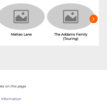
›
Matteo Lane
The Addams Family
(Touring)
ks on this page
l Information