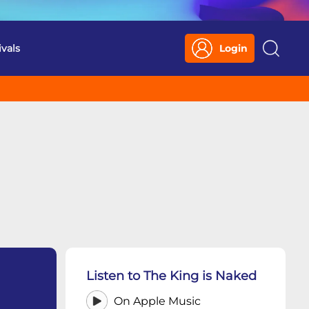
ivals
Login
Search
Listen to The King is Naked
On Apple Music