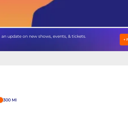
an update on new shows, events, & tickets.
+
300
MI