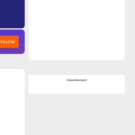
 FOLLOW
Advertisement