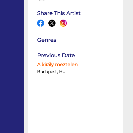
Share This Artist
Genres
Previous Date
A király meztelen
Budapest, HU