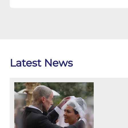
Latest News