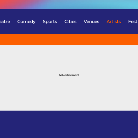
eatre
Comedy
Sports
Cities
Venues
Artists
Fest
Advertisement