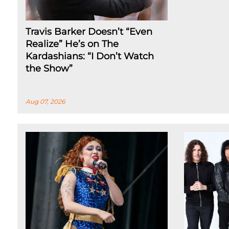
Travis Barker Doesn’t “Even
Realize” He’s on The
Kardashians: “I Don’t Watch
the Show”
Aug 07, 2026