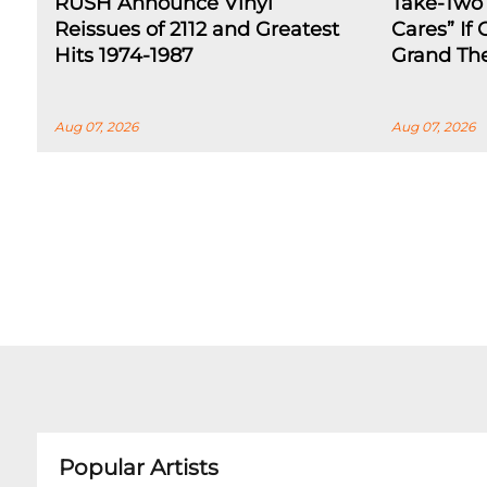
RUSH Announce Vinyl
Take-Two
Reissues of 2112 and Greatest
Cares” If
Hits 1974-1987
Grand The
Aug 07, 2026
Aug 07, 2026
Popular Artists