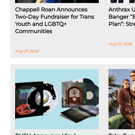
Chappell Roan Announces
Anthrax 
Two-Day Fundraiser for Trans
Banger “E
Youth and LGBTQ+
Plan”: St
Communities
Aug 07, 2026
Aug 07, 2026