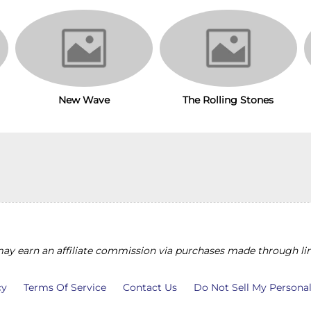
The Rolling Stones
New Wave
y earn an affiliate commission via purchases made through lin
cy
Terms Of Service
Contact Us
Do Not Sell My Persona