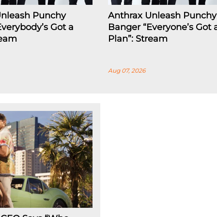
Unleash Punchy
Anthrax Unleash Punchy
verybody’s Got a
Banger “Everyone’s Got 
ream
Plan”: Stream
Aug 07, 2026