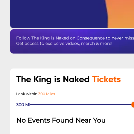
Follow The King is Naked on Consequence to never miss 
Get access to exclusive videos, merch & more!
The King is Naked
Tickets
Look within
300 Miles
300
MI
No Events Found Near You