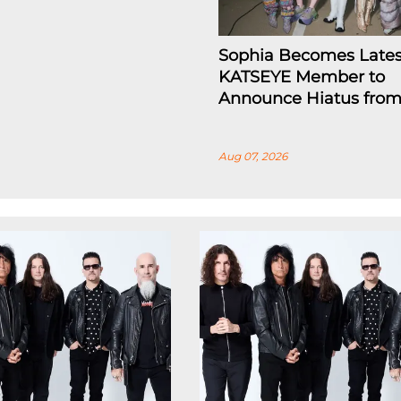
Sophia Becomes Lates
KATSEYE Member to
Announce Hiatus fro
Aug 07, 2026