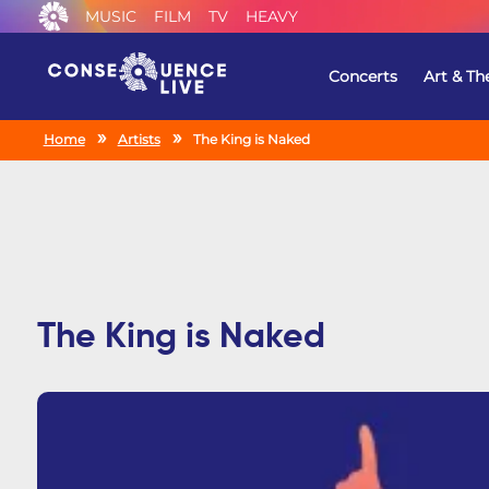
MUSIC
FILM
TV
HEAVY
Concerts
Art & Th
Home
Artists
The King is Naked
The King is Naked