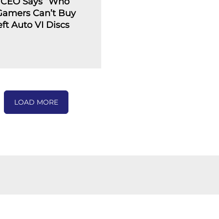
 CEO Says “Who
 Gamers Can’t Buy
ft Auto VI Discs
LOAD MORE