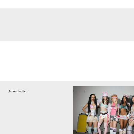
Advertisement