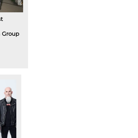
t
m Group