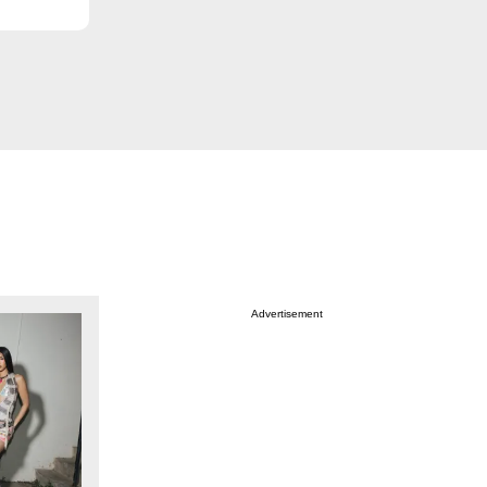
Advertisement