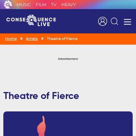
MUSIC
FILM
TV
HEAVY
Search
Home
Artists
Theatre of Fierce
Advertisement
Theatre of Fierce