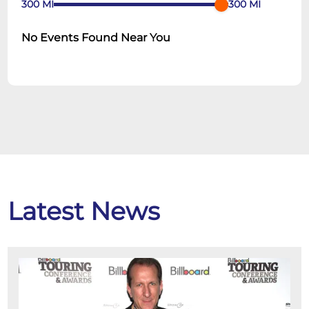
300
MI
300
MI
No Events Found Near You
Latest News