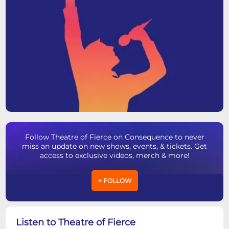
Follow Theatre of Fierce on Consequence to never
miss an update on new shows, events, & tickets. Get
access to exclusive videos, merch & more!
+ FOLLOW
Listen to Theatre of Fierce