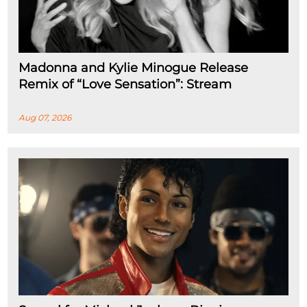
Madonna and Kylie Minogue Release
Remix of “Love Sensation”: Stream
Aug 07, 2026