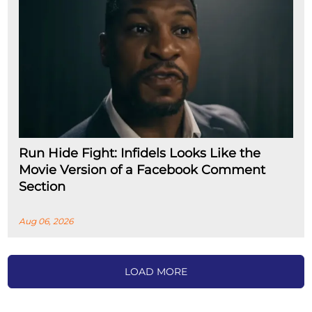
Run Hide Fight: Infidels Looks Like the
Movie Version of a Facebook Comment
Section
Aug 06, 2026
LOAD MORE