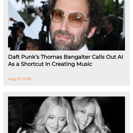
Daft Punk’s Thomas Bangalter Calls Out AI
As a Shortcut In Creating Music
Aug 07, 2026