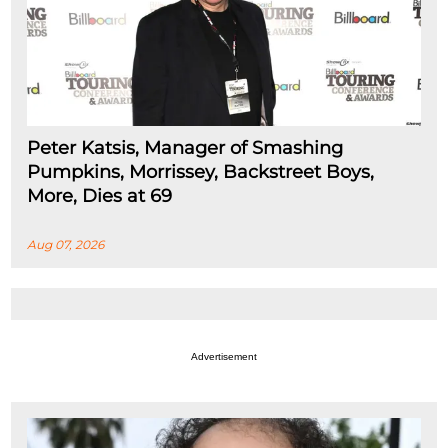
Peter Katsis, Manager of Smashing
Pumpkins, Morrissey, Backstreet Boys,
More, Dies at 69
Aug 07, 2026
Advertisement