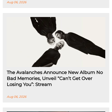
Aug 06, 2026
The Avalanches Announce New Album No
Bad Memories, Unveil “Can’t Get Over
Losing You”: Stream
Aug 06, 2026