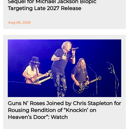
Sequel for Michael Jackson Biopic
Targeting Late 2027 Release
Aug 06, 2026
Guns N’ Roses Joined by Chris Stapleton for
Rousing Rendition of “Knockin’ on
Heaven’s Door”: Watch