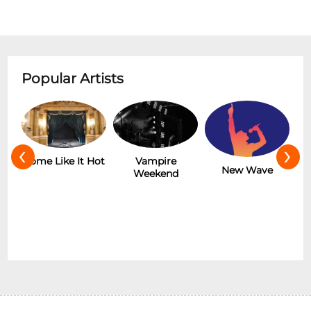
Popular Artists
‹
›
r
Some Like It Hot
Vampire
New Wave
Weekend