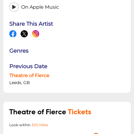
On Apple Music
Share This Artist
Genres
Previous Date
Theatre of Fierce
Leeds, GB
Theatre of Fierce
Tickets
Look within
300 Miles