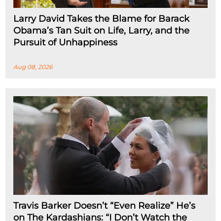
Larry David Takes the Blame for Barack
Obama’s Tan Suit on Life, Larry, and the
Pursuit of Unhappiness
Aug 08, 2026
Travis Barker Doesn’t “Even Realize” He’s
on The Kardashians: “I Don’t Watch the