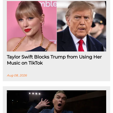
Taylor Swift Blocks Trump from Using Her
Music on TikTok
Aug 08, 2026