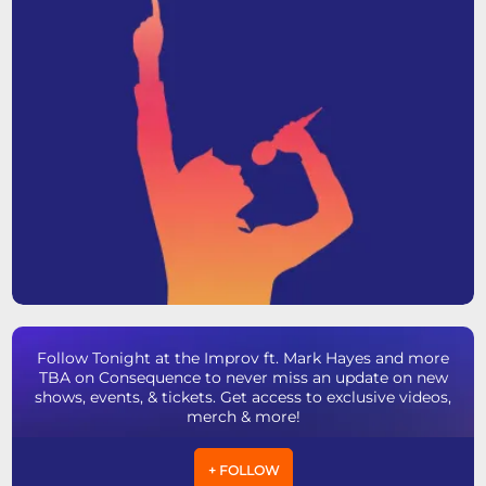
Follow Tonight at the Improv ft. Mark Hayes and more
TBA on Consequence to never miss an update on new
shows, events, & tickets. Get access to exclusive videos,
merch & more!
+ FOLLOW