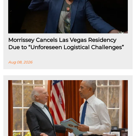
Morrissey Cancels Las Vegas Residency
Due to “Unforeseen Logistical Challenges”
Aug 08, 2026