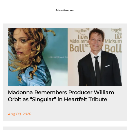
Advertisement
Madonna Remembers Producer William
Orbit as “Singular” in Heartfelt Tribute
Aug 08, 2026