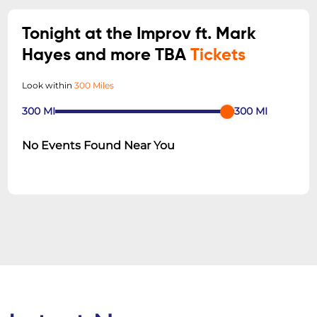
Tonight at the Improv ft. Mark
Hayes and more TBA
Tickets
Look within
300 Miles
300
MI
300
MI
No Events Found Near You