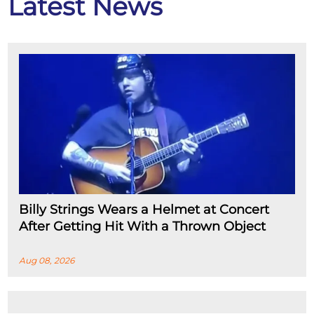
Latest News
Billy Strings Wears a Helmet at Concert
After Getting Hit With a Thrown Object
Aug 08, 2026