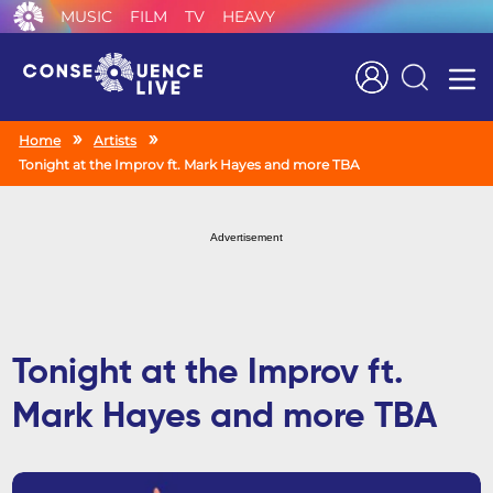
MUSIC
FILM
TV
HEAVY
Search
Home
Artists
Tonight at the Improv ft. Mark Hayes and more TBA
Advertisement
Tonight at the Improv ft.
Mark Hayes and more TBA