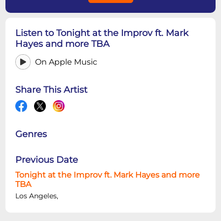
Listen to Tonight at the Improv ft. Mark
Hayes and more TBA
On Apple Music
Share This Artist
Genres
Previous Date
Tonight at the Improv ft. Mark Hayes and more
TBA
Los Angeles,