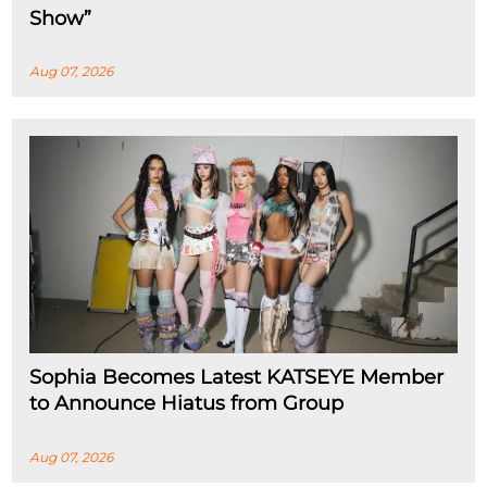
Show”
Aug 07, 2026
Sophia Becomes Latest KATSEYE Member
to Announce Hiatus from Group
Aug 07, 2026