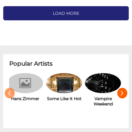
LOAD MORE
Popular Artists
‹
›
r
Some Like It Hot
Vampire
New Wave
Weekend