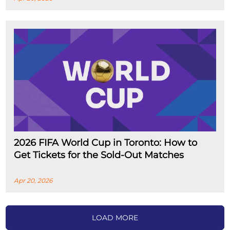
2026 FIFA World Cup in Toronto: How to
Get Tickets for the Sold-Out Matches
Apr 20, 2026
LOAD MORE