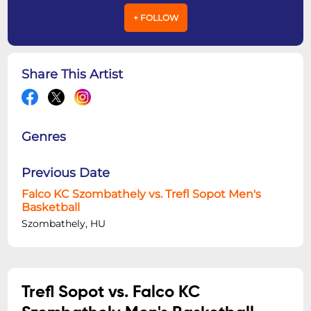
+ FOLLOW
Share This Artist
Genres
Previous Date
Falco KC Szombathely vs. Trefl Sopot Men's
Basketball
Szombathely, HU
Trefl Sopot vs. Falco KC