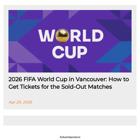
2026 FIFA World Cup in Vancouver: How to
Get Tickets for the Sold-Out Matches
Apr 20, 2026
Advertisement