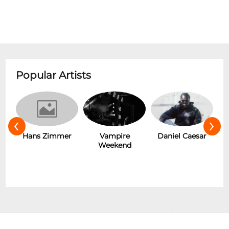
Popular Artists
‹
›
s
Hans Zimmer
Vampire
Daniel Caesar
Weekend