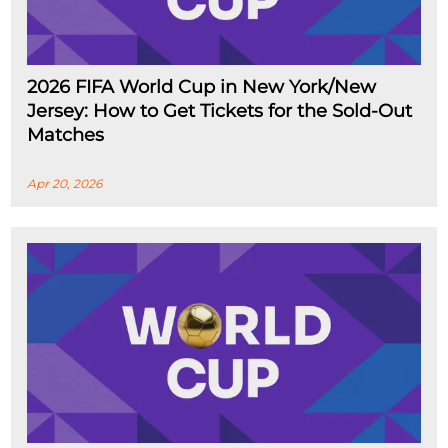
2026 FIFA World Cup in New York/New
Jersey: How to Get Tickets for the Sold-Out
Matches
Apr 20, 2026