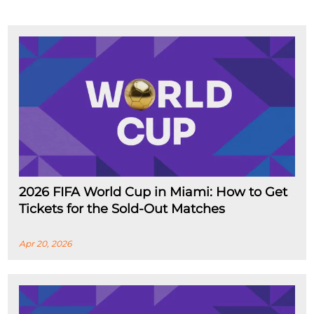
2026 FIFA World Cup in Miami: How to Get
Tickets for the Sold-Out Matches
Apr 20, 2026