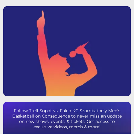
Follow Trefl Sopot vs. Falco KC Szombathely Men's
Basketball on Consequence to never miss an update
on new shows, events, & tickets. Get access to
exclusive videos, merch & more!