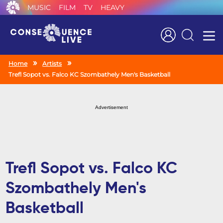
MUSIC
FILM
TV
HEAVY
Search
Home
Artists
Trefl Sopot vs. Falco KC Szombathely Men's Basketball
Advertisement
Trefl Sopot vs. Falco KC
Szombathely Men's
Basketball