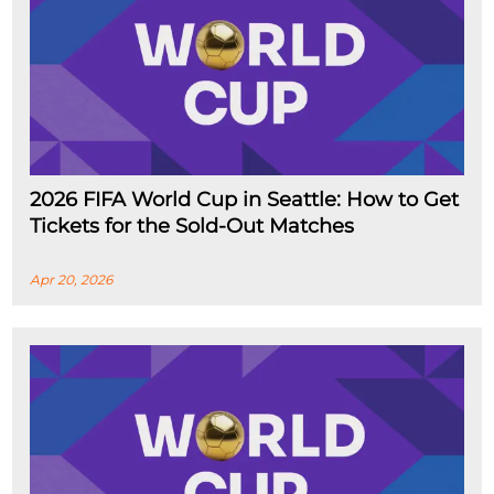
2026 FIFA World Cup in Seattle: How to Get
Tickets for the Sold-Out Matches
Apr 20, 2026