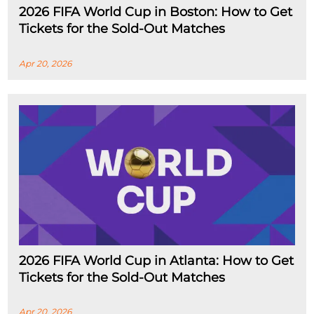
2026 FIFA World Cup in Boston: How to Get
Tickets for the Sold-Out Matches
Apr 20, 2026
2026 FIFA World Cup in Atlanta: How to Get
Tickets for the Sold-Out Matches
Apr 20, 2026