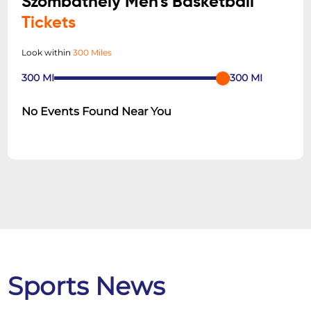
Szombathely Men's Basketball
Tickets
Look within
300 Miles
300
MI
300
MI
No Events Found Near You
Sports News