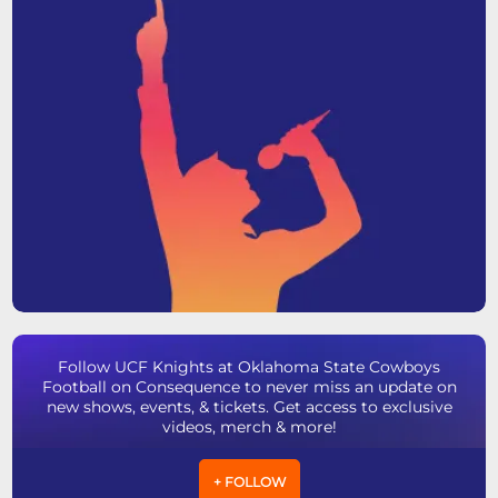
Follow UCF Knights at Oklahoma State Cowboys
Football on Consequence to never miss an update on
new shows, events, & tickets. Get access to exclusive
videos, merch & more!
+ FOLLOW