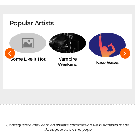
Popular Artists
‹
›
r
Some Like It Hot
Vampire
New Wave
Weekend
Consequence may earn an affiliate commission via purchases made
through links on this page