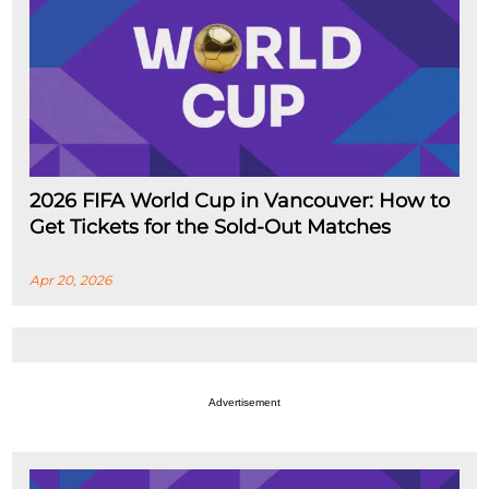
2026 FIFA World Cup in Vancouver: How to
Get Tickets for the Sold-Out Matches
Apr 20, 2026
Advertisement