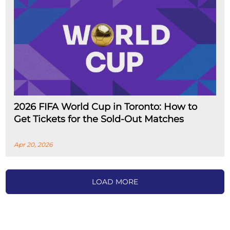
2026 FIFA World Cup in Toronto: How to
Get Tickets for the Sold-Out Matches
Apr 20, 2026
LOAD MORE