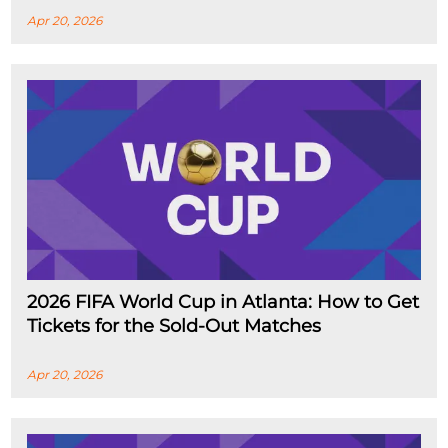
Apr 20, 2026
2026 FIFA World Cup in Atlanta: How to Get
Tickets for the Sold-Out Matches
Apr 20, 2026