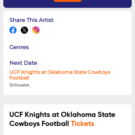
Share This Artist
Genres
Next Date
UCF Knights at Oklahoma State Cowboys
Football
Stillwater,
UCF Knights at Oklahoma State
Cowboys Football
Tickets