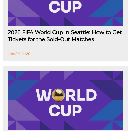
2026 FIFA World Cup in Seattle: How to Get
Tickets for the Sold-Out Matches
Apr 20, 2026