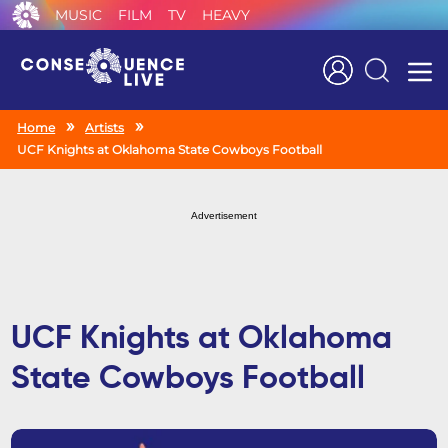
MUSIC
FILM
TV
HEAVY
Search
Home
Artists
UCF Knights at Oklahoma State Cowboys Football
Advertisement
UCF Knights at Oklahoma
State Cowboys Football