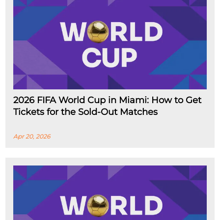
2026 FIFA World Cup in Miami: How to Get
Tickets for the Sold-Out Matches
Apr 20, 2026