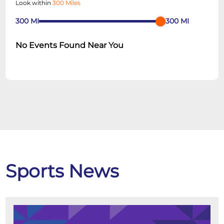
Look within
300 Miles
300
MI
300
MI
No Events Found Near You
Sports News