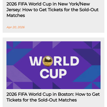
2026 FIFA World Cup in New York/New
Jersey: How to Get Tickets for the Sold-Out
Matches
Apr 20, 2026
2026 FIFA World Cup in Boston: How to Get
Tickets for the Sold-Out Matches