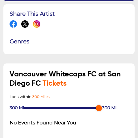
Share This Artist
Genres
Vancouver Whitecaps FC at San
Diego FC
Tickets
Look within
300 Miles
300
MI
300
MI
No Events Found Near You