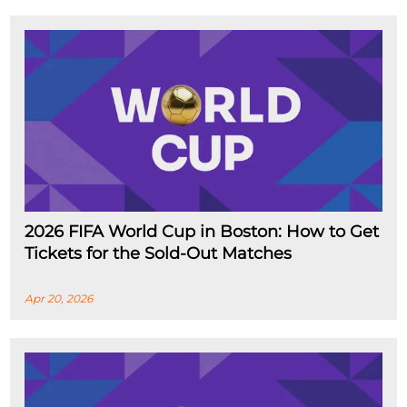
2026 FIFA World Cup in Boston: How to Get
Tickets for the Sold-Out Matches
Apr 20, 2026