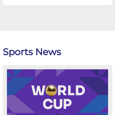
Sports News