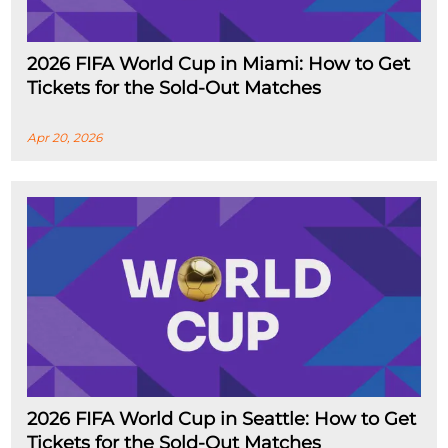
2026 FIFA World Cup in Miami: How to Get
Tickets for the Sold-Out Matches
Apr 20, 2026
2026 FIFA World Cup in Seattle: How to Get
Tickets for the Sold-Out Matches