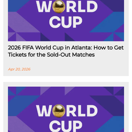
2026 FIFA World Cup in Atlanta: How to Get
Tickets for the Sold-Out Matches
Apr 20, 2026