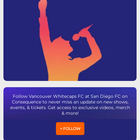
Follow Vancouver Whitecaps FC at San Diego FC on
Consequence to never miss an update on new shows,
events, & tickets. Get access to exclusive videos, merch
& more!
+ FOLLOW