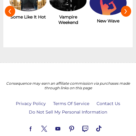
‹
›
r
Some Like It Hot
Vampire
New Wave
Weekend
Consequence may earn an affiliate commission via purchases made
through links on this page
Privacy Policy
Terms Of Service
Contact Us
Do Not Sell My Personal Information