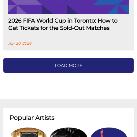
2026 FIFA World Cup in Toronto: How to
Get Tickets for the Sold-Out Matches
Apr 20, 2026
LOAD MORE
Popular Artists