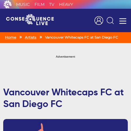
MUSIC
FILM
TV
HEAVY
Search
Home
Artists
Vancouver Whitecaps FC at San Diego FC
Advertisement
Vancouver Whitecaps FC at
San Diego FC