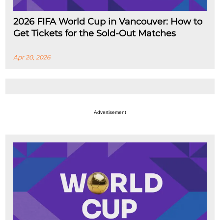
2026 FIFA World Cup in Vancouver: How to
Get Tickets for the Sold-Out Matches
Apr 20, 2026
Advertisement