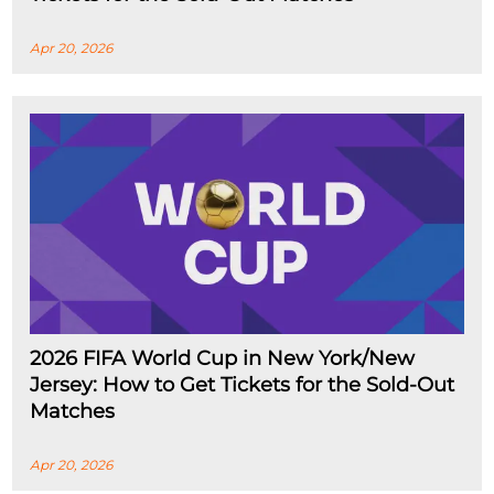
Apr 20, 2026
2026 FIFA World Cup in New York/New
Jersey: How to Get Tickets for the Sold-Out
Matches
Apr 20, 2026