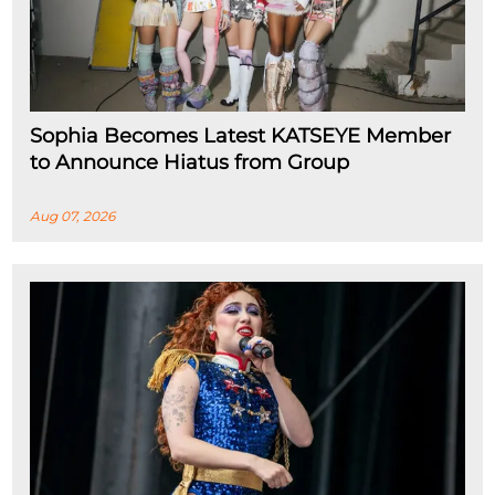
Sophia Becomes Latest KATSEYE Member
to Announce Hiatus from Group
Aug 07, 2026