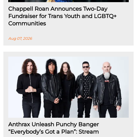
Chappell Roan Announces Two-Day
Fundraiser for Trans Youth and LGBTQ+
Communities
Aug 07, 2026
Anthrax Unleash Punchy Banger
“Everybody’s Got a Plan”: Stream