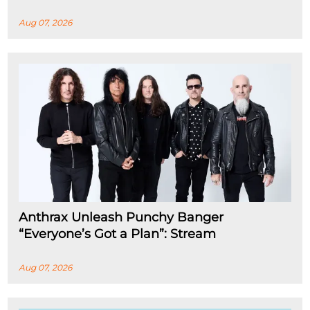
Aug 07, 2026
Anthrax Unleash Punchy Banger
“Everyone’s Got a Plan”: Stream
Aug 07, 2026