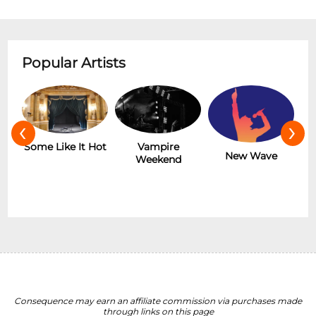
Popular Artists
‹
›
r
Some Like It Hot
Vampire
New Wave
Weekend
Consequence may earn an affiliate commission via purchases made
through links on this page