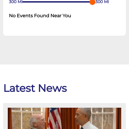
300
MI
300
MI
No Events Found Near You
Latest News