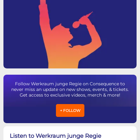
Follow Werkraum junge Regie on Consequence to
never miss an update on new shows, events, & tickets.
Get access to exclusive videos, merch & more!
+ FOLLOW
Listen to Werkraum junge Regie