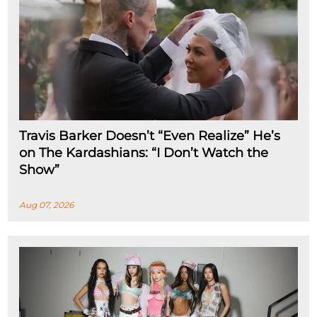
Travis Barker Doesn’t “Even Realize” He’s
on The Kardashians: “I Don’t Watch the
Show”
Aug 07, 2026