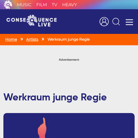
MUSIC
FILM
TV
HEAVY
Search
Home
Artists
Werkraum junge Regie
Advertisement
Werkraum junge Regie