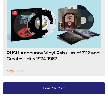
RUSH Announce Vinyl Reissues of 2112 and
Greatest Hits 1974-1987
Aug 07, 2026
LOAD MORE