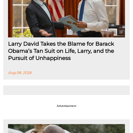
Larry David Takes the Blame for Barack
Obama’s Tan Suit on Life, Larry, and the
Pursuit of Unhappiness
Aug 08, 2026
Advertisement