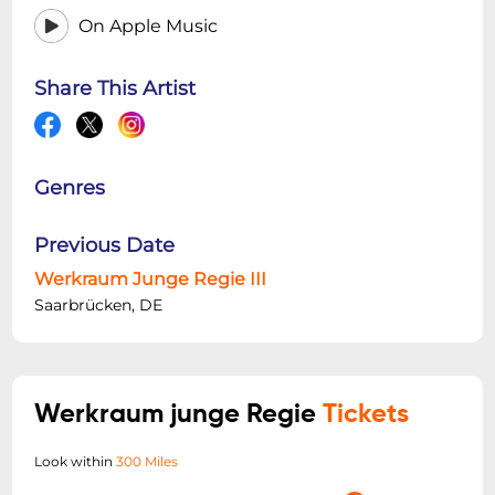
On Apple Music
Share This Artist
Genres
Previous Date
Werkraum Junge Regie III
Saarbrücken, DE
Werkraum junge Regie
Tickets
Look within
300 Miles