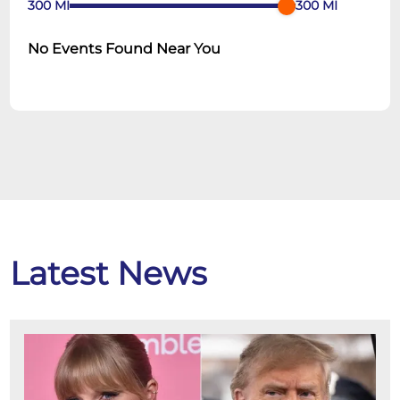
300
MI
300
MI
No Events Found Near You
Latest News