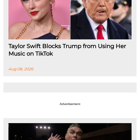
Taylor Swift Blocks Trump from Using Her
Music on TikTok
Aug 08, 2026
Advertisement