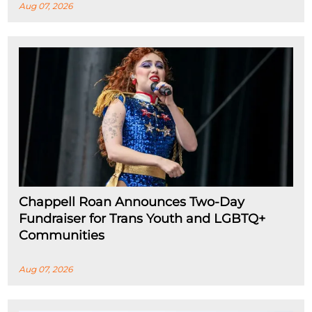
Aug 07, 2026
Chappell Roan Announces Two-Day
Fundraiser for Trans Youth and LGBTQ+
Communities
Aug 07, 2026