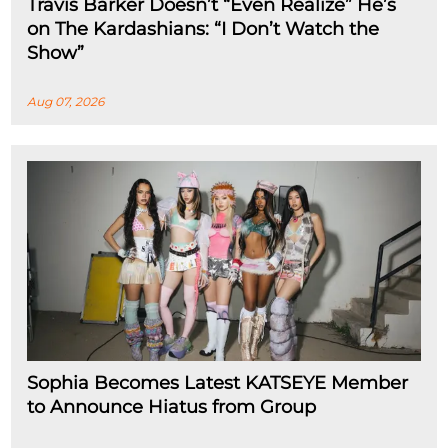
Travis Barker Doesn’t “Even Realize” He’s
on The Kardashians: “I Don’t Watch the
Show”
Aug 07, 2026
Sophia Becomes Latest KATSEYE Member
to Announce Hiatus from Group