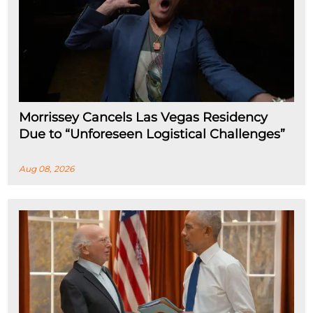
Morrissey Cancels Las Vegas Residency
Due to “Unforeseen Logistical Challenges”
Aug 08, 2026