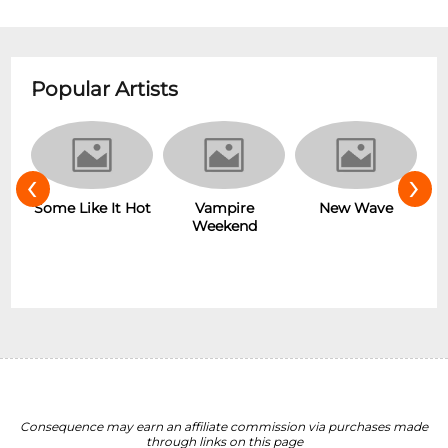
Popular Artists
‹
›
r
Some Like It Hot
Vampire
New Wave
Weekend
Consequence may earn an affiliate commission via purchases made
through links on this page