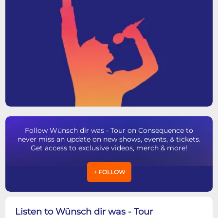
Follow Wünsch dir was - Tour on Consequence to
never miss an update on new shows, events, & tickets.
Get access to exclusive videos, merch & more!
+ FOLLOW
Listen to Wünsch dir was - Tour