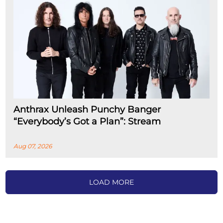
Anthrax Unleash Punchy Banger
“Everybody’s Got a Plan”: Stream
Aug 07, 2026
LOAD MORE