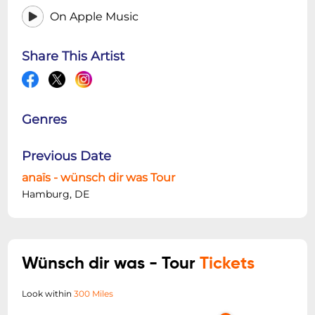
On Apple Music
Share This Artist
Genres
Previous Date
anaïs - wünsch dir was Tour
Hamburg, DE
Wünsch dir was - Tour
Tickets
Look within
300 Miles