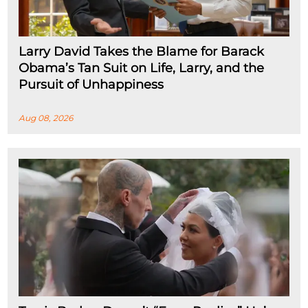
Larry David Takes the Blame for Barack
Obama’s Tan Suit on Life, Larry, and the
Pursuit of Unhappiness
Aug 08, 2026