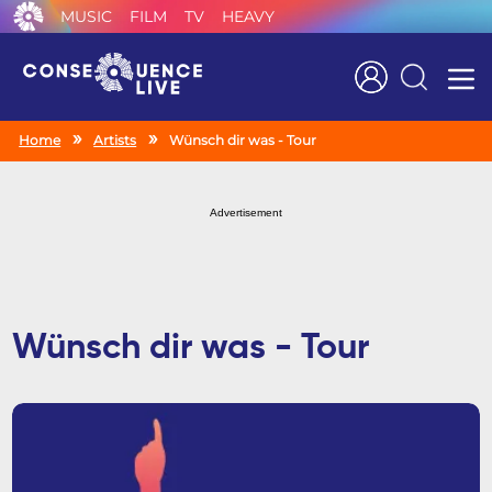
MUSIC
FILM
TV
HEAVY
Search
Home
Artists
Wünsch dir was - Tour
Advertisement
Wünsch dir was - Tour