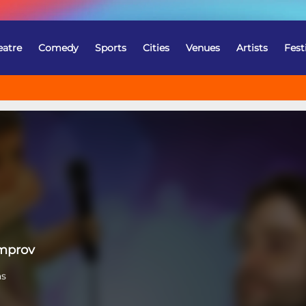
eatre
Comedy
Sports
Cities
Venues
Artists
Fest
Improv
as