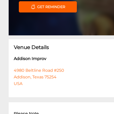
GET REMINDER
Venue Details
Addison Improv
4980 Beltline Road #250
Addison, Texas 75254
USA
Please Note