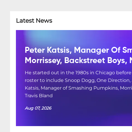
Latest News
Peter Katsis, Manager Of S
Morrissey, Backstreet Boys, 
He started out in the 1980s in Chicago befor
roster to include Snoop Dogg, One Direction
Katsis, Manager of Smashing Pumpkins, Morris
Travis Bland
Aug 07, 2026