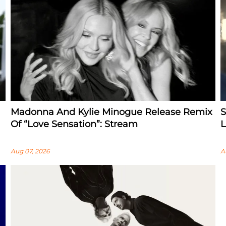
Madonna And Kylie Minogue Release Remix
S
Of “Love Sensation”: Stream
L
Aug 07, 2026
A