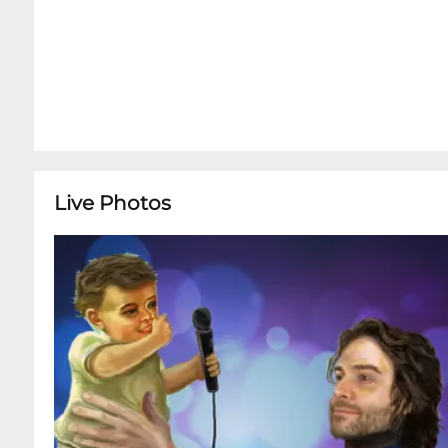
Live Photos