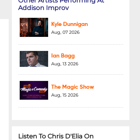
Other Artists Performing At
Addison Improv
Kyle Dunnigan
Aug, 07 2026
Ian Bagg
Aug, 13 2026
The Magic Show
Aug, 15 2026
Listen To Chris D'Elia On