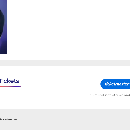
Tickets
* Not inclusive of taxes and
Advertisement