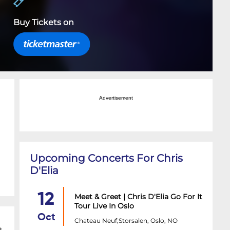
Buy Tickets on
Advertisement
Upcoming Concerts For Chris
D'Elia
12
Meet & Greet | Chris D'Elia Go For It
Tour Live In Oslo
Oct
Chateau Neuf,Storsalen, Oslo, NO