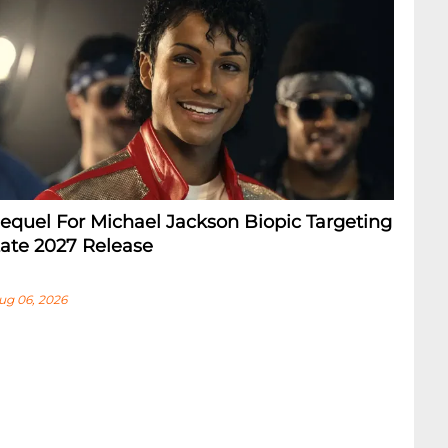
equel For Michael Jackson Biopic Targeting
ate 2027 Release
ug 06, 2026