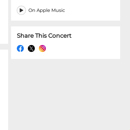
On Apple Music
Share This Concert