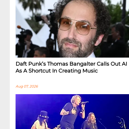
Daft Punk’s Thomas Bangalter Calls Out AI
As A Shortcut In Creating Music
Aug 07, 2026