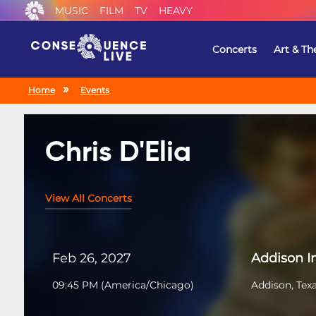
MUSIC
FILM
TV
HEAVY
Concerts
Art & Th
Home
Events
Chris D'Elia
View All Concerts
Feb 26, 2027
Addison 
09:45 PM
(
America/Chicago
)
Addison, Tex