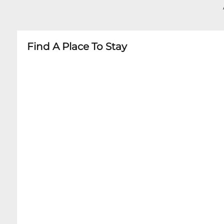
- No Recording of Performances
- Family-Friendly Shows Occasionally Announc
Find A Place To Stay