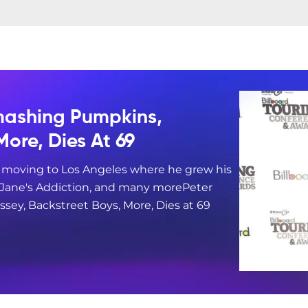
mashing Pumpkins,
More, Dies At 69
e moving to Los Angeles where he grew his
, Jane's Addiction, and many morePeter
sey, Backstreet Boys, More, Dies at 69