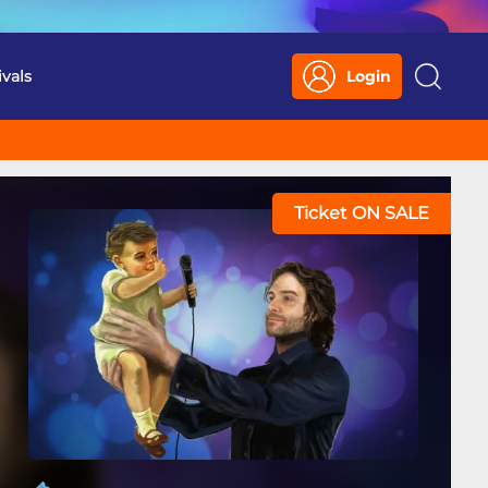
ivals
Login
Search
Ticket ON SALE