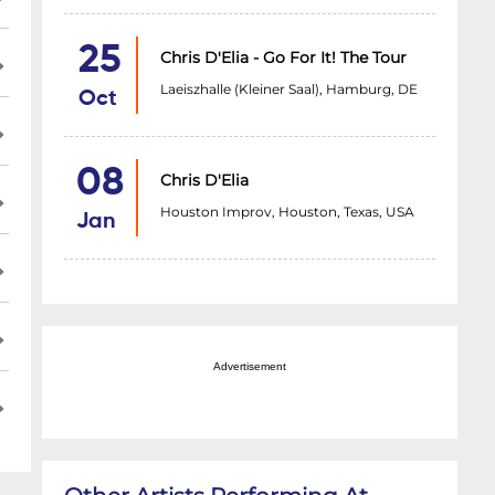
25
Chris D'Elia - Go For It! The Tour
Laeiszhalle (Kleiner Saal), Hamburg, DE
Oct
08
Chris D'Elia
Houston Improv, Houston, Texas, USA
Jan
Advertisement