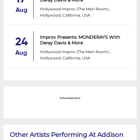
Deray Davis & More
Hollywood Improv (The Main Room) ,
Aug
Hollywood, California, USA
Improv Presents: MONDERAYS With
24
Deray Davis & More
Hollywood Improv (The Main Room) ,
Aug
Hollywood, California, USA
Advertisement
Other Artists Performing At Addison