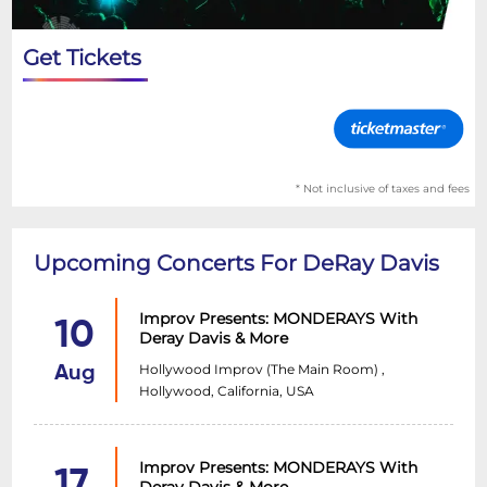
Get Tickets
* Not inclusive of taxes and fees
Upcoming Concerts For DeRay Davis
Improv Presents: MONDERAYS With
10
Deray Davis & More
Hollywood Improv (The Main Room) ,
Aug
Hollywood, California, USA
Improv Presents: MONDERAYS With
17