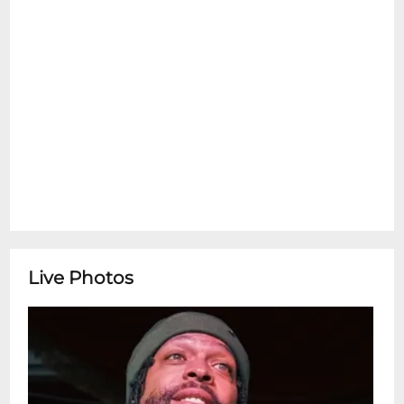
Live Photos