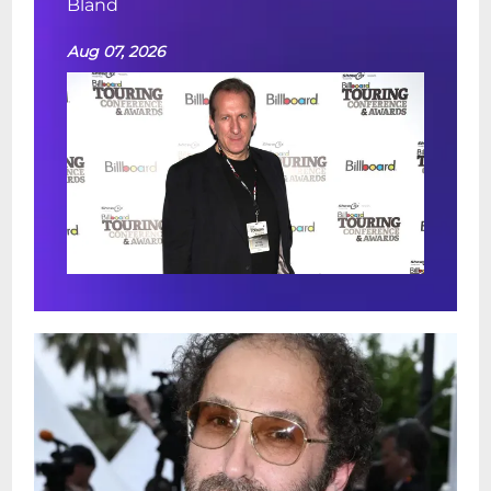
Bland
Aug 07, 2026