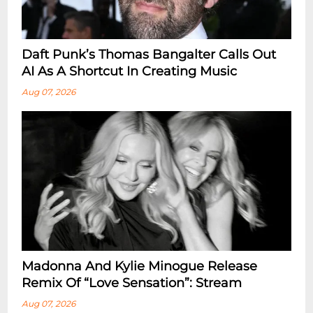
Daft Punk’s Thomas Bangalter Calls Out
AI As A Shortcut In Creating Music
Aug 07, 2026
Madonna And Kylie Minogue Release
Remix Of “Love Sensation”: Stream
Aug 07, 2026