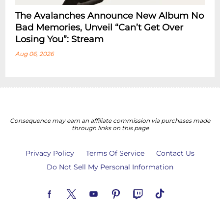
The Avalanches Announce New Album No
Bad Memories, Unveil “Can’t Get Over
Losing You”: Stream
Aug 06, 2026
Consequence may earn an affiliate commission via purchases made
through links on this page
Privacy Policy
Terms Of Service
Contact Us
Do Not Sell My Personal Information