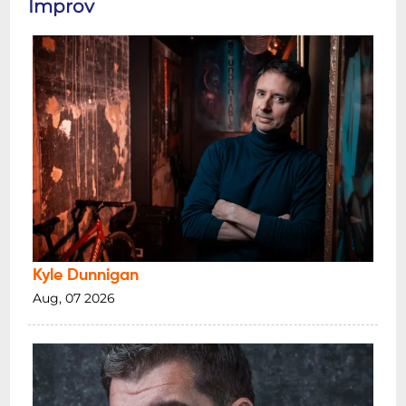
Improv
Kyle Dunnigan
Aug, 07 2026