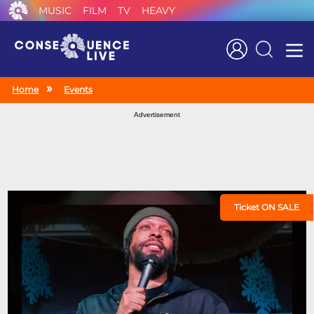
MUSIC
FILM
TV
HEAVY
Search
Home
Events
Advertisement
Ticket ON SALE