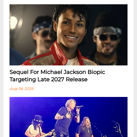
Sequel For Michael Jackson Biopic
Targeting Late 2027 Release
Aug 06, 2026