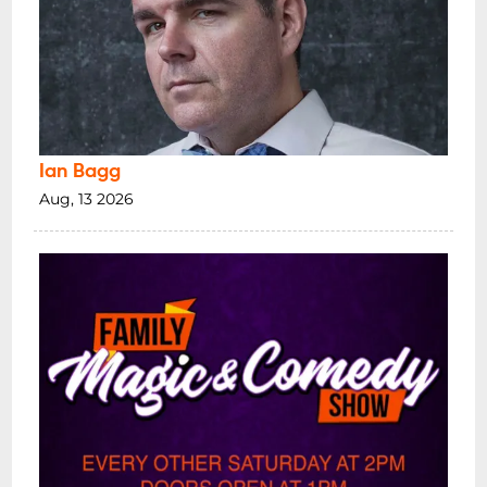
Ian Bagg
Aug, 13 2026