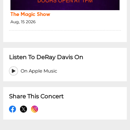
The Magic Show
Aug, 15 2026
Listen To DeRay Davis On
On Apple Music
Share This Concert