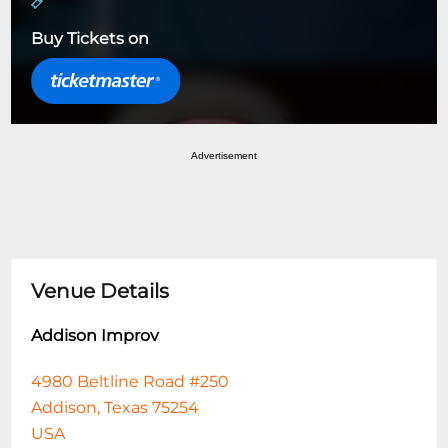
Buy Tickets on
Advertisement
Venue Details
Addison Improv
4980 Beltline Road #250
Addison, Texas 75254
USA