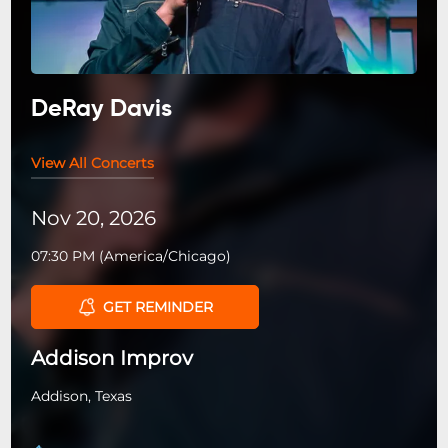
DeRay Davis
View All Concerts
Nov 20, 2026
07:30 PM
(
America/Chicago
)
GET REMINDER
Addison Improv
Addison, Texas