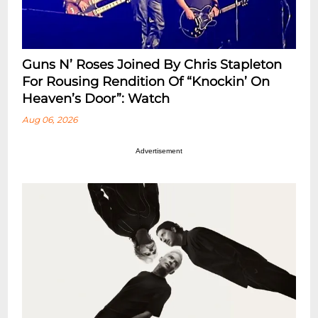
Guns N’ Roses Joined By Chris Stapleton
For Rousing Rendition Of “Knockin’ On
Heaven’s Door”: Watch
Aug 06, 2026
Advertisement