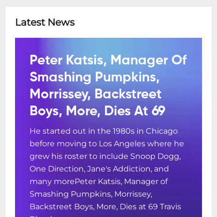
Latest News
Peter Katsis, Manager Of
Smashing Pumpkins,
Morrissey, Backstreet
Boys, More, Dies At 69
He started out in the 1980s in Chicago
before moving to Los Angeles where he
grew his roster to include Snoop Dogg,
One Direction, Jane's Addiction, and
many morePeter Katsis, Manager of
Smashing Pumpkins, Morrissey,
Backstreet Boys, More, Dies at 69 Travis