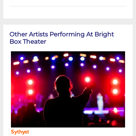
Other Artists Performing At Bright
Box Theater
Sythyst