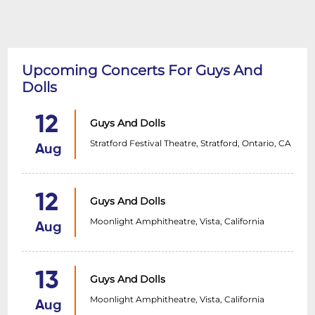
Upcoming Concerts For Guys And
Dolls
12
Guys And Dolls
Stratford Festival Theatre, Stratford, Ontario, CA
Aug
12
Guys And Dolls
Moonlight Amphitheatre, Vista, California
Aug
13
Guys And Dolls
Moonlight Amphitheatre, Vista, California
Aug