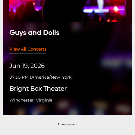
Guys and Dolls
View All Concerts
Jun 19, 2026
07:30 PM
(
America/New_York
)
Bright Box Theater
Winchester, Virginia
Advertisement