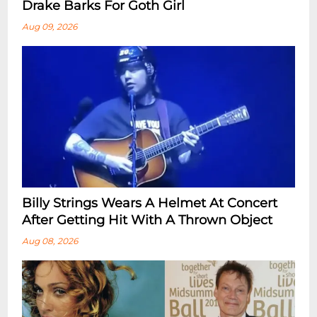
Drake Barks For Goth Girl
Aug 09, 2026
Billy Strings Wears A Helmet At Concert
After Getting Hit With A Thrown Object
Aug 08, 2026