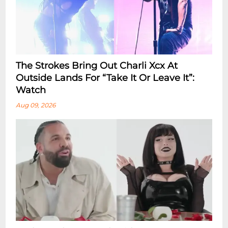
The Strokes Bring Out Charli Xcx At
Outside Lands For “Take It Or Leave It”:
Watch
Aug 09, 2026