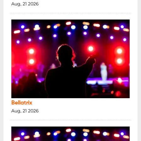
Aug, 21 2026
Bellatrix
Aug, 21 2026