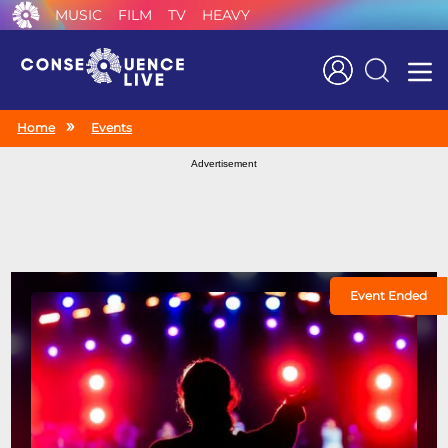
MUSIC
FILM
TV
HEAVY
Search
Home
Events
Advertisement
Event Ended