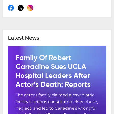
Latest News
Family Of Robert
Carradine Sues UCLA
Hospital Leaders After
Actor’s Death: Reports
The actor's family claimed a psychiatric
facility's actions constituted elder abuse,
neglect, and led to Carradine’s wrongful