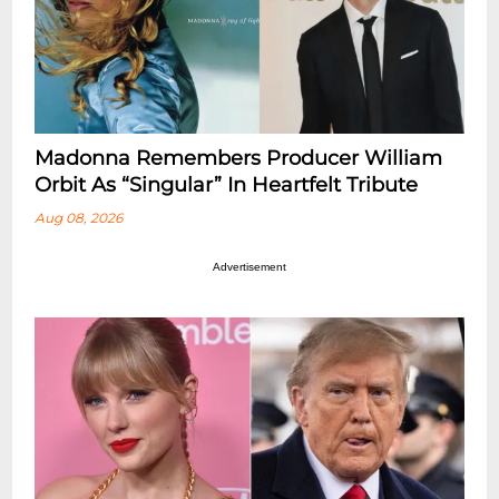
Madonna Remembers Producer William
Orbit As “Singular” In Heartfelt Tribute
Aug 08, 2026
Advertisement