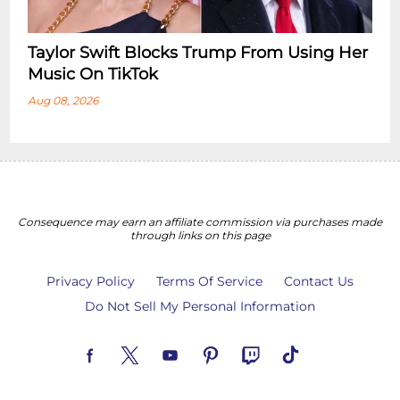
Taylor Swift Blocks Trump From Using Her
Music On TikTok
Aug 08, 2026
Consequence may earn an affiliate commission via purchases made
through links on this page
Privacy Policy
Terms Of Service
Contact Us
Do Not Sell My Personal Information