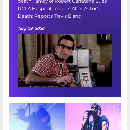
death.Family of Robert Carradine Sues
UCLA Hospital Leaders After Actor’s
Death: Reports Travis Bland
Aug 09, 2026