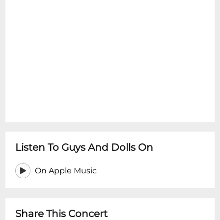
Listen To Guys And Dolls On
On Apple Music
Share This Concert