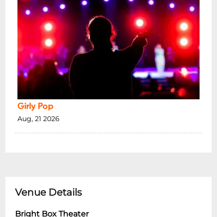
Girly Pop
Aug, 21 2026
Venue Details
Bright Box Theater