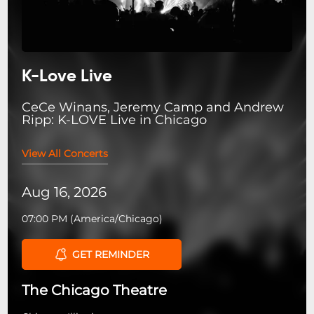
K-Love Live
CeCe Winans, Jeremy Camp and Andrew
Ripp: K-LOVE Live in Chicago
View All Concerts
Aug 16, 2026
07:00 PM
(
America/Chicago
)
GET REMINDER
The Chicago Theatre