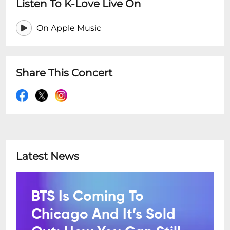
Listen To K-Love Live On
On Apple Music
Share This Concert
Latest News
BTS Is Coming To
Chicago And It’s Sold