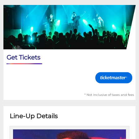
Get Tickets
* Not inclusive of taxes and fees
Line-Up Details