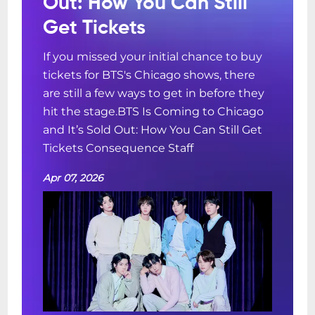
Out: How You Can Still
Get Tickets
If you missed your initial chance to buy
tickets for BTS's Chicago shows, there
are still a few ways to get in before they
hit the stage.BTS Is Coming to Chicago
and It’s Sold Out: How You Can Still Get
Tickets Consequence Staff
Apr 07, 2026