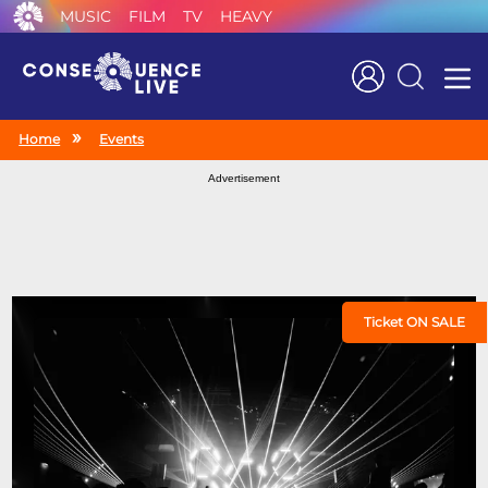
MUSIC
FILM
TV
HEAVY
Search
Home
Events
Advertisement
Ticket ON SALE