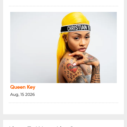
Queen Key
Aug, 15 2026