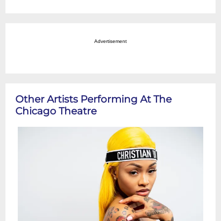
Advertisement
Other Artists Performing At The
Chicago Theatre