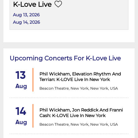
K-Love Live
Aug 13, 2026
Aug 14, 2026
Upcoming Concerts For K-Love Live
13
Phil Wickham, Elevation Rhythm And
Terrian: K-LOVE Live In New York
Aug
Beacon Theatre, New York, New York, USA
14
Phil Wickham, Jon Reddick And Franni
Cash: K-LOVE Live In New York
Aug
Beacon Theatre, New York, New York, USA