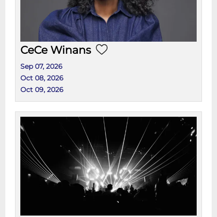
CeCe Winans
Sep 07, 2026
Oct 08, 2026
Oct 09, 2026