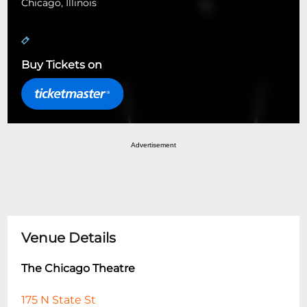
Chicago, Illinois
Buy Tickets on
Advertisement
Venue Details
The Chicago Theatre
175 N State St