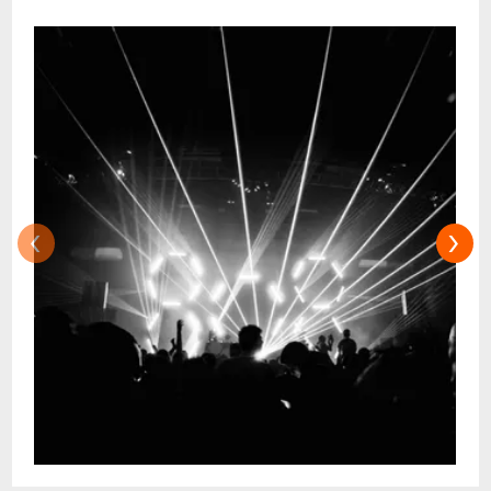
health and safety measures in effect at the
time of the event. Government mandates,
venue protocols, and event requirements
are subject to change. For more
information, please search your event on
www.chicagotheatre.com. This event may
have immersive elements, which may
include flashing or strobe lights, intense
‹
›
lighting, visual effects, loud noises, smoke
and/or fog. Such elements may aggravate
certain medical or physical conditions, and
guests should take this into consideration
if they have a history of discomfort or
physical symptoms when experiencing
these elements.