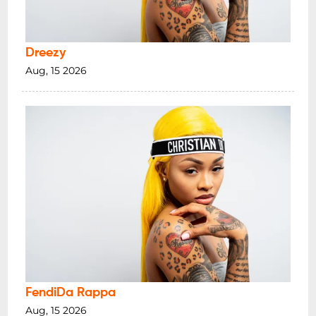
Dreezy
Aug, 15 2026
FendiDa Rappa
Aug, 15 2026