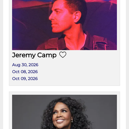
Jeremy Camp
Aug 30, 2026
Oct 08, 2026
Oct 09, 2026