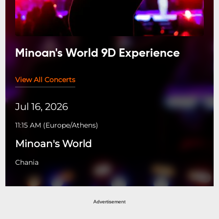
Minoan's World 9D Experience
View All Concerts
Jul 16, 2026
11:15 AM
(
Europe/Athens
)
Minoan's World
Chania
Advertisement