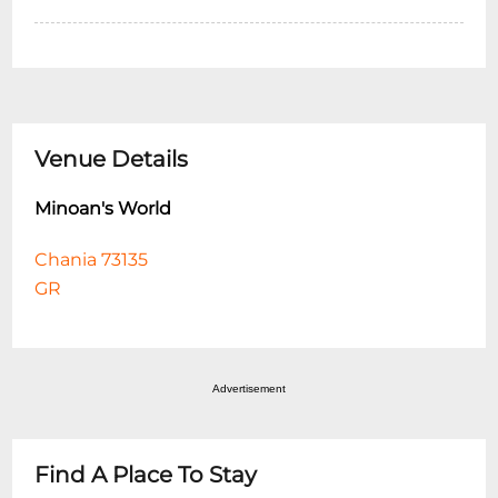
Venue Details
Minoan's World
Chania 73135
GR
Advertisement
Find A Place To Stay