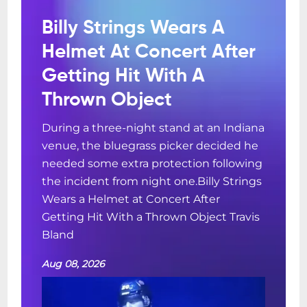
Billy Strings Wears A
Helmet At Concert After
Getting Hit With A
Thrown Object
During a three-night stand at an Indiana
venue, the bluegrass picker decided he
needed some extra protection following
the incident from night one.Billy Strings
Wears a Helmet at Concert After
Getting Hit With a Thrown Object Travis
Bland
Aug 08, 2026