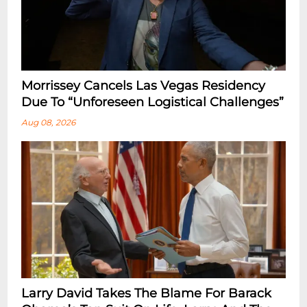
Morrissey Cancels Las Vegas Residency
Due To “Unforeseen Logistical Challenges”
Aug 08, 2026
Larry David Takes The Blame For Barack