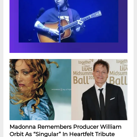
Madonna Remembers Producer William
Orbit As “Singular” In Heartfelt Tribute