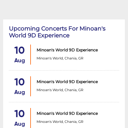
Upcoming Concerts For Minoan's
World 9D Experience
10
Minoan's World 9D Experience
Minoan's World, Chania, GR
Aug
10
Minoan's World 9D Experience
Minoan's World, Chania, GR
Aug
10
Minoan's World 9D Experience
Minoan's World, Chania, GR
Aug