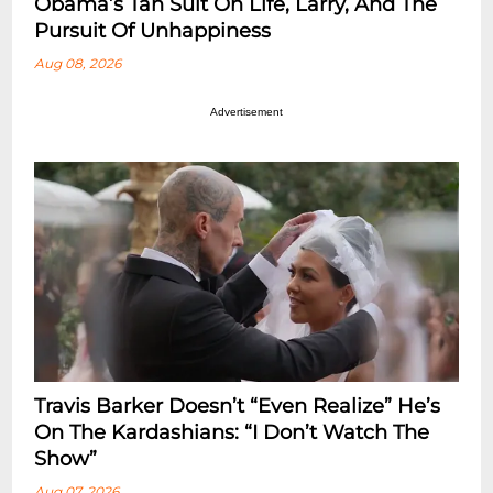
Obama’s Tan Suit On Life, Larry, And The
Pursuit Of Unhappiness
Aug 08, 2026
Advertisement
Travis Barker Doesn’t “Even Realize” He’s
On The Kardashians: “I Don’t Watch The
Show”
Aug 07, 2026