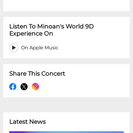
Listen To Minoan's World 9D
Experience On
On Apple Music
Share This Concert
Latest News