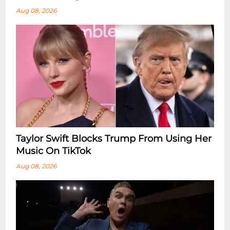
Aug 08, 2026
Taylor Swift Blocks Trump From Using Her
Music On TikTok
Aug 08, 2026