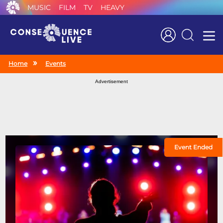
MUSIC
FILM
TV
HEAVY
Search
Home
Events
Advertisement
Event Ended