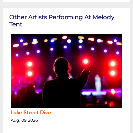
Other Artists Performing At Melody
Tent
Lake Street Dive
Aug, 09 2026