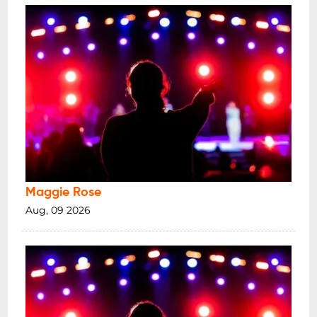
Maggie Rose
Aug, 09 2026