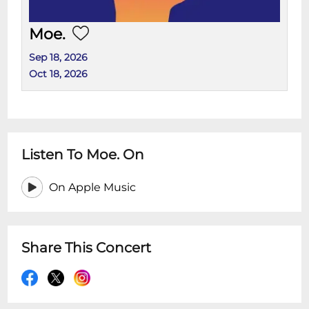
Moe.
Sep 18, 2026
Oct 18, 2026
Listen To Moe. On
On Apple Music
Share This Concert