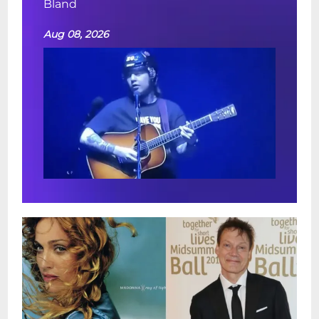
Bland
Aug 08, 2026