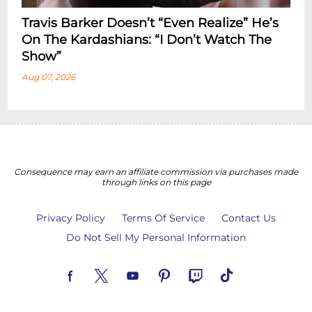
Travis Barker Doesn’t “Even Realize” He’s
On The Kardashians: “I Don’t Watch The
Show”
Aug 07, 2026
Consequence may earn an affiliate commission via purchases made
through links on this page
Privacy Policy
Terms Of Service
Contact Us
Do Not Sell My Personal Information