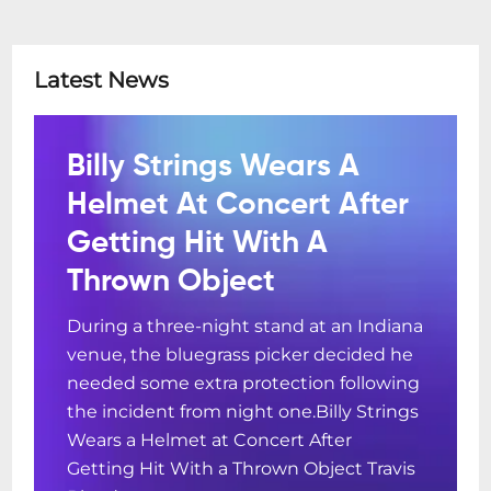
Latest News
Billy Strings Wears A
Helmet At Concert After
Getting Hit With A
Thrown Object
During a three-night stand at an Indiana
venue, the bluegrass picker decided he
needed some extra protection following
the incident from night one.Billy Strings
Wears a Helmet at Concert After
Getting Hit With a Thrown Object Travis