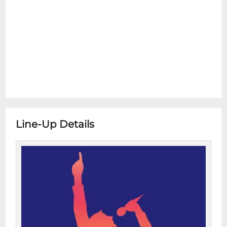
Line-Up Details