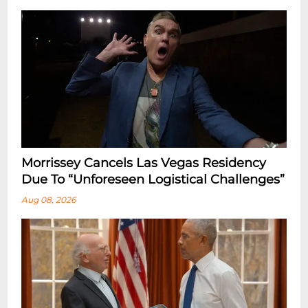
Morrissey Cancels Las Vegas Residency
Due To “Unforeseen Logistical Challenges”
Aug 08, 2026