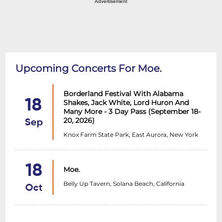
Advertisement
Upcoming Concerts For Moe.
Borderland Festival With Alabama
18
Shakes, Jack White, Lord Huron And
Many More - 3 Day Pass (September 18-
20, 2026)
Sep
Knox Farm State Park, East Aurora, New York
18
Moe.
Belly Up Tavern, Solana Beach, California
Oct