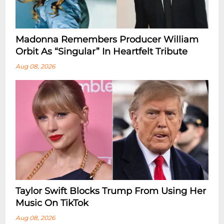
Madonna Remembers Producer William
Orbit As “Singular” In Heartfelt Tribute
Aug 08, 2026
Taylor Swift Blocks Trump From Using Her
Music On TikTok
Aug 08, 2026