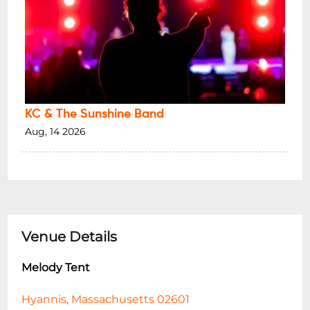
KC & The Sunshine Band
Aug, 14 2026
Venue Details
Melody Tent
Hyannis, Massachusetts 02601