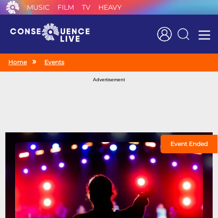
MUSIC
FILM
TV
HEAVY
Search
Home
Events
Advertisement
Event Ended