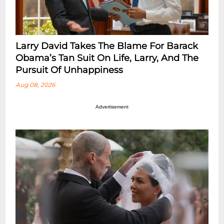
Larry David Takes The Blame For Barack
Obama’s Tan Suit On Life, Larry, And The
Pursuit Of Unhappiness
Aug 08, 2026
Advertisement