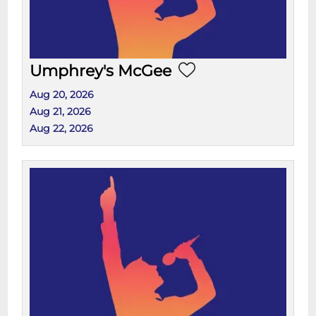
Umphrey's McGee
Aug 20, 2026
Aug 21, 2026
Aug 22, 2026