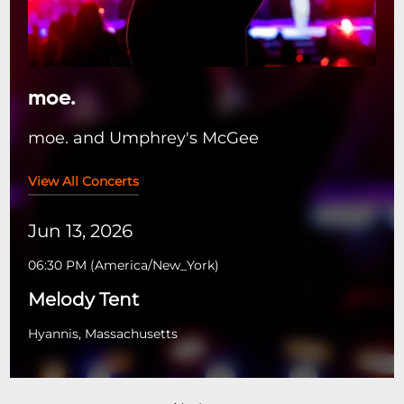
moe.
moe. and Umphrey's McGee
View All Concerts
Jun 13, 2026
06:30 PM
(
America/New_York
)
Melody Tent
Hyannis, Massachusetts