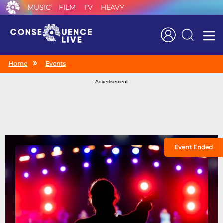
MUSIC
FILM
TV
HEAVY
Search
Home
Events
Advertisement
Event Ended