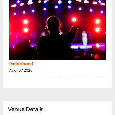
Galaabend
Aug, 07 2026
Venue Details