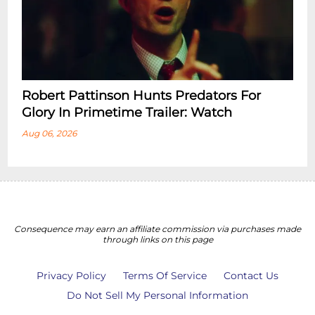
Robert Pattinson Hunts Predators For
Glory In Primetime Trailer: Watch
Aug 06, 2026
Consequence may earn an affiliate commission via purchases made
through links on this page
Privacy Policy
Terms Of Service
Contact Us
Do Not Sell My Personal Information