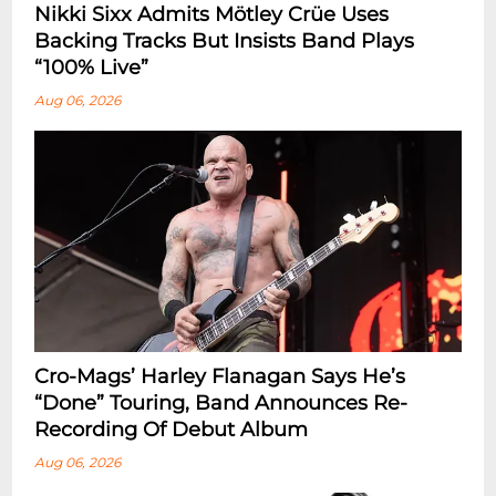
Nikki Sixx Admits Mötley Crüe Uses
Backing Tracks But Insists Band Plays
“100% Live”
Aug 06, 2026
Cro-Mags’ Harley Flanagan Says He’s
“Done” Touring, Band Announces Re-
Recording Of Debut Album
Aug 06, 2026