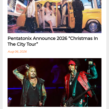
Pentatonix Announce 2026 “Christmas In
The City Tour”
Aug 06, 2026