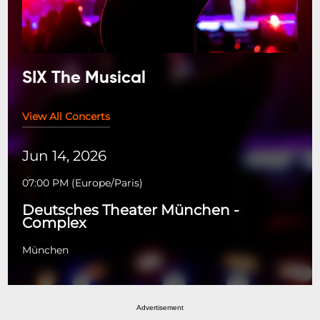
SIX The Musical
View All Concerts
Jun 14, 2026
07:00 PM
(
Europe/Paris
)
Deutsches Theater München -
Complex
München
Advertisement