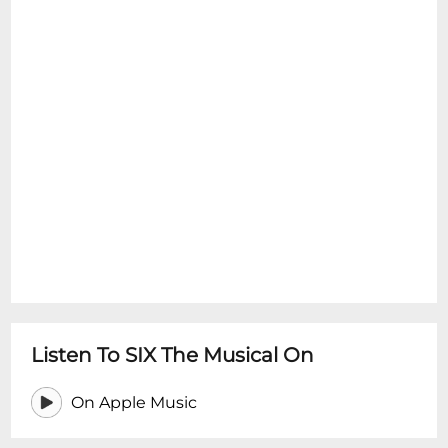
Listen To SIX The Musical On
On Apple Music