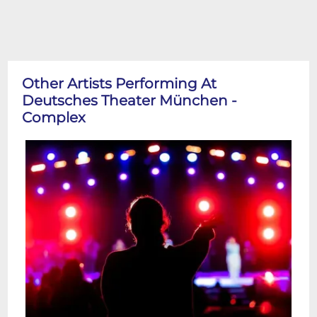
Other Artists Performing At
Deutsches Theater München -
Complex