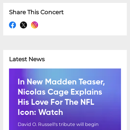
Share This Concert
Latest News
In New Madden Teaser,
Nicolas Cage Explains
His Love For The NFL
Icon: Watch
David O. Russell's tribute will begin