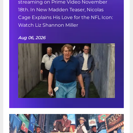
streaming on Prime Video November
18th. In New Madden Teaser, Nicolas
Cage Explains His Love for the NFL Icon:
Watch Liz Shannon Miller
Aug 06, 2026