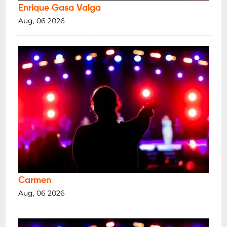
Enrique Gasa Valga
Aug, 06 2026
Carmen
Aug, 06 2026