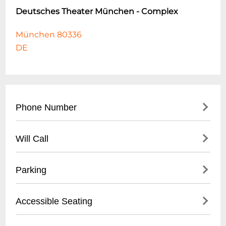
Deutsches Theater München - Complex
München 80336
DE
Phone Number
- Main Box Office: +49 (0)89 5381 9280
Will Call
- Administrative Office: +49 (0)89 5381 9200
- Reserved tickets available for pickup 60
Parking
minutes before performance
- Valid photo ID required for ticket retrieval
- Limited on-site parking available
Accessible Seating
- Located at main theater entrance box
- Nearby public parking garages within 5-
office
minute walk