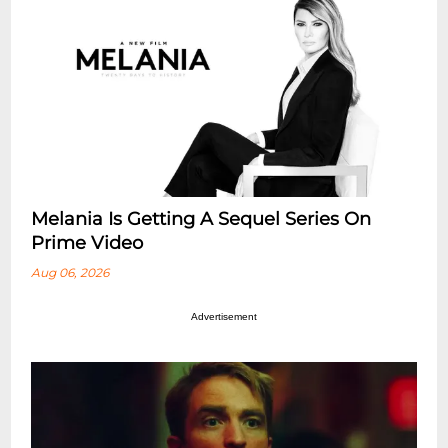
Melania Is Getting A Sequel Series On
Prime Video
Aug 06, 2026
Advertisement