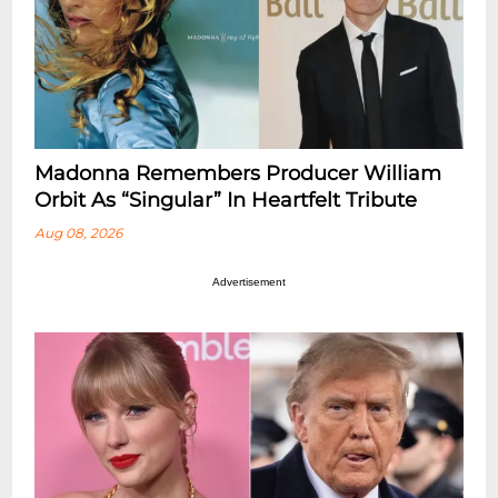
Madonna Remembers Producer William
Orbit As “Singular” In Heartfelt Tribute
Aug 08, 2026
Advertisement