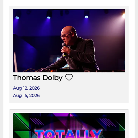
Thomas Dolby
Aug 12, 2026
Aug 15, 2026