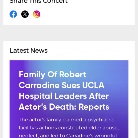
Share This Concert
Latest News
Family Of Robert
Carradine Sues UCLA
Hospital Leaders After
Actor’s Death: Reports
The actor's family claimed a psychiatric
facility's actions constituted elder abuse,
neglect, and led to Carradine’s wrongful