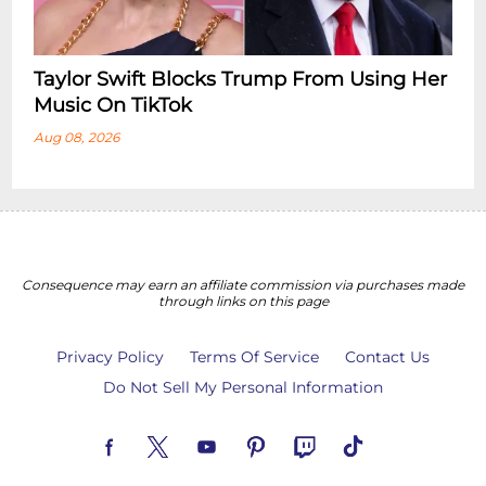
Taylor Swift Blocks Trump From Using Her
Music On TikTok
Aug 08, 2026
Consequence may earn an affiliate commission via purchases made
through links on this page
Privacy Policy
Terms Of Service
Contact Us
Do Not Sell My Personal Information