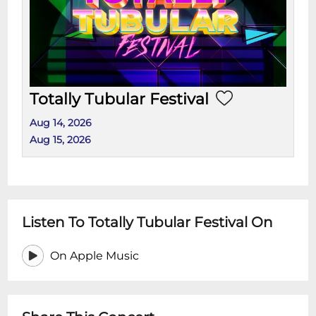
Totally Tubular Festival
Aug 14, 2026
Aug 15, 2026
Listen To Totally Tubular Festival On
On Apple Music