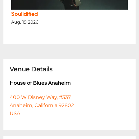
Soulidified
Aug, 19 2026
Venue Details
House of Blues Anaheim
400 W Disney Way, #337
Anaheim, California 92802
USA