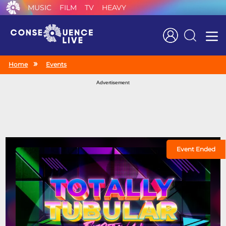
MUSIC
FILM
TV
HEAVY
Search
Home
Events
Advertisement
Event Ended