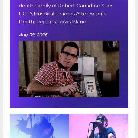
death.Family of Robert Carradine Sues
UCLA Hospital Leaders After Actor’s
Death: Reports Travis Bland
Aug 09, 2026