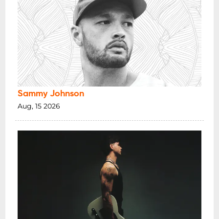
Sammy Johnson
Aug, 15 2026