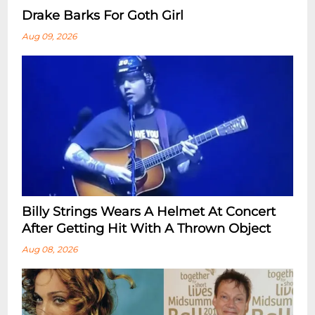
Drake Barks For Goth Girl
Aug 09, 2026
Billy Strings Wears A Helmet At Concert
After Getting Hit With A Thrown Object
Aug 08, 2026