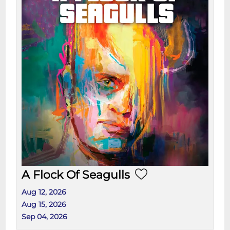
A Flock Of Seagulls
Aug 12, 2026
Aug 15, 2026
Sep 04, 2026