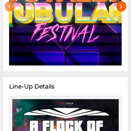
‹
›
Line-Up Details