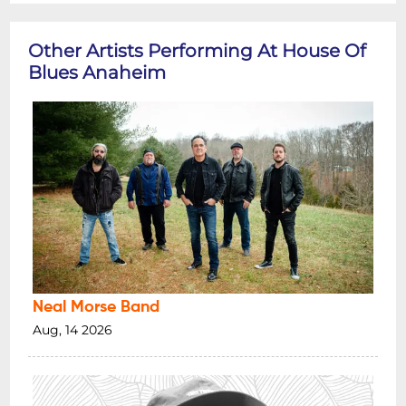
Other Artists Performing At House Of
Blues Anaheim
Neal Morse Band
Aug, 14 2026