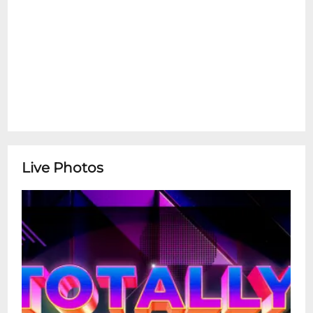
removable lens cameras are not permitted
without venue approval.
Live Photos