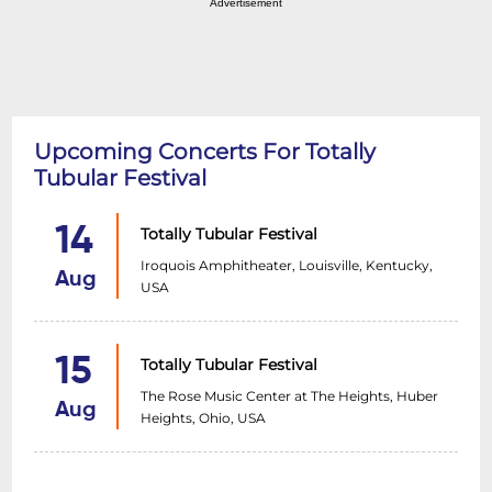
Advertisement
Upcoming Concerts For Totally
Tubular Festival
14
Totally Tubular Festival
Iroquois Amphitheater, Louisville, Kentucky,
Aug
USA
15
Totally Tubular Festival
The Rose Music Center at The Heights, Huber
Aug
Heights, Ohio, USA