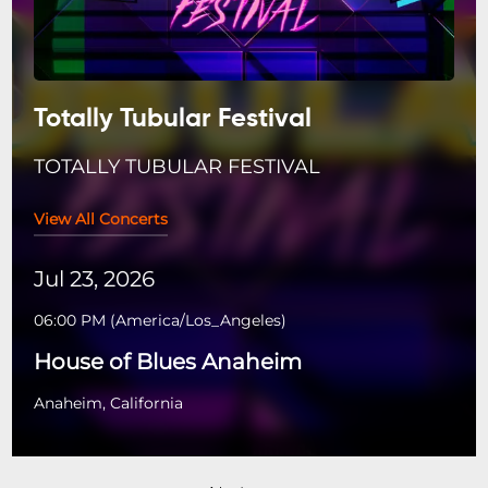
Totally Tubular Festival
TOTALLY TUBULAR FESTIVAL
View All Concerts
Jul 23, 2026
06:00 PM
(
America/Los_Angeles
)
House of Blues Anaheim
Anaheim, California