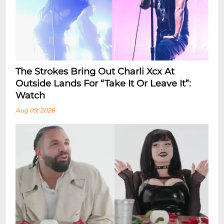
The Strokes Bring Out Charli Xcx At
Outside Lands For “Take It Or Leave It”:
Watch
Aug 09, 2026