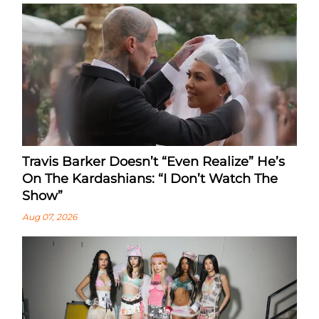
Travis Barker Doesn’t “Even Realize” He’s
On The Kardashians: “I Don’t Watch The
Show”
Aug 07, 2026