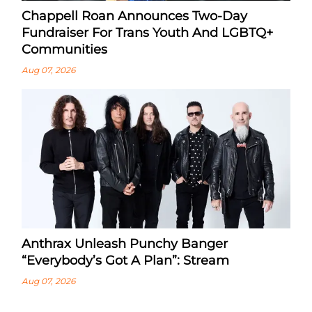
Chappell Roan Announces Two-Day
Fundraiser For Trans Youth And LGBTQ+
Communities
Aug 07, 2026
Anthrax Unleash Punchy Banger
“Everybody’s Got A Plan”: Stream
Aug 07, 2026