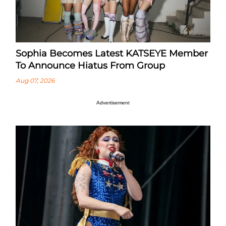
Sophia Becomes Latest KATSEYE Member
To Announce Hiatus From Group
Aug 07, 2026
Advertisement