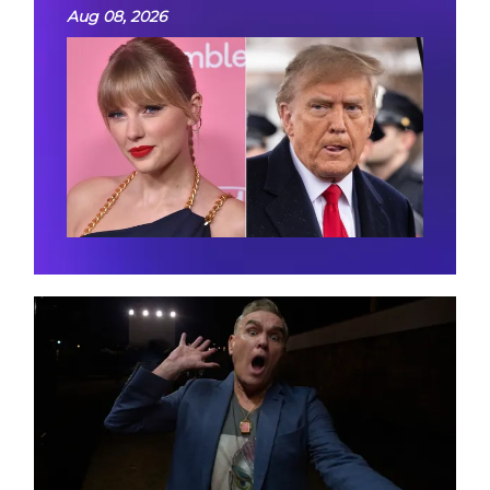
Aug 08, 2026