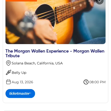
The Morgan Wallen Experience - Morgan Wallen
Tribute
Solana Beach, California, USA
Belly Up
Aug 13, 2026
08:00 PM