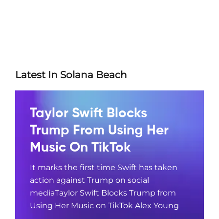
Latest In Solana Beach
Taylor Swift Blocks
Trump From Using Her
Music On TikTok
It marks the first time Swift has taken
action against Trump on social
mediaTaylor Swift Blocks Trump from
Using Her Music on TikTok Alex Young