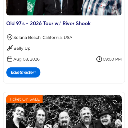
Old 97's - 2026 Tour w/ River Shook
Solana Beach, California, USA
Belly Up
Aug 08, 2026
09:00 PM
Ticket On SALE