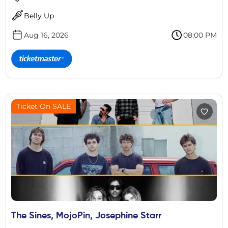
Belly Up
Aug 16, 2026
08:00 PM
Ticket On SALE
The Sines, MojoPin, Josephine Starr