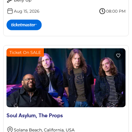
Aug 15, 2026
08:00 PM
Ticket On SALE
Soul Asylum, The Props
Solana Beach, California, USA