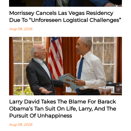
Morrissey Cancels Las Vegas Residency
Due To “Unforeseen Logistical Challenges”
Aug 08, 2026
Larry David Takes The Blame For Barack
Obama’s Tan Suit On Life, Larry, And The
Pursuit Of Unhappiness
Aug 08, 2026