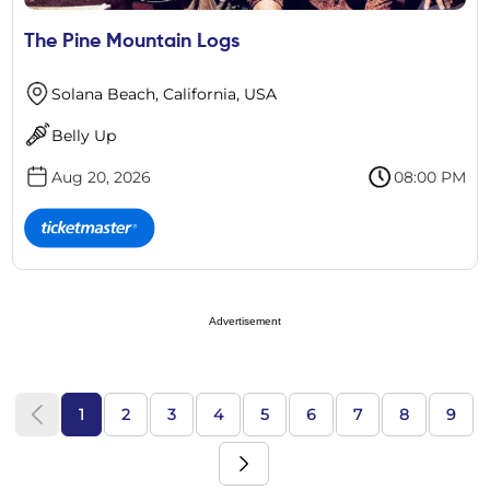
The Pine Mountain Logs
Solana Beach, California, USA
Belly Up
Aug 20, 2026
08:00 PM
Advertisement
1
2
3
4
5
6
7
8
9