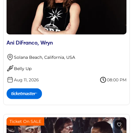
Ani DiFranco, Wryn
Solana Beach, California, USA
Belly Up
Aug 11, 2026
08:00 PM
Ticket On SALE