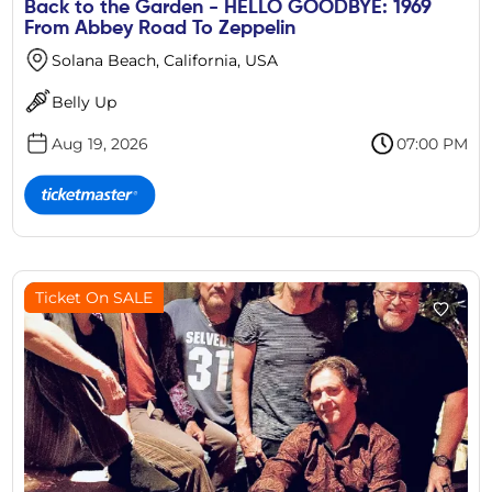
Back to the Garden - HELLO GOODBYE: 1969
From Abbey Road To Zeppelin
Solana Beach, California, USA
Belly Up
Aug 19, 2026
07:00 PM
Ticket On SALE