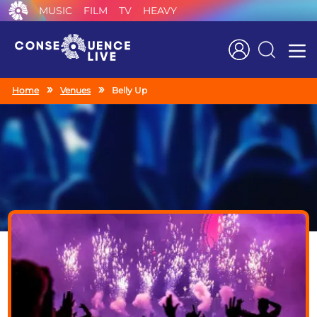
MUSIC
FILM
TV
HEAVY
Search
Home
Venues
Belly Up