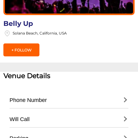
Belly Up
Solana Beach, California, USA
+ FOLLOW
Venue Details
Phone Number
- (
858) 481-8140
Will Call
- Located at venue entrance