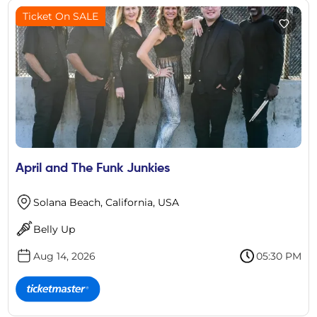
Ticket On SALE
April and The Funk Junkies
Solana Beach, California, USA
Belly Up
Aug 14, 2026
05:30 PM