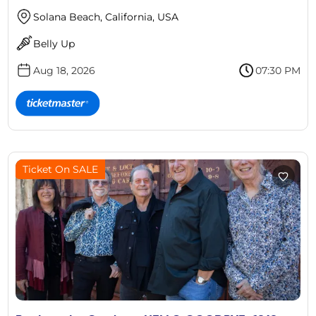
Solana Beach, California, USA
Belly Up
Aug 18, 2026
07:30 PM
Ticket On SALE