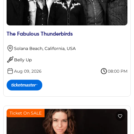
The Fabulous Thunderbirds
Solana Beach, California, USA
Belly Up
Aug 09, 2026
08:00 PM
Ticket On SALE