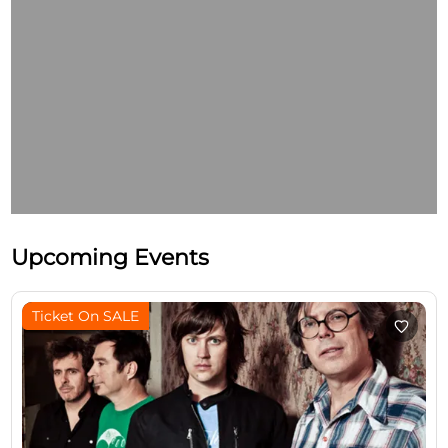
Upcoming Events
Ticket On SALE