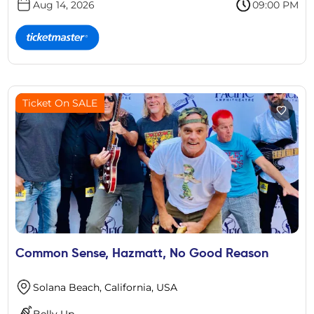
Aug 14, 2026
09:00 PM
Ticket On SALE
Common Sense, Hazmatt, No Good Reason
Solana Beach, California, USA
Belly Up