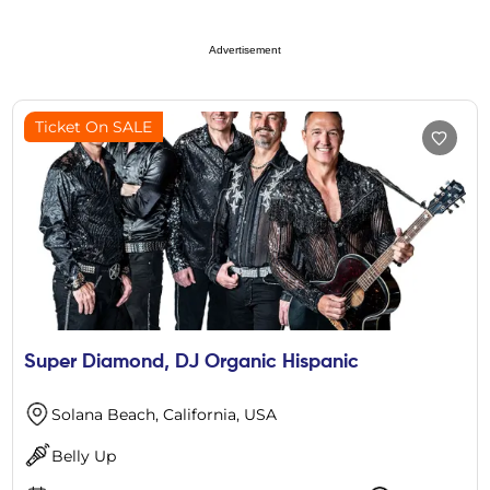
Advertisement
Ticket On SALE
Super Diamond, DJ Organic Hispanic
Solana Beach, California, USA
Belly Up