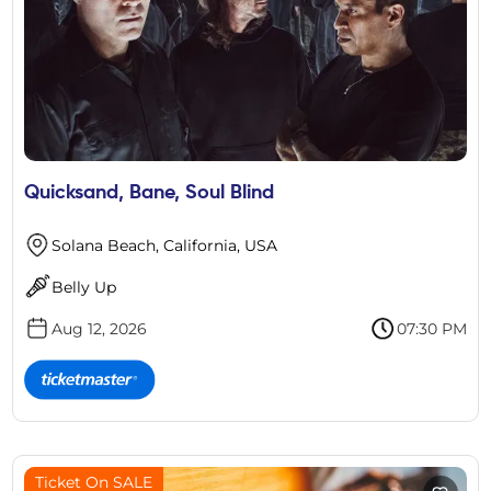
Quicksand, Bane, Soul Blind
Solana Beach, California, USA
Belly Up
Aug 12, 2026
07:30 PM
Ticket On SALE