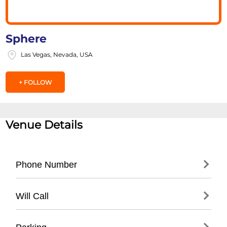
Sphere
Las Vegas, Nevada, USA
+ FOLLOW
Venue Details
Phone Number
- Main Line: (
702) 731-7333
Will Call
- Box Office: (
702) 731-7777
- Guest Services: (
702) 731-7333
- Location: Main Box Office at venue