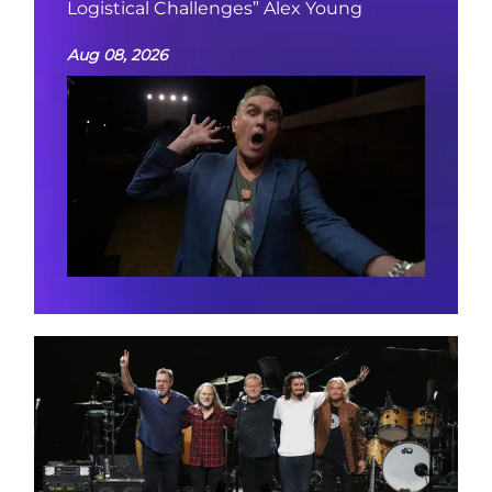
Logistical Challenges” Alex Young
Aug 08, 2026