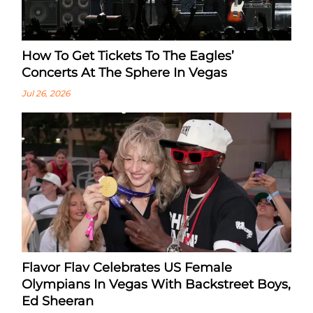
How To Get Tickets To The Eagles’
Concerts At The Sphere In Vegas
Jul 26, 2026
Flavor Flav Celebrates US Female
Olympians In Vegas With Backstreet Boys,
Ed Sheeran