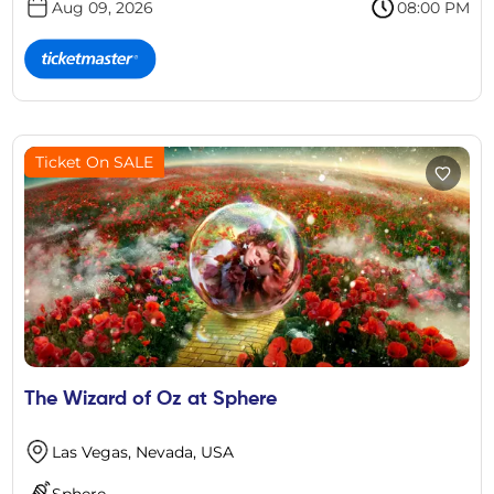
Aug 09, 2026
08:00 PM
Ticket On SALE
The Wizard of Oz at Sphere
Las Vegas, Nevada, USA
Sphere