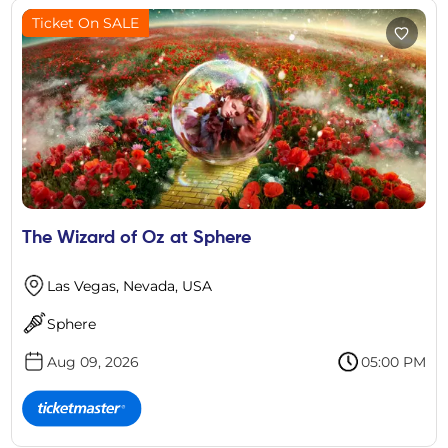
Ticket On SALE
The Wizard of Oz at Sphere
Las Vegas, Nevada, USA
Sphere
Aug 09, 2026
05:00 PM