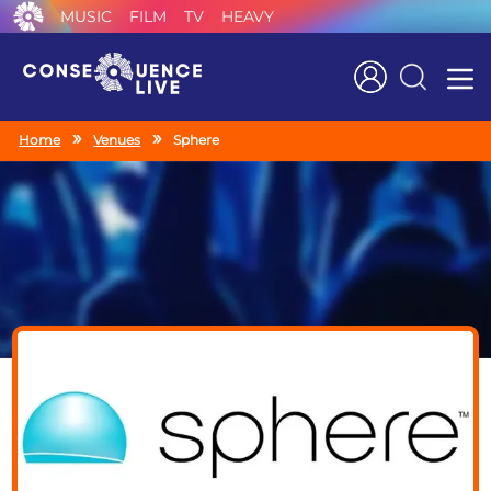
MUSIC
FILM
TV
HEAVY
Search
Home
Venues
Sphere