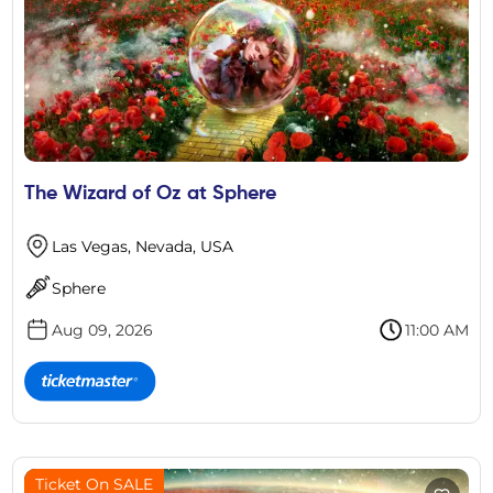
The Wizard of Oz at Sphere
Las Vegas, Nevada, USA
Sphere
Aug 09, 2026
11:00 AM
Ticket On SALE