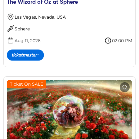
The Wizard of Oz at Sphere
Las Vegas, Nevada, USA
Sphere
Aug 11, 2026
02:00 PM
Ticket On SALE