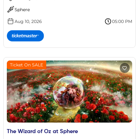
Sphere
Aug 10, 2026
05:00 PM
Ticket On SALE
The Wizard of Oz at Sphere