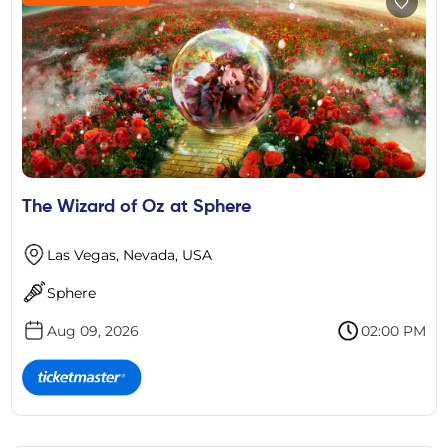
The Wizard of Oz at Sphere
Las Vegas, Nevada, USA
Sphere
Aug 09, 2026
02:00 PM