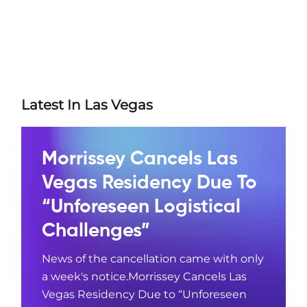
Latest In Las Vegas
Morrissey Cancels Las
Vegas Residency Due To
“Unforeseen Logistical
Challenges”
News of the cancellation came with only
a week's notice.Morrissey Cancels Las
Vegas Residency Due to “Unforeseen