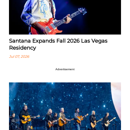
Santana Expands Fall 2026 Las Vegas
Residency
Jul 07, 2026
Advertisement