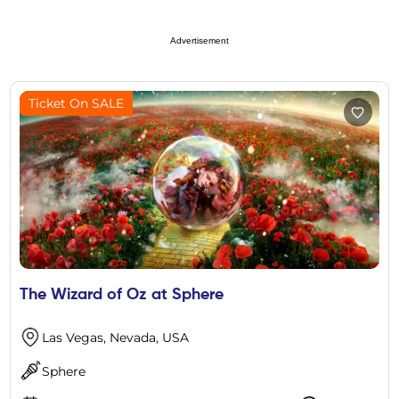
Advertisement
Ticket On SALE
The Wizard of Oz at Sphere
Las Vegas, Nevada, USA
Sphere