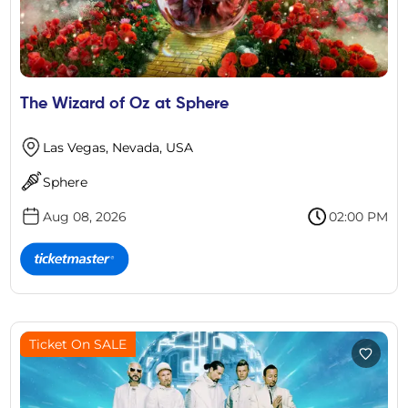
The Wizard of Oz at Sphere
Las Vegas, Nevada, USA
Sphere
Aug 08, 2026
02:00 PM
Ticket On SALE