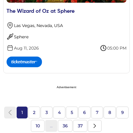
The Wizard of Oz at Sphere
Las Vegas, Nevada, USA
Sphere
Aug 11, 2026
05:00 PM
Advertisement
1
2
3
4
5
6
7
8
9
10
...
36
37