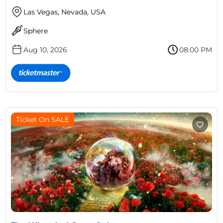
Las Vegas, Nevada, USA
Sphere
Aug 10, 2026
08:00 PM
Ticket On SALE