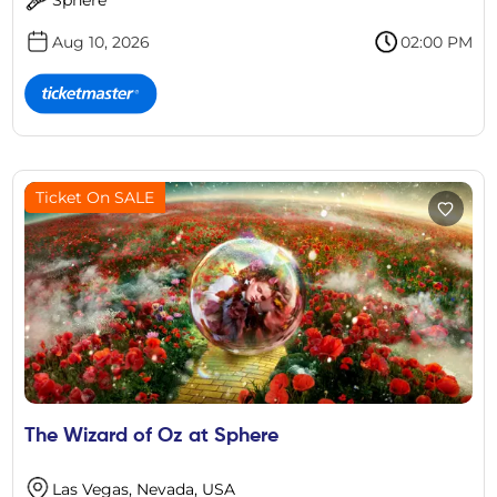
Aug 10, 2026
02:00 PM
Ticket On SALE
The Wizard of Oz at Sphere
Las Vegas, Nevada, USA