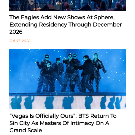
The Eagles Add New Shows At Sphere,
Extending Residency Through December
2026
Jul 07, 2026
“Vegas Is Officially Ours”: BTS Return To
Sin City As Masters Of Intimacy On A
Grand Scale