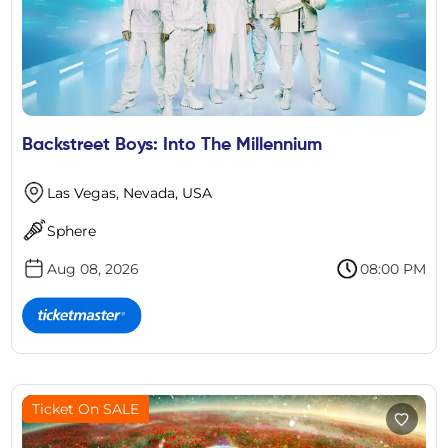
Backstreet Boys: Into The Millennium
Las Vegas, Nevada, USA
Sphere
Aug 08, 2026
08:00 PM
Ticket On SALE