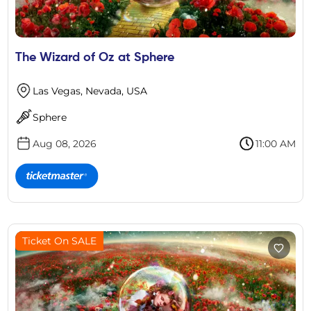
The Wizard of Oz at Sphere
Las Vegas, Nevada, USA
Sphere
Aug 08, 2026
11:00 AM
Ticket On SALE