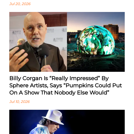
Jul 20, 2026
Billy Corgan Is “Really Impressed” By
Sphere Artists, Says “Pumpkins Could Put
On A Show That Nobody Else Would”
Jul 10, 2026