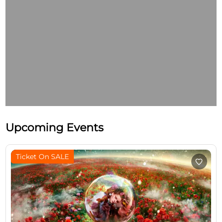
Upcoming Events
Ticket On SALE