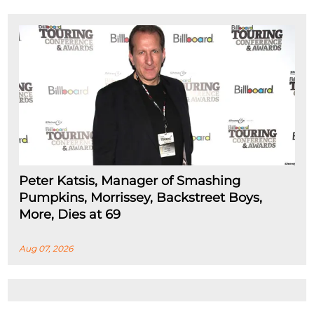
Peter Katsis, Manager of Smashing
Pumpkins, Morrissey, Backstreet Boys,
More, Dies at 69
Aug 07, 2026