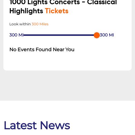
1000 Lights Concerts - Classical
Highlights
Tickets
Look within
300 Miles
300
MI
300
MI
No Events Found Near You
Latest News