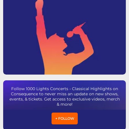
Follow 1000 Lights Concerts - Classical Highlights on
Consequence to never miss an update on new shows,
events, & tickets. Get access to exclusive videos, merch
& more!
+ FOLLOW