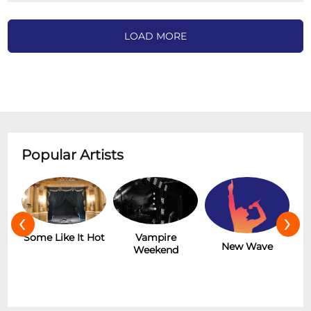
LOAD MORE
Popular Artists
‹
›
r
Some Like It Hot
Vampire
New Wave
Weekend