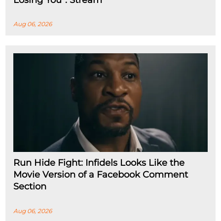
Aug 06, 2026
Run Hide Fight: Infidels Looks Like the
Movie Version of a Facebook Comment
Section
Aug 06, 2026