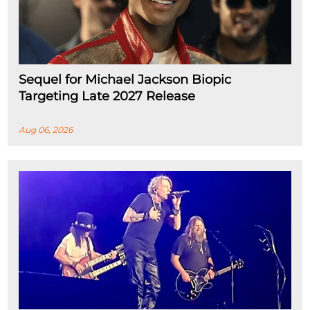
Sequel for Michael Jackson Biopic
Targeting Late 2027 Release
Aug 06, 2026