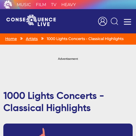
MUSIC
FILM
TV
HEAVY
Search
Home
Artists
1000 Lights Concerts - Classical Highlights
Advertisement
1000 Lights Concerts -
Classical Highlights