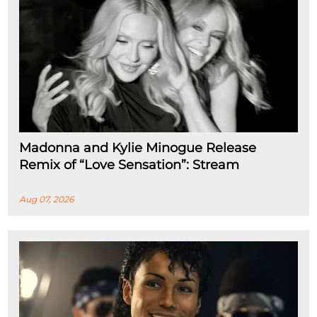
Madonna and Kylie Minogue Release
Remix of “Love Sensation”: Stream
Aug 07, 2026