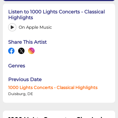
Listen to 1000 Lights Concerts - Classical
Highlights
On Apple Music
Share This Artist
Genres
Previous Date
1000 Lights Concerts - Classical Highlights
Duisburg, DE