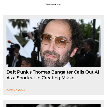
Advertisement
Daft Punk’s Thomas Bangalter Calls Out AI
As a Shortcut In Creating Music
Aug 07, 2026