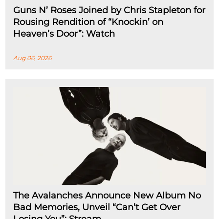
Guns N’ Roses Joined by Chris Stapleton for
Rousing Rendition of “Knockin’ on
Heaven’s Door”: Watch
Aug 06, 2026
The Avalanches Announce New Album No
Bad Memories, Unveil “Can’t Get Over
Losing You”: Stream