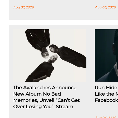
Aug 07, 2026
Aug 06, 2026
The Avalanches Announce
Run Hide 
New Album No Bad
Like the 
Memories, Unveil “Can’t Get
Facebook
Over Losing You”: Stream
Aug 06, 2026