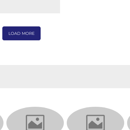
LOAD MORE