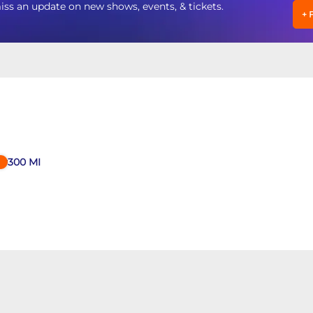
an update on new shows, events, & tickets.
+
300
MI