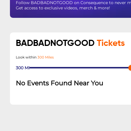
Follow BADBADNOTGOOD on Consequence to never miss 
Get access to exclusive videos, merch & more!
BADBADNOTGOOD
Tickets
Look within
300 Miles
300
MI
No Events Found Near You