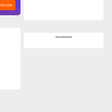
 FOLLOW
Advertisement