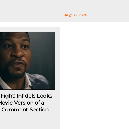
Aug 06, 2026
Fight: Infidels Looks
Movie Version of a
 Comment Section