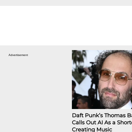
Advertisement
Daft Punk’s Thomas B
Calls Out AI As a Short
Creating Music