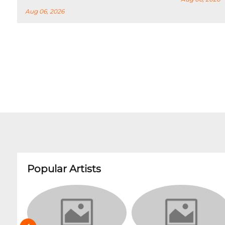
Aug 06, 2026
Popular Artists