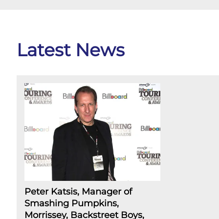
Latest News
Peter Katsis, Manager of
Smashing Pumpkins,
Morrissey, Backstreet Boys,