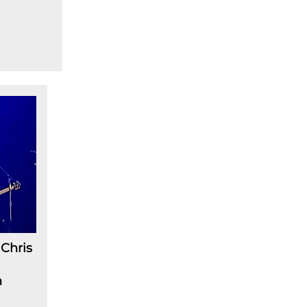
Chris
n