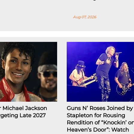
Aug 07, 2026
r Michael Jackson
Guns N’ Roses Joined by 
rgeting Late 2027
Stapleton for Rousing
Rendition of “Knockin’ o
Heaven’s Door”: Watch