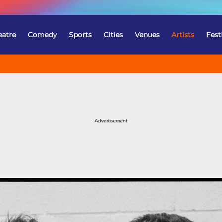
eatre
Comedy
Sports
Cities
Venues
Artists
Fest
Advertisement