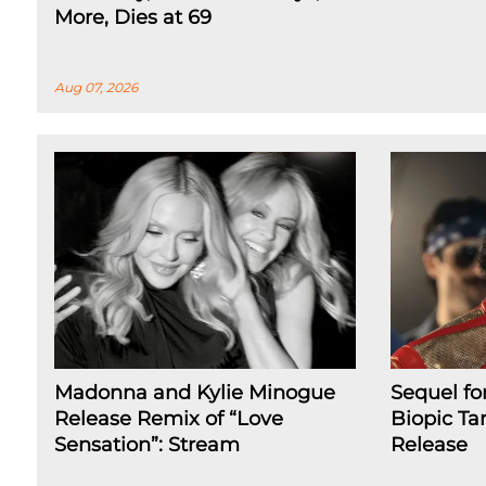
More, Dies at 69
Aug 07, 2026
Madonna and Kylie Minogue
Sequel fo
Release Remix of “Love
Biopic Ta
Sensation”: Stream
Release