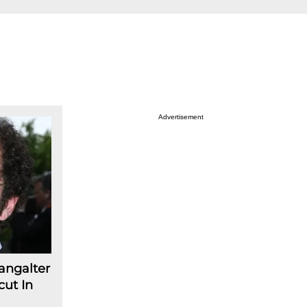
Advertisement
angalter
cut In