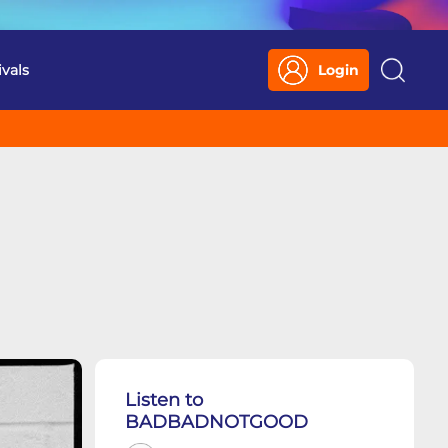
ivals
Login
Search
Listen to
BADBADNOTGOOD