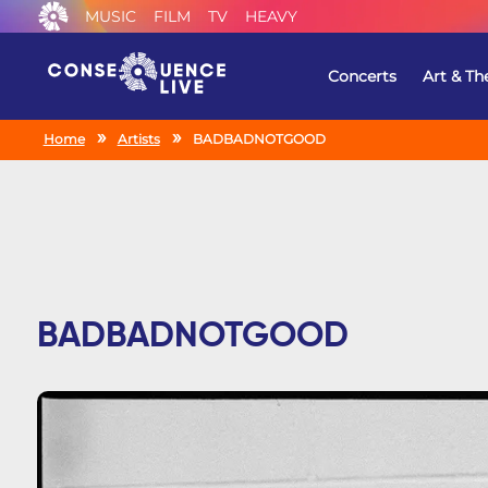
MUSIC
FILM
TV
HEAVY
Concerts
Art & Th
Home
Artists
BADBADNOTGOOD
BADBADNOTGOOD