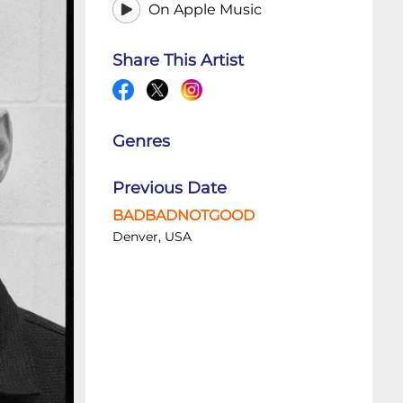
On Apple Music
Share This Artist
Genres
Previous Date
BADBADNOTGOOD
Denver, USA