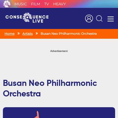
MUSIC
FILM
TV
HEAVY
Search
Home
Artists
Busan Neo Philharmonic Orchestra
Advertisement
Busan Neo Philharmonic
Orchestra