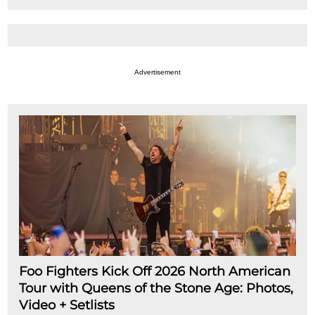
Advertisement
Foo Fighters Kick Off 2026 North American
Tour with Queens of the Stone Age: Photos,
Video + Setlists