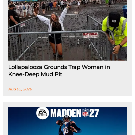
Lollapalooza Grounds Trap Woman in
Knee-Deep Mud Pit
Aug 05, 2026