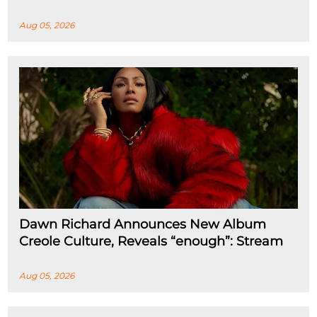
Aug 05, 2026
Dawn Richard Announces New Album
Creole Culture, Reveals “enough”: Stream
Aug 05, 2026