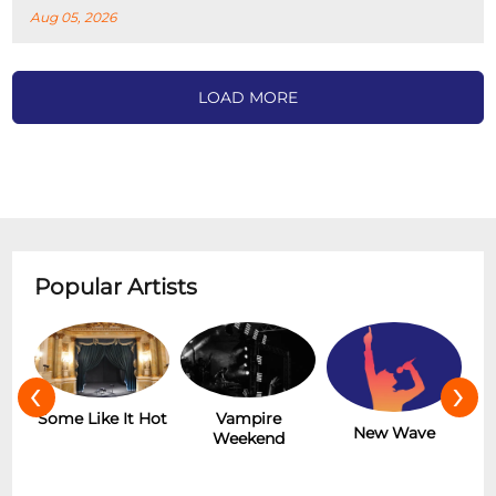
Aug 05, 2026
LOAD MORE
Popular Artists
‹
›
r
Some Like It Hot
Vampire
New Wave
Weekend