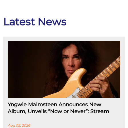
Latest News
Yngwie Malmsteen Announces New
Album, Unveils “Now or Never”: Stream
Aug 05, 2026