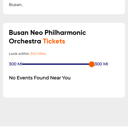
Busan,
Busan Neo Philharmonic
Orchestra
Tickets
Look within
300 Miles
300
MI
300
MI
No Events Found Near You