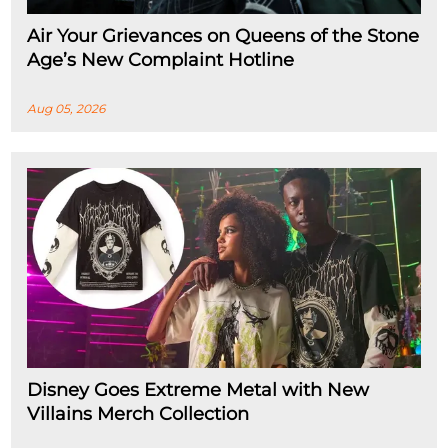
Air Your Grievances on Queens of the Stone
Age’s New Complaint Hotline
Aug 05, 2026
Disney Goes Extreme Metal with New
Villains Merch Collection