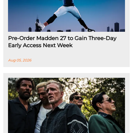
Pre-Order Madden 27 to Gain Three-Day
Early Access Next Week
Aug 05, 2026