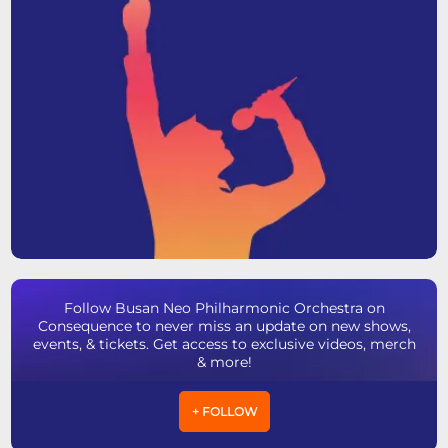
Follow Busan Neo Philharmonic Orchestra on
Consequence to never miss an update on new shows,
events, & tickets. Get access to exclusive videos, merch
& more!
+ FOLLOW