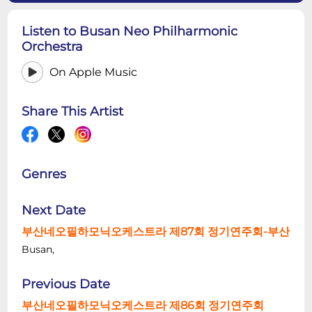
Listen to Busan Neo Philharmonic
Orchestra
On Apple Music
Share This Artist
Genres
Next Date
부산네오필하모닉오케스트라 제87회 정기연주회-부산
Busan,
Previous Date
부산네오필하모닉오케스트라 제86회 정기연주회