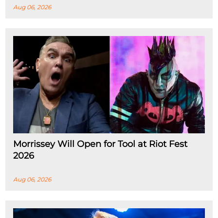
Aug 06, 2026
Morrissey Will Open for Tool at Riot Fest
2026
Aug 06, 2026