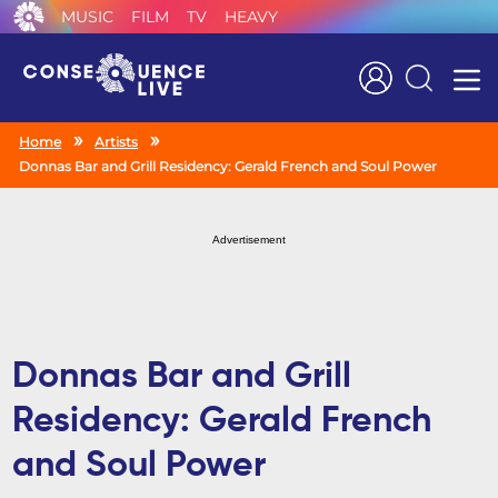
MUSIC
FILM
TV
HEAVY
Search
Home
Artists
Donnas Bar and Grill Residency: Gerald French and Soul Power
Advertisement
Donnas Bar and Grill
Residency: Gerald French
and Soul Power