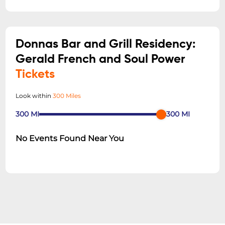
Donnas Bar and Grill Residency:
Gerald French and Soul Power
Tickets
Look within
300 Miles
300
MI
300
MI
No Events Found Near You