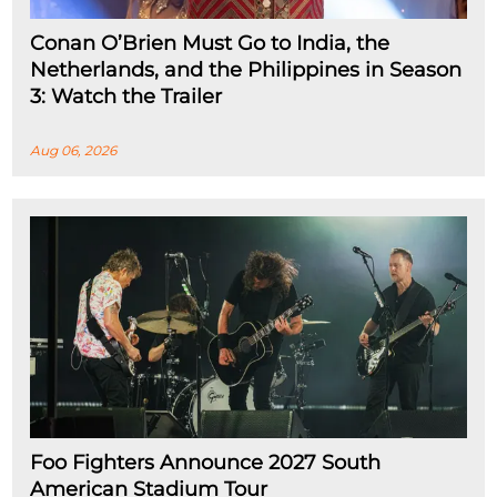
Conan O’Brien Must Go to India, the
Netherlands, and the Philippines in Season
3: Watch the Trailer
Aug 06, 2026
Foo Fighters Announce 2027 South
American Stadium Tour