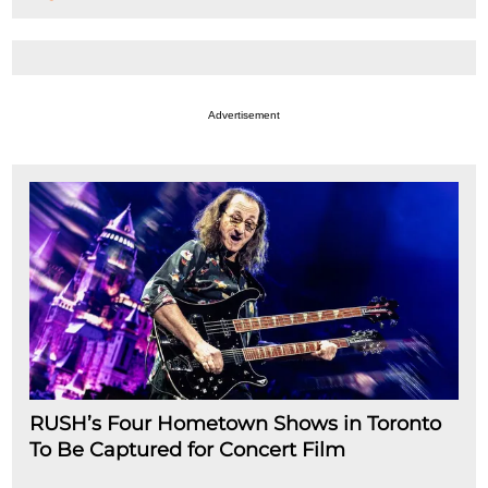
Advertisement
RUSH’s Four Hometown Shows in Toronto
To Be Captured for Concert Film