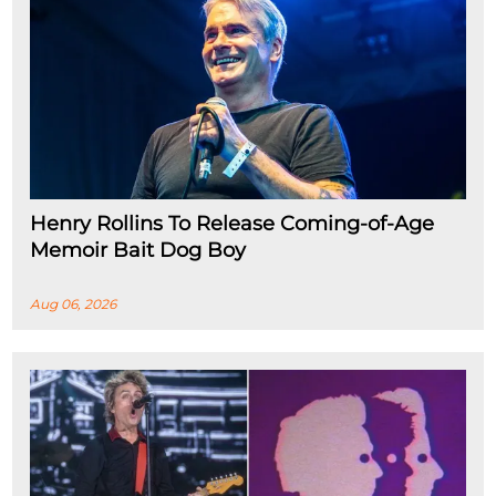
Henry Rollins To Release Coming-of-Age
Memoir Bait Dog Boy
Aug 06, 2026