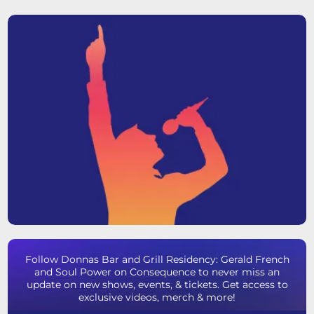
Follow Donnas Bar and Grill Residency: Gerald French
and Soul Power on Consequence to never miss an
update on new shows, events, & tickets. Get access to
exclusive videos, merch & more!