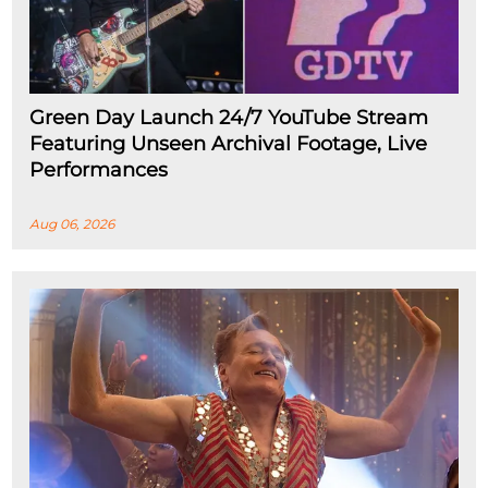
Green Day Launch 24/7 YouTube Stream
Featuring Unseen Archival Footage, Live
Performances
Aug 06, 2026