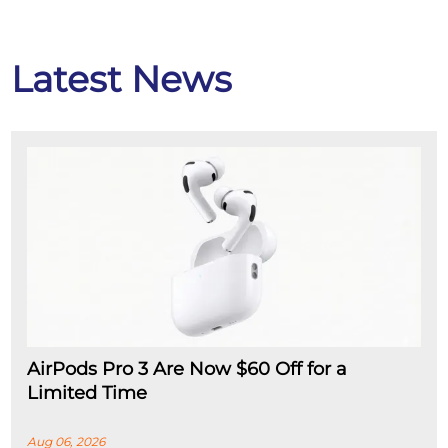
Latest News
AirPods Pro 3 Are Now $60 Off for a
Limited Time
Aug 06, 2026