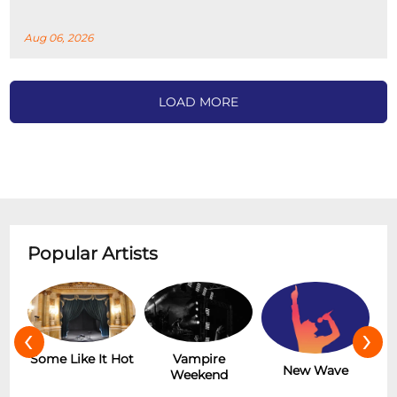
Aug 06, 2026
LOAD MORE
Popular Artists
‹
›
r
Some Like It Hot
Vampire
New Wave
Weekend