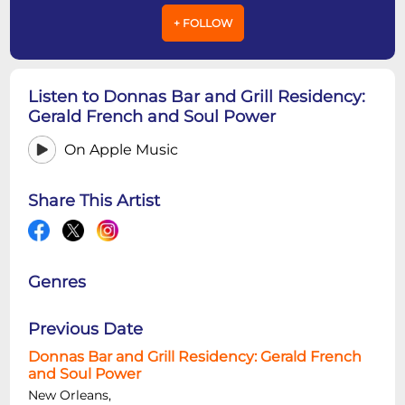
+ FOLLOW
Listen to Donnas Bar and Grill Residency:
Gerald French and Soul Power
On Apple Music
Share This Artist
Genres
Previous Date
Donnas Bar and Grill Residency: Gerald French
and Soul Power
New Orleans,