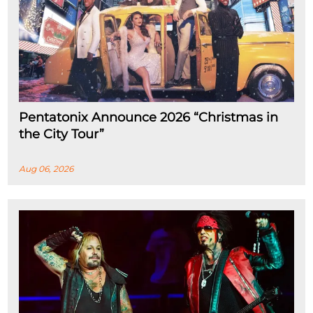
Pentatonix Announce 2026 “Christmas in
the City Tour”
Aug 06, 2026