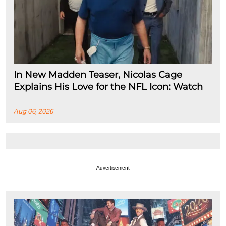
In New Madden Teaser, Nicolas Cage
Explains His Love for the NFL Icon: Watch
Aug 06, 2026
Advertisement