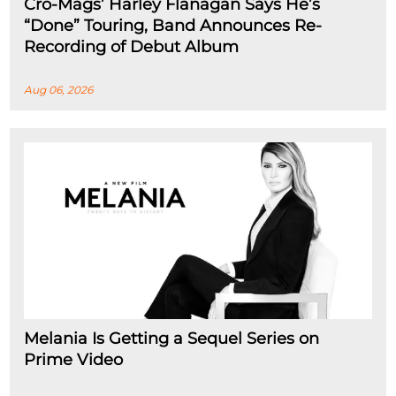
Cro-Mags’ Harley Flanagan Says He’s
“Done” Touring, Band Announces Re-
Recording of Debut Album
Aug 06, 2026
Melania Is Getting a Sequel Series on
Prime Video