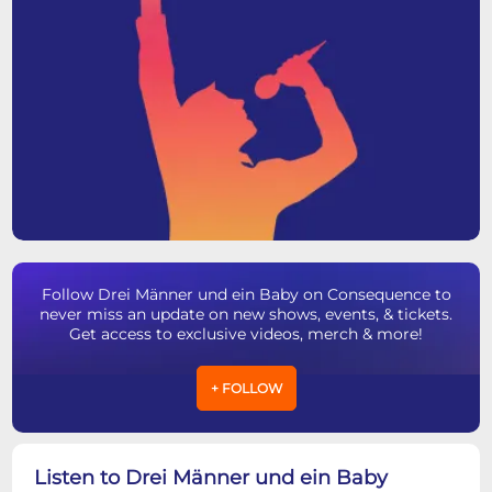
Follow Drei Männer und ein Baby on Consequence to
never miss an update on new shows, events, & tickets.
Get access to exclusive videos, merch & more!
+ FOLLOW
Listen to Drei Männer und ein Baby