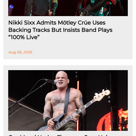
Nikki Sixx Admits Mötley Crüe Uses
Backing Tracks But Insists Band Plays
“100% Live”
Aug 06, 2026