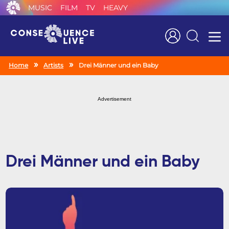
MUSIC
FILM
TV
HEAVY
Search
Home
Artists
Drei Männer und ein Baby
Advertisement
Drei Männer und ein Baby