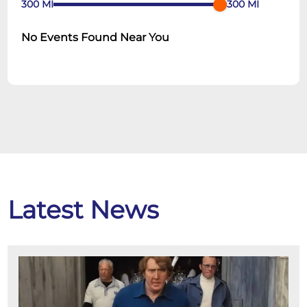
300
MI
300
MI
No Events Found Near You
Latest News