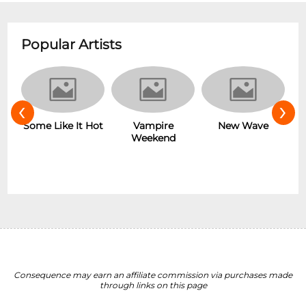
Popular Artists
‹
›
r
Some Like It Hot
Vampire
New Wave
Weekend
Consequence may earn an affiliate commission via purchases made
through links on this page