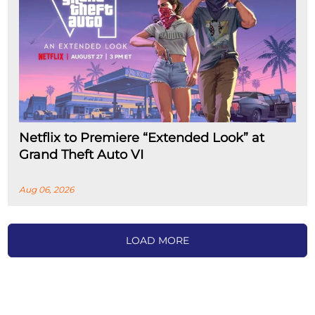
Netflix to Premiere “Extended Look” at
Grand Theft Auto VI
Aug 06, 2026
LOAD MORE