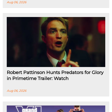
Aug 06, 2026
Robert Pattinson Hunts Predators for Glory
in Primetime Trailer: Watch
Aug 06, 2026