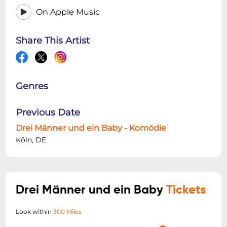
On Apple Music
Share This Artist
Genres
Previous Date
Drei Männer und ein Baby - Komödie
Köln, DE
Drei Männer und ein Baby
Tickets
Look within
300 Miles