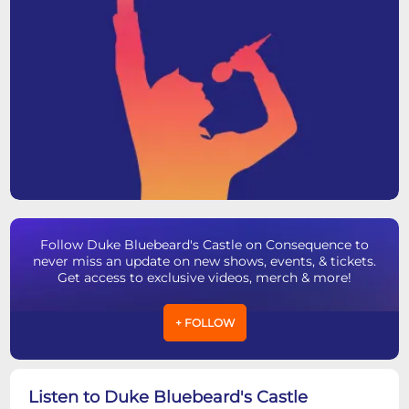
Follow Duke Bluebeard's Castle on Consequence to
never miss an update on new shows, events, & tickets.
Get access to exclusive videos, merch & more!
+ FOLLOW
Listen to Duke Bluebeard's Castle