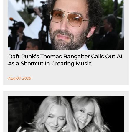
Daft Punk’s Thomas Bangalter Calls Out AI
As a Shortcut In Creating Music
Aug 07, 2026