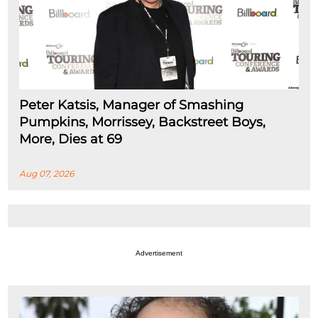
Peter Katsis, Manager of Smashing
Pumpkins, Morrissey, Backstreet Boys,
More, Dies at 69
Aug 07, 2026
Advertisement