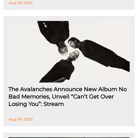
Aug 06, 2026
The Avalanches Announce New Album No
Bad Memories, Unveil “Can’t Get Over
Losing You”: Stream
Aug 06, 2026