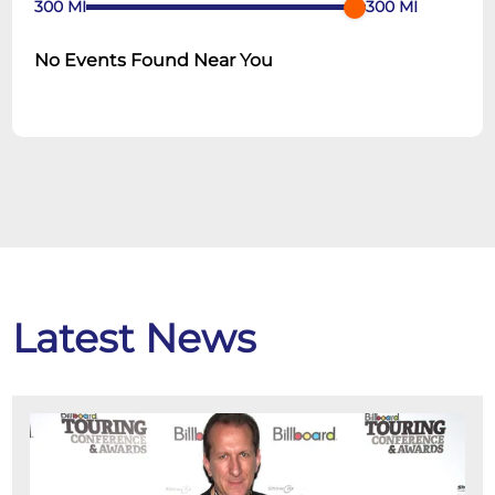
300
MI
300
MI
No Events Found Near You
Latest News