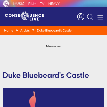
MUSIC
FILM
TV
HEAVY
Search
Home
Artists
Duke Bluebeard's Castle
Advertisement
Duke Bluebeard's Castle