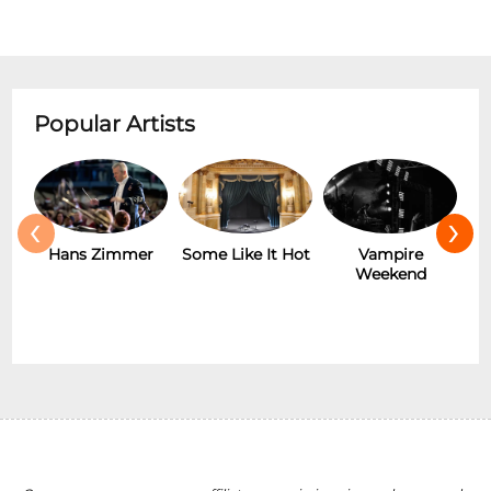
Popular Artists
‹
›
Hans Zimmer
Some Like It Hot
Vampire
Weekend