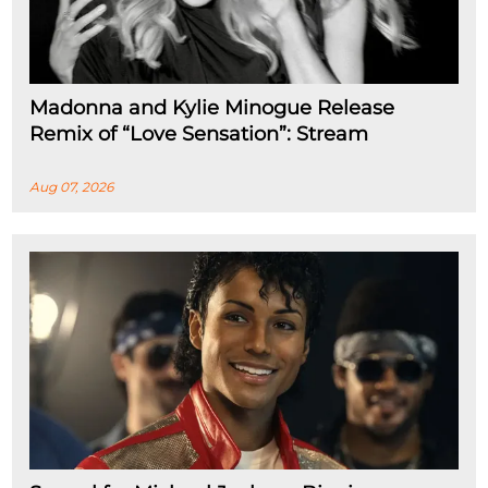
Madonna and Kylie Minogue Release
Remix of “Love Sensation”: Stream
Aug 07, 2026