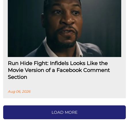
Run Hide Fight: Infidels Looks Like the
Movie Version of a Facebook Comment
Section
Aug 06, 2026
LOAD MORE