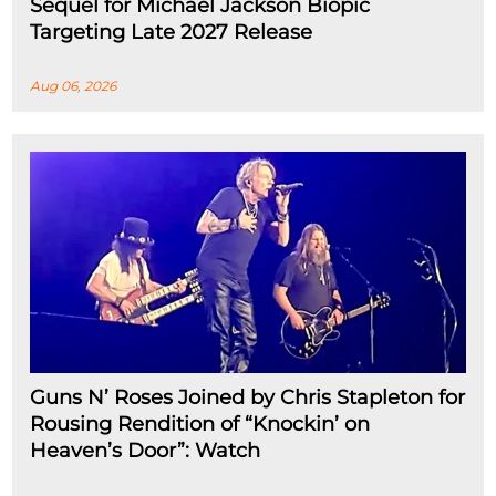
Sequel for Michael Jackson Biopic
Targeting Late 2027 Release
Aug 06, 2026
Guns N’ Roses Joined by Chris Stapleton for
Rousing Rendition of “Knockin’ on
Heaven’s Door”: Watch