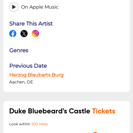
On Apple Music
Share This Artist
Genres
Previous Date
Herzog Blaubarts Burg
Aachen, DE
Duke Bluebeard's Castle
Tickets
Look within
300 Miles